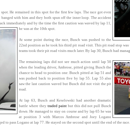
spot. He remained in this spot for the first few laps. The race got even
banged with him and they both spun off the inner loop. The accident
ck immediately and by the time the first caution was waved by lap 11,
he was at the 10th spot.
At some point during the race, Busch was pushed to the
22nd position as he took his third pit road visit. This pit road stop w
teams took their pit road visits much later. By lap 30, Busch had mana
The remaining laps did not see much action until lap 50
when the leading driver, Ambrose, pitted giving Busch the
chance to head to position one. Busch pitted at lap 51 and
was pushed back to position five by lap 55. Lap 55 also
saw the last caution waved but Busch did not visit the pit
road.
At lap 63, Busch and Keselowski had another dramatic
battle where they
traded paint
but this did not pull Busch
down. He managed to stay on course and by lap 65 he was
at position 3 with Marcos Ambrose and Joey Logano
 to pass Logano at lap 77. He stayed on the second spot until the end of the race