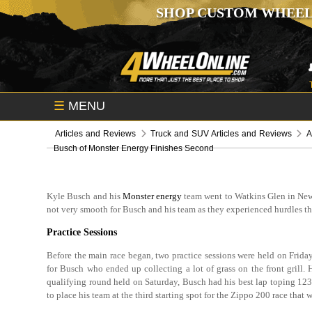
SHOP CUSTOM WHEEL
☰
MENU
Articles and Reviews
Truck and SUV Articles and Reviews
A
Busch of Monster Energy Finishes Second
Kyle Busch and his
Monster energy
team went to Watkins Glen in New 
not very smooth for Busch and his team as they experienced hurdles thr
Practice Sessions
Before the main race began, two practice sessions were held on Frida
for Busch who ended up collecting a lot of grass on the front grill. 
qualifying round held on Saturday, Busch had his best lap toping 12
to place his team at the third starting spot for the Zippo 200 race that w