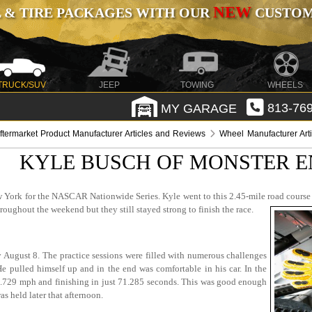
NEW
 & TIRE PACKAGES WITH OUR
CUSTOMI
TRUCK/SUV
JEEP
TOWING
WHEELS
MY GARAGE
813-769
ftermarket Product Manufacturer Articles and Reviews
Wheel Manufacturer Art
KYLE BUSCH OF MONSTER E
York for the NASCAR Nationwide Series. Kyle went to this 2.45-mile road course ex
oughout the weekend but they still stayed strong to finish the race.
y August 8. The practice sessions were filled with numerous challenges
He pulled himself up and in the end was comfortable in his car. In the
3.729 mph and finishing in just 71.285 seconds. This was good enough
as held later that afternoon.