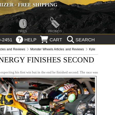
ZER - FREE SHIPPING
TIRES
PROMOS
-2451
HELP
CART
SEARCH
icles and Reviews
Monster Wheels Articles and Reviews
Kyle
NERGY FINISHES SECOND
pecting his first win but in the end he finished second. The race was