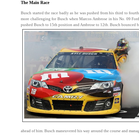
The Main Race
Busch started the race badly as he was pushed from his third to fourth 
more challenging for Busch when Marcos Ambrose in his No. 09 Ford 
pushed Busch to 15th position and Ambrose to 12th. Busch bounced ba
ahead of him. Busch maneuvered his way around the course and managed