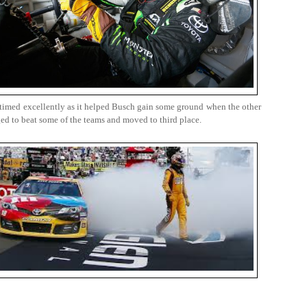
as timed excellently as it helped Busch gain some ground when the other
ged to beat some of the teams and moved to third place.
.