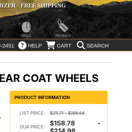
ZER - FREE SHIPPING
TIRES
PROMOS
-2451
HELP
CART
SEARCH
LEAR COAT WHEELS
PRODUCT INFORMATION
LIST PRICE:
$211.71 - $286.64
o
$158.78 -
OUR PRICE:
$214.98