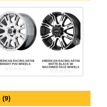
MERICAN RACING AR708
AMERICAN RACING AR708
AMERICAN R
BRIGHT PVD WHEELS
MATTE BLACK W/
MAVERICK AN
MACHINED FACE WHEELS
MACHINED F
(9)