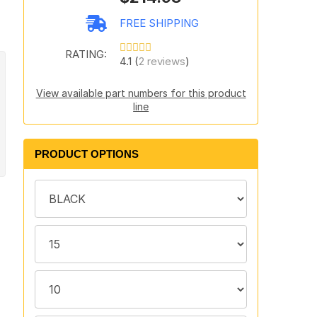
FREE SHIPPING
RATING:
4.1 (
2 reviews
)
View available part numbers for this product
line
PRODUCT OPTIONS