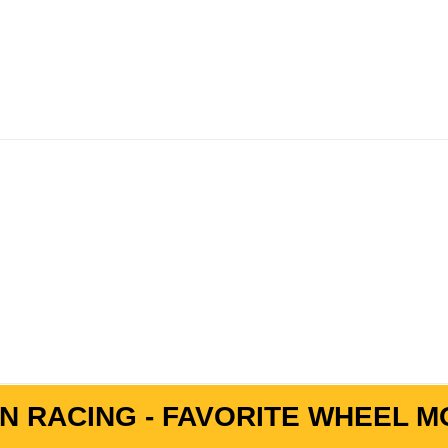
N RACING - FAVORITE WHEEL MO