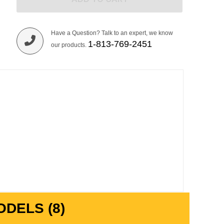
Have a Question? Talk to an expert, we know
1-813-769-2451
our products.
DELS (8)