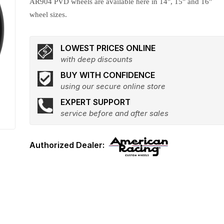
AR904 PVD wheels are available here in 14", 15" and 16"
wheel sizes.
LOWEST PRICES ONLINE
with deep discounts
BUY WITH CONFIDENCE
using our secure online store
EXPERT SUPPORT
service before and after sales