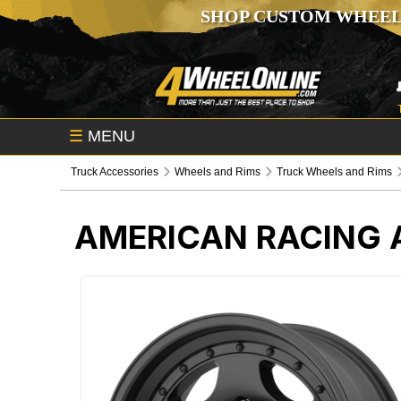
SHOP CUSTOM WHEEL
☰
MENU
Truck Accessories
Wheels and Rims
Truck Wheels and Rims
AMERICAN RACING 