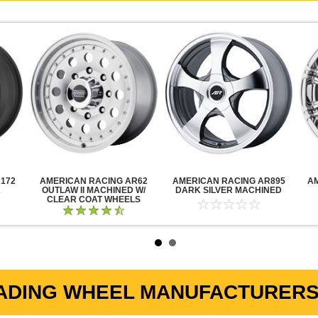
172
AMERICAN RACING AR62
AMERICAN RACING AR895
A
K
OUTLAW II MACHINED W/
DARK SILVER MACHINED
CLEAR COAT WHEELS
ADING WHEEL MANUFACTURERS 