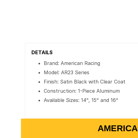
DETAILS
Brand: American Racing
Model: AR23 Series
Finish: Satin Black with Clear Coat
Construction: 1-Piece Aluminum
Available Sizes: 14", 15" and 16"
AMERICA