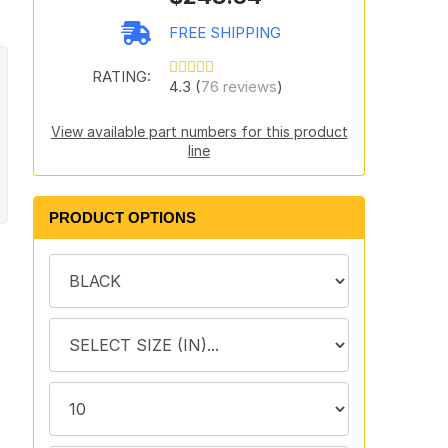
FREE SHIPPING
RATING:
4.3 (
76 reviews
)
View available part numbers for this product
line
PRODUCT OPTIONS