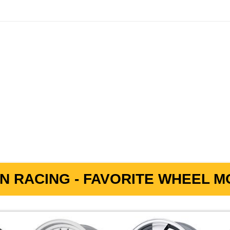
N RACING - FAVORITE WHEEL MO