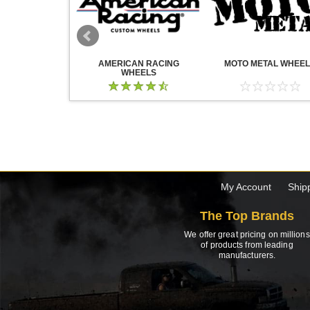
WHEELS
AMERICAN RACING
MOTO METAL WHEE
WHEELS
My Account
Ship
The Top Brands
We offer great pricing on millions
of products from leading
manufacturers.