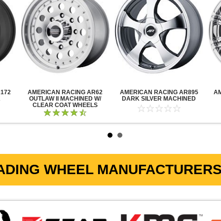
172
AMERICAN RACING AR62
AMERICAN RACING AR895
A
K
OUTLAW II MACHINED W/
DARK SILVER MACHINED
CLEAR COAT WHEELS
ADING WHEEL MANUFACTURERS 