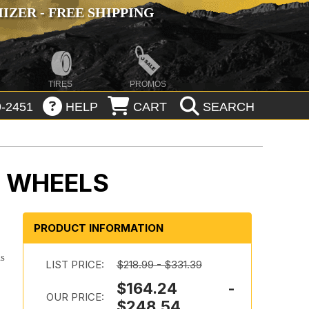
ZER - FREE SHIPPING
TIRES
PROMOS
-2451
HELP
CART
SEARCH
K WHEELS
PRODUCT INFORMATION
is
LIST PRICE:
$218.99 - $331.39
$164.24 -
OUR PRICE:
$248.54