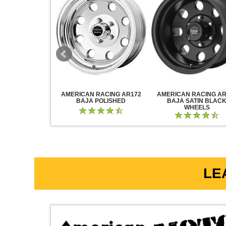
RACING AR883
AMERICAN RACING AR172
AMERICAN RACING AR
CK CHROME
BAJA POLISHED
BAJA SATIN BLAC
WHEELS
LE