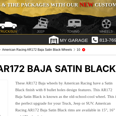
NEW
 & TIRE PACKAGES WITH OUR
CUSTOMI
TRUCK/SUV
JEEP
TOWING
WHEELS
MY GARAGE
813-769
American Racing AR172 Baja Satin Black Wheels
10
AR172 BAJA SATIN BLAC
These AR172 Baja wheels by American Racing have a Satin
Black finish with 8 bullet holes design features. This AR172
Baja Satin Black is known as the old-school-cool wheel. This 
the perfect upgrade for your Truck, Jeep or SUV. American
Racing AR172 Baja Satin Black rims are available in 15", 16"