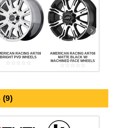
MERICAN RACING AR708
AMERICAN RACING AR708
AMERICAN R
BRIGHT PVD WHEELS
MATTE BLACK W/
MAVERICK AN
MACHINED FACE WHEELS
MACHINED F
(9)