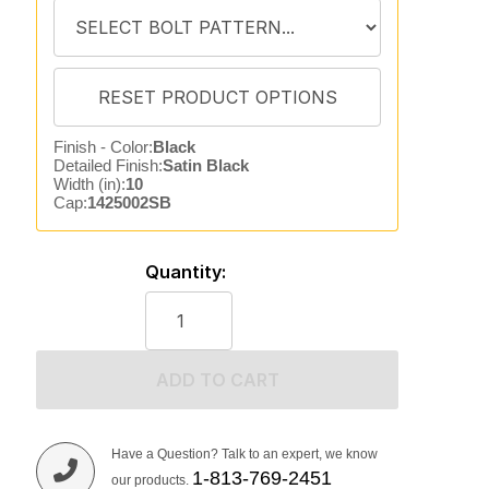
Finish - Color:
Black
Detailed Finish:
Satin Black
Width (in):
10
Cap:
1425002SB
Quantity:
ADD TO CART
Have a Question? Talk to an expert, we know
1-813-769-2451
our products.