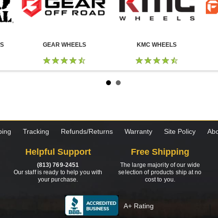
LS
GEAR WHEELS
KMC WHEELS
ping
Tracking
Refunds/Returns
Warranty
Site Policy
Abo
Helpful Support
Free Shipping
(813) 769-2451
The large majority of our wide
Our staff is ready to help you with
selection of products ship at no
your purchase.
cost to you.
A+ Rating