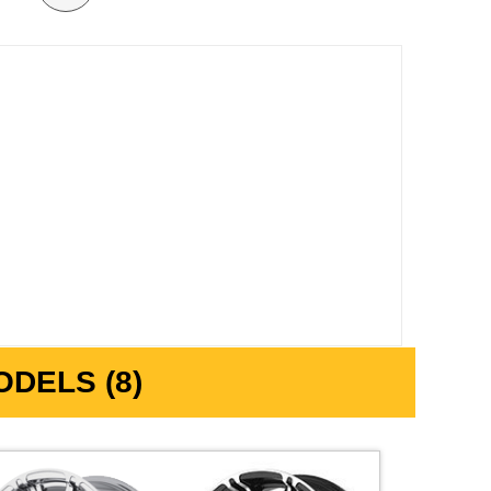
DELS (8)