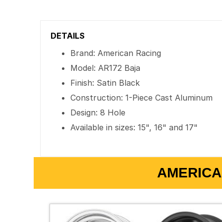
DETAILS
Brand: American Racing
Model: AR172 Baja
Finish: Satin Black
Construction: 1-Piece Cast Aluminum
Design: 8 Hole
Available in sizes: 15", 16" and 17"
AMERICA