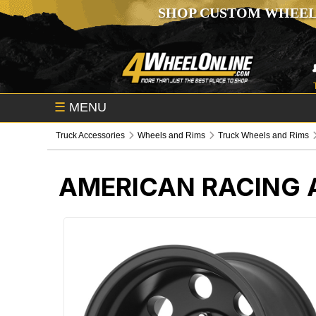
SHOP CUSTOM WHEEL
☰
MENU
Truck Accessories
Wheels and Rims
Truck Wheels and Rims
AMERICAN RACING 