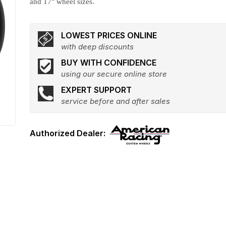
and 17" wheel sizes.
LOWEST PRICES ONLINE
with deep discounts
BUY WITH CONFIDENCE
using our secure online store
EXPERT SUPPORT
service before and after sales