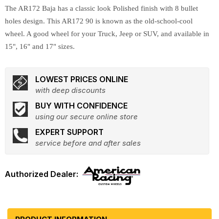
The AR172 Baja has a classic look Polished finish with 8 bullet
holes design. This AR172 90 is known as the old-school-cool
wheel. A good wheel for your Truck, Jeep or SUV, and available in
15", 16" and 17" sizes.
LOWEST PRICES ONLINE
with deep discounts
BUY WITH CONFIDENCE
using our secure online store
EXPERT SUPPORT
service before and after sales