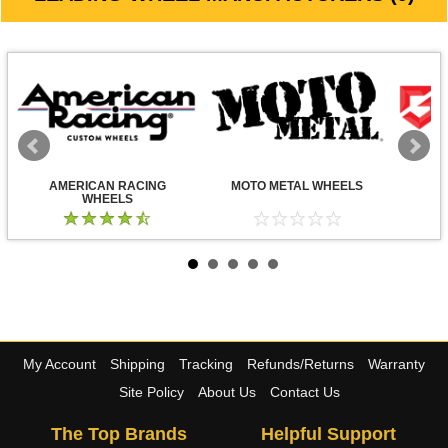
AMERICAN RACING
MOTO METAL WHEELS
WHEELS
My Account
Shipping
Tracking
Refunds/Returns
Warranty
Site Policy
About Us
Contact Us
The Top Brands
Helpful Support