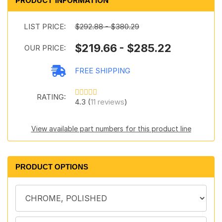
PRODUCT INFORMATION
LIST PRICE:
$292.88 - $380.29
$219.66 - $285.22
OUR PRICE:
FREE SHIPPING
RATING:
4.3 (
11 reviews
)
View available part numbers for this product line
PRODUCT OPTIONS