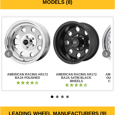
MODELS (8)
AMERICAN RACING AR172
AMERICAN RACING AR172
AMER
BAJA POLISHED
BAJA SATIN BLACK
OUTL
WHEELS
CLE
LEADING WHEEL MANUFACTURERS (9)