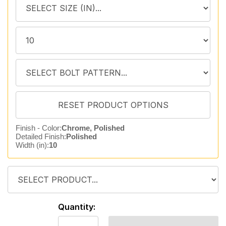
Finish - Color:
Chrome, Polished
Detailed Finish:
Polished
Width (in):
10
Quantity: