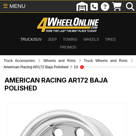
☰
MENU
TRUCK/SUV
JEEP
TOWING
WHEELS
TIRES
PROMOS
Truck Accessories
Wheels and Rims
Truck Wheels and Rims
American Racing AR172 Baja Polished
10
AMERICAN RACING AR172 BAJA
POLISHED