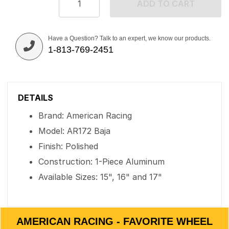
ADD TO CART
Have a Question? Talk to an expert, we know our products.
1-813-769-2451
DETAILS
Brand: American Racing
Model: AR172 Baja
Finish: Polished
Construction: 1-Piece Aluminum
Available Sizes: 15", 16" and 17"
AMERICAN RACING - FAVORITE WHEEL