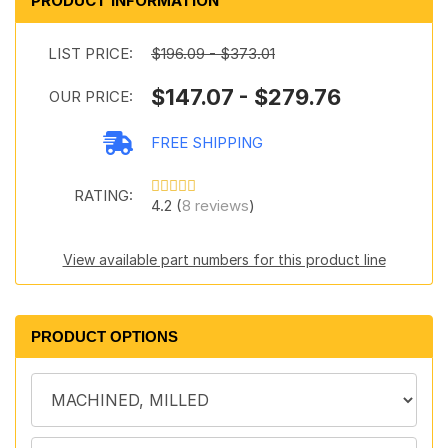
PRODUCT INFORMATION
LIST PRICE:
$196.09 - $373.01
$147.07 - $279.76
OUR PRICE:
FREE SHIPPING
RATING:
4.2 (
8 reviews
)
View available part numbers for this product line
PRODUCT OPTIONS