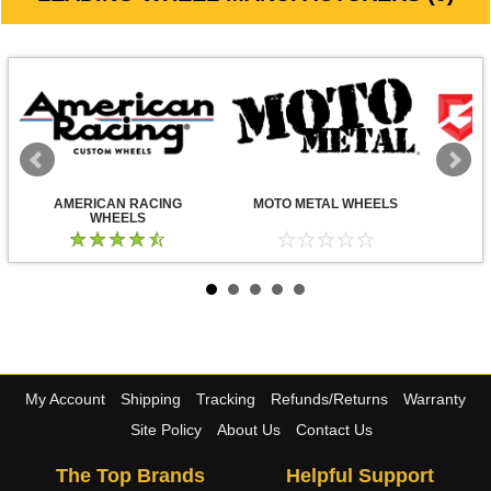
AMERICAN RACING
MOTO METAL WHEELS
WHEELS
My Account
Shipping
Tracking
Refunds/Returns
Warranty
Site Policy
About Us
Contact Us
The Top Brands
Helpful Support