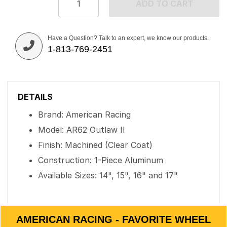
ADD TO CART
Have a Question? Talk to an expert, we know our products.
1-813-769-2451
DETAILS
Brand: American Racing
Model: AR62 Outlaw II
Finish: Machined (Clear Coat)
Construction: 1-Piece Aluminum
Available Sizes: 14", 15", 16" and 17"
AMERICAN RACING - FAVORITE WHEEL