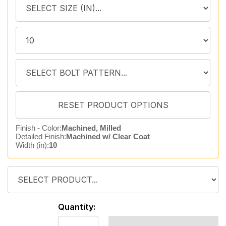
Finish - Color:
Machined, Milled
Detailed Finish:
Machined w/ Clear Coat
Width (in):
10
Quantity: