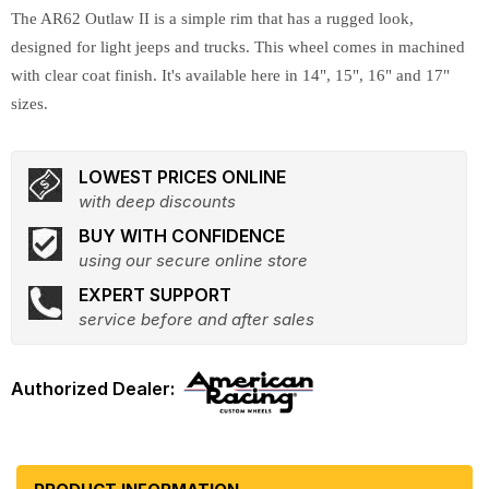
The AR62 Outlaw II is a simple rim that has a rugged look,
designed for light jeeps and trucks. This wheel comes in machined
with clear coat finish. It's available here in 14", 15", 16" and 17"
sizes.
LOWEST PRICES ONLINE
with deep discounts
BUY WITH CONFIDENCE
using our secure online store
EXPERT SUPPORT
service before and after sales