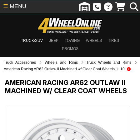
☰
MENU
TRUCK/SUV
JEEP
TOWING
WHEELS
TIRES
PROMOS
Truck Accessories
Wheels and Rims
Truck Wheels and Rims
American Racing AR62 Outlaw II Machined w/ Clear Coat Wheels
10
AMERICAN RACING AR62 OUTLAW II
MACHINED W/ CLEAR COAT WHEELS