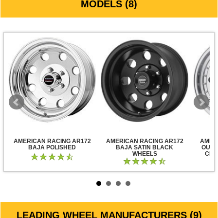
MODELS (8)
AMERICAN RACING AR172
AMERICAN RACING AR172
AMER
BAJA POLISHED
BAJA SATIN BLACK
OUTL
WHEELS
CLE
LEADING WHEEL MANUFACTURERS (9)