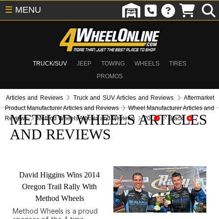
☰
MENU
TRUCK/SUV
JEEP
TOWING
WHEELS
TIRES
PROMOS
Articles and Reviews
Truck and SUV Articles and Reviews
Aftermarket
Product Manufacturer Articles and Reviews
Wheel Manufacturer Articles and
METHOD WHEELS ARTICLES
Reviews
Method Wheels Articles and Reviews
20
Black
AND REVIEWS
David Higgins Wins 2014
Oregon Trail Rally With
Method Wheels
Method Wheels is a proud