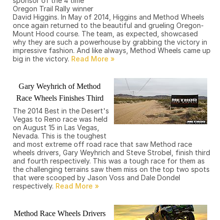
sponsor of the 4 time
Oregon Trail Rally winner
David Higgins. In May of 2014, Higgins and Method Wheels
once again returned to the beautiful and grueling Oregon-
Mount Hood course. The team, as expected, showcased
why they are such a powerhouse by grabbing the victory in
impressive fashion. And like always, Method Wheels came up
big in the victory.
Gary Weyhrich of Method
Race Wheels Finishes Third
The 2014 Best in the Desert's
Vegas to Reno race was held
on August 15 in Las Vegas,
Nevada. This is the toughest
and most extreme off road race that saw Method race
wheels drivers, Gary Weyhrich and Steve Strobel, finish third
and fourth respectively. This was a tough race for them as
the challenging terrains saw them miss on the top two spots
that were scooped by Jason Voss and Dale Dondel
respectively.
Method Race Wheels Drivers