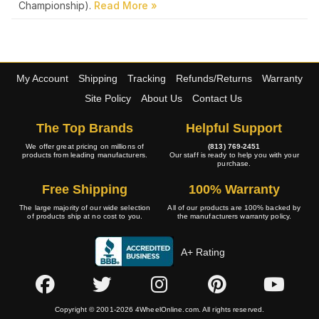
Championship).
My Account
Shipping
Tracking
Refunds/Returns
Warranty
Site Policy
About Us
Contact Us
The Top Brands
Helpful Support
We offer great pricing on millions of
(813) 769-2451
products from leading manufacturers.
Our staff is ready to help you with your
purchase.
Free Shipping
100% Warranty
The large majority of our wide selection
All of our products are 100% backed by
of products ship at no cost to you.
the manufacturers warranty policy.
A+ Rating
Copyright © 2001-2026 4WheelOnline.com. All rights reserved.