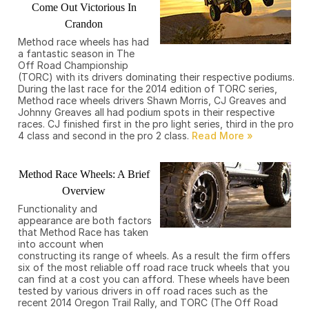
Come Out Victorious In
Crandon
Method race wheels has had
a fantastic season in The
Off Road Championship
(TORC) with its drivers dominating their respective podiums.
During the last race for the 2014 edition of TORC series,
Method race wheels drivers Shawn Morris, CJ Greaves and
Johnny Greaves all had podium spots in their respective
races. CJ finished first in the pro light series, third in the pro
4 class and second in the pro 2 class.
Method Race Wheels: A Brief
Overview
Functionality and
appearance are both factors
that Method Race has taken
into account when
constructing its range of wheels. As a result the firm offers
six of the most reliable off road race truck wheels that you
can find at a cost you can afford. These wheels have been
tested by various drivers in off road races such as the
recent 2014 Oregon Trail Rally, and TORC (The Off Road