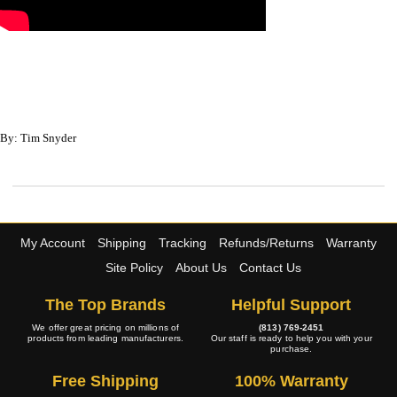
By: Tim Snyder
My Account
Shipping
Tracking
Refunds/Returns
Warranty
Site Policy
About Us
Contact Us
The Top Brands
Helpful Support
We offer great pricing on millions of
(813) 769-2451
products from leading manufacturers.
Our staff is ready to help you with your
purchase.
Free Shipping
100% Warranty