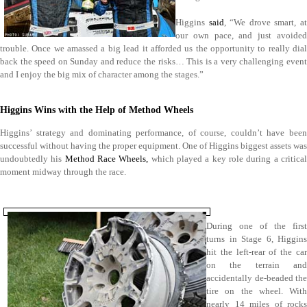
Higgins
said
, “We drove smart, a
our own pace, and just avoided
trouble. Once we amassed a big lead it afforded us the opportunity to really dial
back the speed on Sunday and reduce the risks… This is a very challenging event
and I enjoy the big mix of character among the stages.”
Higgins Wins with the Help of Method Wheels
Higgins’ strategy and dominating performance, of course, couldn’t have been
successful without having the proper equipment. One of Higgins biggest assets was
undoubtedly his
Method Race Wheels,
which played a key role during a critica
moment midway through the race.
During one of the first
turns in Stage 6, Higgins
hit the left-rear of the car
on the terrain and
accidentally de-beaded the
tire on the wheel. With
nearly 14 miles of rocks