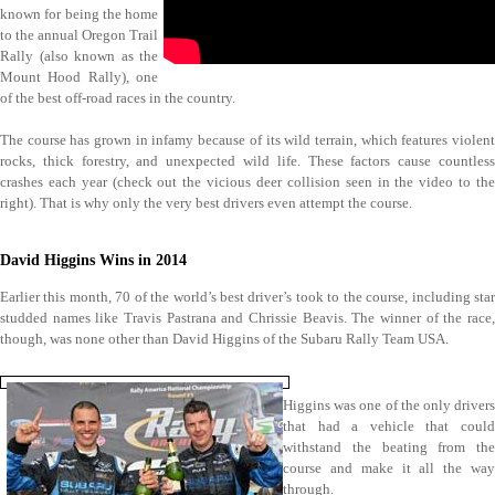
known for being the home
to the annual Oregon Trail
Rally (also known as the
Mount Hood Rally), one
of the best off-road races in the country.
The course has grown in infamy because of its wild terrain, which features violent
rocks, thick forestry, and unexpected wild life. These factors cause countless
crashes each year (check out the vicious deer collision seen in the video to the
right). That is why only the very best drivers even attempt the course.
David Higgins Wins in 2014
Earlier this month, 70 of the world’s best driver’s took to the course, including star
studded names like Travis Pastrana and Chrissie Beavis. The winner of the race,
though, was none other than David Higgins of the Subaru Rally Team USA.
Higgins was one of the only drivers
that had a vehicle that could
withstand the beating from the
course and make it all the way
through.