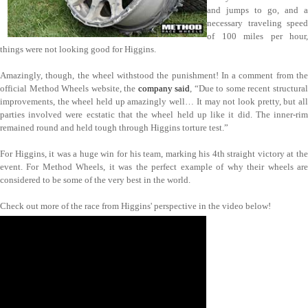
and jumps to go, and a
necessary traveling speed
of 100 miles per hour,
things were not looking good for Higgins.
Amazingly, though, the wheel withstood the punishment! In a comment from the
official Method Wheels website, the
company said
, “Due to some recent structura
improvements, the wheel held up amazingly well… It may not look pretty, but all
parties involved were ecstatic that the wheel held up like it did. The inner-rim
remained round and held tough through Higgins torture test.”
For Higgins, it was a huge win for his team, marking his 4th straight victory at the
event. For Method Wheels, it was the perfect example of why their wheels are
considered to be some of the very best in the world.
Check out more of the race from Higgins' perspective in the video below!