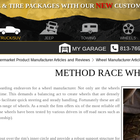
NEW
 & TIRE PACKAGES WITH OUR
CUSTOMI
TRUCK/SUV
JEEP
TOWING
WHEELS
MY GARAGE
813-769
termarket Product Manufacturer Articles and Reviews
Wheel Manufacturer Artic
METHOD RACE WHE
warding endeavors for a wheel manufacturer. Not only are the wheels
 time. This demands a balancing act to create wheels that are densely
facilitate quick steering and steady handling. Fortunately these are all
range of wheels. As a result the firm offers six of the most reliable off
se wheels have been tested by various drivers in off road races such as
onship).
out over the rim’s inner circle and provide a robust support structure for