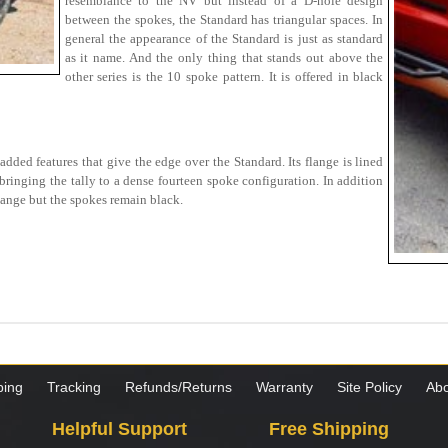
resemblance to the NV but instead of a D-hole design
between the spokes, the Standard has triangular spaces. In
general the appearance of the Standard is just as standard
as it name. And the only thing that stands out above the
other series is the 10 spoke pattern. It is offered in black
ded features that give the edge over the Standard. Its flange is lined
bringing the tally to a dense fourteen spoke configuration. In addition
lange but the spokes remain black.
ping
Tracking
Refunds/Returns
Warranty
Site Policy
Abo
Helpful Support
Free Shipping