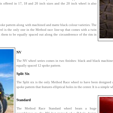
is offered in 17, 18 and 20 inch sizes and the 20 inch wheel is also
oke pattern along with machined and matte black colour varieties. The
eel is the only one in the Method race line-up that comes with a twin
 them to be equally spaced out along the circumference of the rim in
NV
The NV wheel series comes in two finishes: black and black machine
equally spaced 12 spoke pattern.
Split Six
The Split six is the only Method Race wheel to have been designed as a
spoke pattern that features elliptical holes in the center. It is a simpl
Standard
The Method Race Standard wheel bears a huge