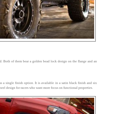
d. Both of them bear a golden bead lock design on the flange and an
 single finish option. It is available in a satin black finish and six
e wheel design for racers who want more focus on functional properties.