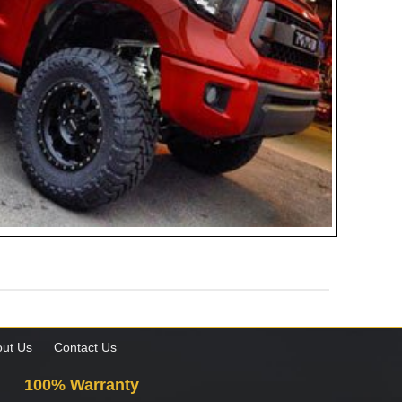
ut Us
Contact Us
100% Warranty