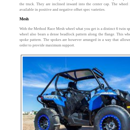
the truck. They are inclined inward into the center cap. The wheel 
available in positive and negative offset spec varieties.
Mesh
With the Method Race Mesh wheel what you get is a distinct 6 twin sp
wheel also bears a dense beadlock pattern along the flange. This wh
spoke pattern. The spokes are however arranged in a way that allows
order to provide maximum support.