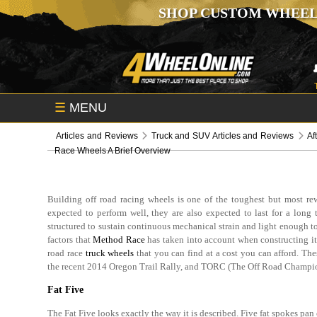
SHOP CUSTOM WHEEL
☰
MENU
Articles and Reviews
Truck and SUV Articles and Reviews
Af
Race Wheels A Brief Overview
Building off road racing wheels is one of the toughest but most re
expected to perform well, they are also expected to last for a long
structured to sustain continuous mechanical strain and light enough to 
factors that
Method Race
has taken into account when constructing its 
road race
truck wheels
that you can find at a cost you can afford. The
the recent 2014 Oregon Trail Rally, and TORC (The Off Road Champi
Fat Five
The Fat Five looks exactly the way it is described. Five fat spokes pan 