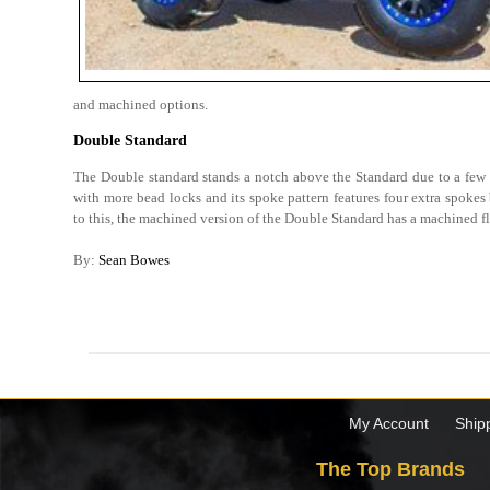
and machined options.
Double Standard
The Double standard stands a notch above the Standard due to a few ad
with more bead locks and its spoke pattern features four extra spokes 
to this, the machined version of the Double Standard has a machined f
By:
Sean Bowes
My Account
Ship
The Top Brands