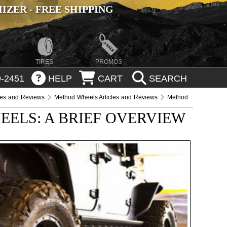
ZER - FREE SHIPPING
TIRES
PROMOS
-2451
HELP
CART
SEARCH
les and Reviews
Method Wheels Articles and Reviews
Method
ELS: A BRIEF OVERVIEW