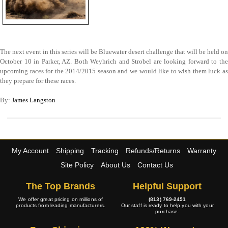
The next event in this series will be Bluewater desert challenge that will be held on
October 10 in Parker, AZ. Both Weyhrich and Strobel are looking forward to the
upcoming races for the 2014/2015 season and we would like to wish them luck as
they prepare for these races.
By:
James Langston
My Account
Shipping
Tracking
Refunds/Returns
Warranty
Site Policy
About Us
Contact Us
The Top Brands
Helpful Support
We offer great pricing on millions of
(813) 769-2451
products from leading manufacturers.
Our staff is ready to help you with your
purchase.