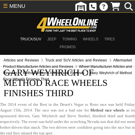
☰
MENU
TRUCK/SUV
JEEP
TOWING
WHEELS
TIRES
PROMOS
Articles and Reviews
Truck and SUV Articles and Reviews
Aftermarket
Product Manufacturer Articles and Reviews
Wheel Manufacturer Articles and
GARY WEYHRICH OF
Reviews
Method Wheels Articles and Reviews
Gary Weyhrich of Method
Race Wheels Finishes Third
METHOD RACE WHEELS
FINISHES THIRD
The 2014 event of the Best in the Desert's Vegas to Reno race was held Friday
August 15th, 2014. The race was not a bad one for
Method race wheels
as it
sponsored drivers, Gary Weyhrich and Steve Strobel, finished third and fourth
respectively. The event was held under the scotching Nevada sun that did not seem
bother drivers that much. The two drivers were confident going into the race but in
the end they missed the top spot.