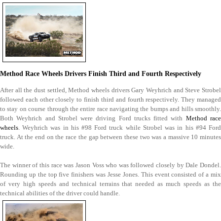
Method Race Wheels Drivers Finish Third and Fourth Respectively
After all the dust settled, Method wheels drivers Gary Weyhrich and Steve Strobel
followed each other closely to finish third and fourth respectively. They managed
to stay on course through the entire race navigating the bumps and hills smoothly.
Both Weyhrich and Strobel were driving Ford trucks fitted with
Method rac
wheels
. Weyhrich was in his #98 Ford truck while Strobel was in his #94 Ford
truck. At the end on the race the gap between these two was a massive 10 minutes
wide.
The winner of this race was Jason Voss who was followed closely by Dale Dondel.
Rounding up the top five finishers was Jesse Jones. This event consisted of a mix
of very high speeds and technical terrains that needed as much speeds as the
technical abilities of the driver could handle.