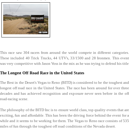
This race saw 304 racers from around the world compete in different categories.
These included 40 Trick Trucks, 44 UTV's, 33/1500 and 28 Ironmen. This event
was very competitive with Jason Voss in the mix as he was trying to defend his title
The Longest Off Road Race in the United States
The Best in the Desert's Vegas to Reno (BITD) is considered to be the toughest and
longest off road race in the United States. The race has been around for over three
decades and has achieved recognition and exposure never seen before in the off
road-racing scene.
The philosophy of the BITD Inc is to ensure world class, top quality events that are
exciting, fun and affordable. This has been the driving force behind the event for a
while and it seems to be working for them. The Vegas to Reno race consists of 535
miles of fun through the toughest off road conditions of the Nevada desert.