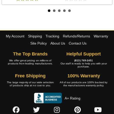
My Account
Shipping
Tracking
Refunds/Returns
Warranty
Site Policy
About Us
Contact Us
The Top Brands
Helpful Support
We offer great pricing on millions of
(813) 769-2451
products from leading manufacturers.
Our staff is ready to help you with your
purchase.
Free Shipping
100% Warranty
The large majority of our wide selection
All of our products are 100% backed by
of products ship at no cost to you.
the manufacturers warranty policy.
A+ Rating