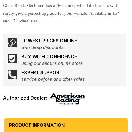
Gloss Black Machined has a five-spoke wheel design that will
surely give a perfect upgrade for your vehicle. Available in 15"
and 17" wheel size.
LOWEST PRICES ONLINE
with deep discounts
BUY WITH CONFIDENCE
using our secure online store
EXPERT SUPPORT
service before and after sales
PRODUCT INFORMATION