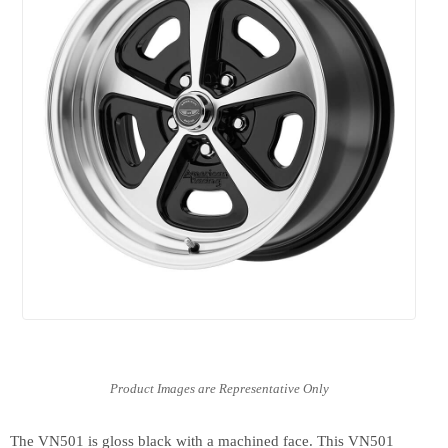
The VN501 is gloss black with a machined face. This VN501