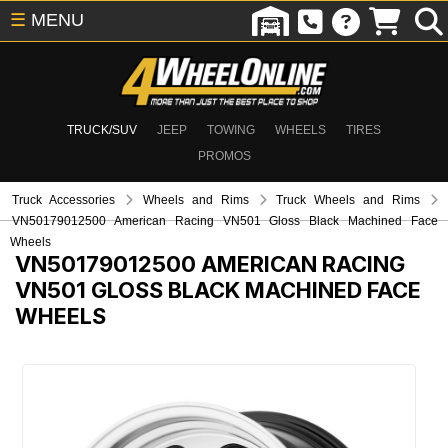
☰
MENU
TRUCK/SUV
JEEP
TOWING
WHEELS
TIRES
PROMOS
Truck Accessories
Wheels and Rims
Truck Wheels and Rims
VN50179012500 American Racing VN501 Gloss Black Machined Face
Wheels
VN50179012500
AMERICAN RACING
VN501 GLOSS BLACK MACHINED FACE
WHEELS