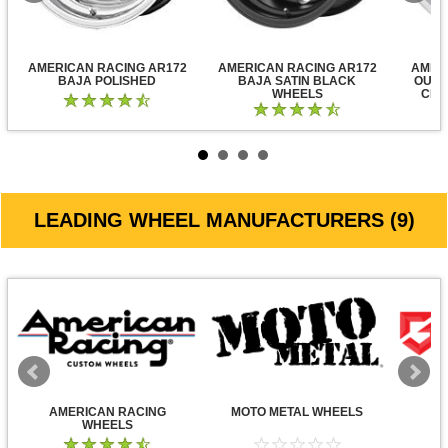
AMERICAN RACING AR172
AMERICAN RACING AR172
AMER
BAJA POLISHED
BAJA SATIN BLACK
OUTL
WHEELS
CLE
LEADING WHEEL MANUFACTURERS (9)
AMERICAN RACING
MOTO METAL WHEELS
WHEELS