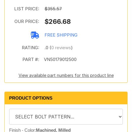
LIST PRICE:
$355.57
$266.68
OUR PRICE:
FREE SHIPPING
RATING:
.0 (
0 reviews
)
PART #:
VN50179012500
View available part numbers for this product line
PRODUCT OPTIONS
Finish - Color:
Machined, Milled