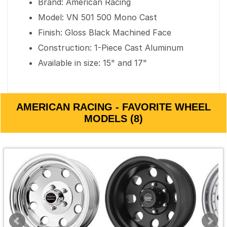
Brand: American Racing
Model: VN 501 500 Mono Cast
Finish: Gloss Black Machined Face
Construction: 1-Piece Cast Aluminum
Available in size: 15" and 17"
AMERICAN RACING - FAVORITE WHEEL
MODELS (8)