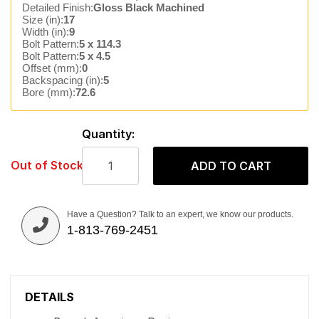
Detailed Finish:
Gloss Black Machined
Size (in):
17
Width (in):
9
Bolt Pattern:
5 x 114.3
Bolt Pattern:
5 x 4.5
Offset (mm):
0
Backspacing (in):
5
Bore (mm):
72.6
Quantity:
Out of Stock
ADD TO CART
Have a Question? Talk to an expert, we know our products.
1-813-769-2451
DETAILS