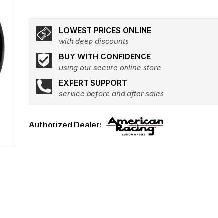
LOWEST PRICES ONLINE
with deep discounts
BUY WITH CONFIDENCE
using our secure online store
EXPERT SUPPORT
service before and after sales