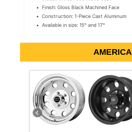
Finish: Gloss Black Machined Face
Construction: 1-Piece Cast Aluminum
Available in size: 15" and 17"
AMERICA