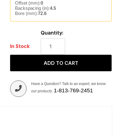
Offset (mm):
0
Backspacing (in):
4.5
Bore (mm):
72.6
Quantity:
In Stock
ADD TO CART
Have a Question? Talk to an expert, we know
1-813-769-2451
our products.