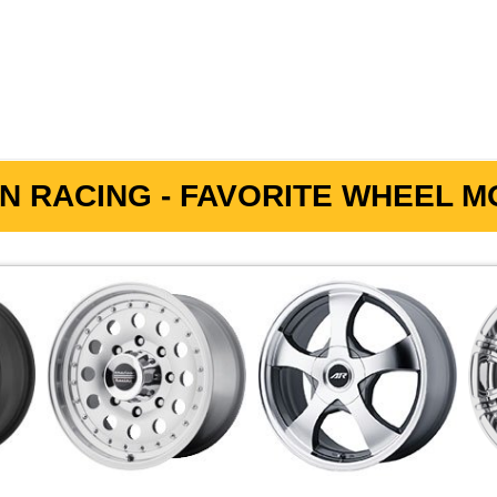
N RACING - FAVORITE WHEEL MO