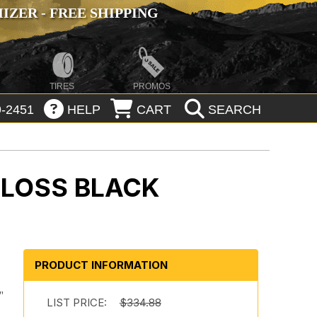
ZER - FREE SHIPPING
TIRES
PROMOS
-2451
HELP
CART
SEARCH
GLOSS BLACK
PRODUCT INFORMATION
"
LIST PRICE:
$334.88