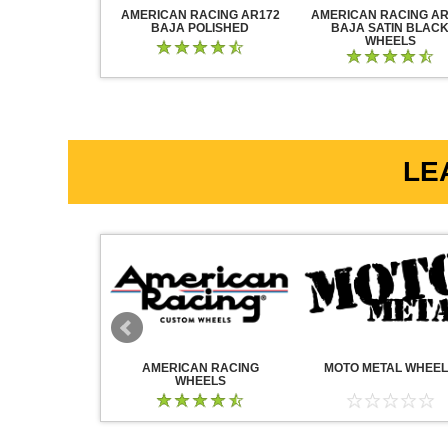
RACING AR883
AMERICAN RACING AR172
AMERICAN RACING AR
CK CHROME
BAJA POLISHED
BAJA SATIN BLAC
WHEELS
LE
WHEELS
AMERICAN RACING
MOTO METAL WHEE
WHEELS