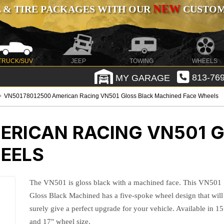
NEW
 & TIRE PACKAGES WITH OUR
CUSTOMI
TRUCK/SUV
JEEP
TOWING
WHEELS
MY GARAGE
813-769
VN50178012500 American Racing VN501 Gloss Black Machined Face Wheels
ERICAN RACING VN501 
EELS
The VN501 is gloss black with a machined face. This VN501
Gloss Black Machined has a five-spoke wheel design that will
surely give a perfect upgrade for your vehicle. Available in 15
and 17" wheel size.