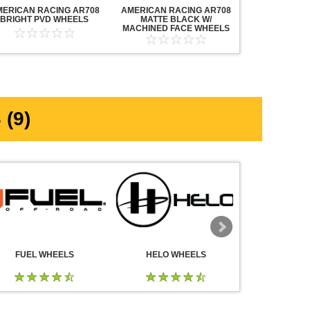
MERICAN RACING AR708
AMERICAN RACING AR708
AMERICAN R
BRIGHT PVD WHEELS
MATTE BLACK W/
MAVERICK AN
MACHINED FACE WHEELS
MACHINED F
(9)
FUEL WHEELS
HELO WHEELS
DROP