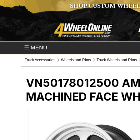
SHOP CUSTOM WHEEL
☰
MENU
Truck Accessories
Wheels and Rims
Truck Wheels and Rims
VN50178012500
AM
MACHINED FACE WH