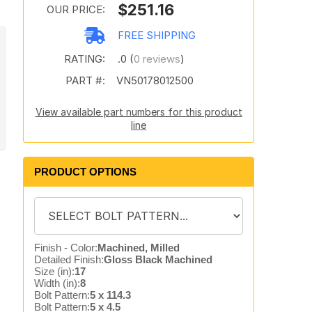
$251.16
OUR PRICE:
FREE SHIPPING
RATING:
.0 (
0 reviews
)
PART #:
VN50178012500
View available part numbers for this product
line
PRODUCT OPTIONS
Finish - Color:
Machined, Milled
Detailed Finish:
Gloss Black Machined
Size (in):
17
Width (in):
8
Bolt Pattern:
5 x 114.3
Bolt Pattern:
5 x 4.5