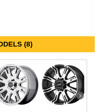
DELS (8)