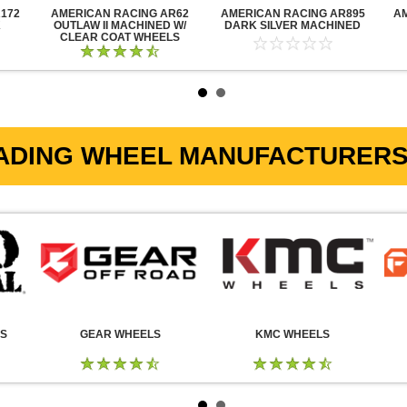
172
AMERICAN RACING AR62
AMERICAN RACING AR895
A
K
OUTLAW II MACHINED W/
DARK SILVER MACHINED
CLEAR COAT WHEELS
ADING WHEEL MANUFACTURERS 
LS
GEAR WHEELS
KMC WHEELS