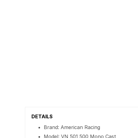
DETAILS
Brand: American Racing
Model: VN 501 500 Mono Cast