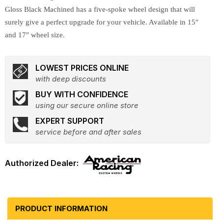
Gloss Black Machined has a five-spoke wheel design that will
surely give a perfect upgrade for your vehicle. Available in 15"
and 17" wheel size.
LOWEST PRICES ONLINE
with deep discounts
BUY WITH CONFIDENCE
using our secure online store
EXPERT SUPPORT
service before and after sales
PRODUCT INFORMATION