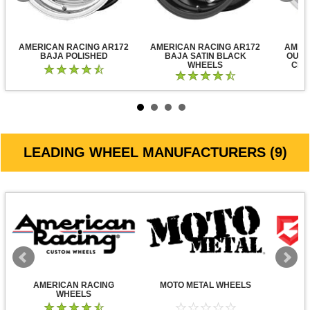
AMERICAN RACING AR172
AMERICAN RACING AR172
AMER
BAJA POLISHED
BAJA SATIN BLACK
OUTL
WHEELS
CLE
LEADING WHEEL MANUFACTURERS (9)
AMERICAN RACING
MOTO METAL WHEELS
WHEELS