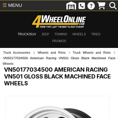
☰
MENU
TRUCK/SUV
JEEP
TOWING
WHEELS
TIRES
PROMOS
Truck Accessories
Wheels and Rims
Truck Wheels and Rims
VN50177034500 American Racing VN501 Gloss Black Machined Face
Wheels
VN50177034500
AMERICAN RACING
VN501 GLOSS BLACK MACHINED FACE
WHEELS