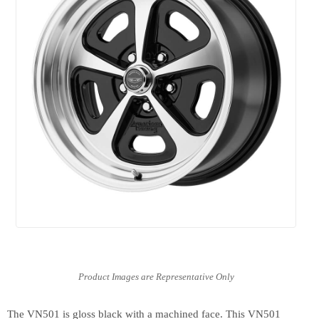
The VN501 is gloss black with a machined face. This VN501