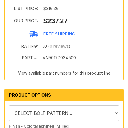
LIST PRICE:
$316.36
$237.27
OUR PRICE:
FREE SHIPPING
RATING:
.0 (
0 reviews
)
PART #:
VN50177034500
View available part numbers for this product line
PRODUCT OPTIONS
Finish - Color:
Machined, Milled