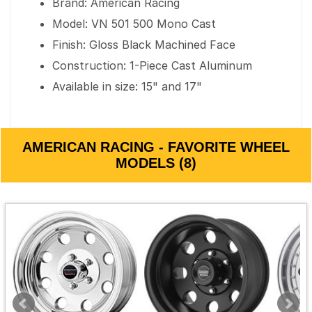
Brand: American Racing
Model: VN 501 500 Mono Cast
Finish: Gloss Black Machined Face
Construction: 1-Piece Cast Aluminum
Available in size: 15" and 17"
AMERICAN RACING - FAVORITE WHEEL
MODELS (8)