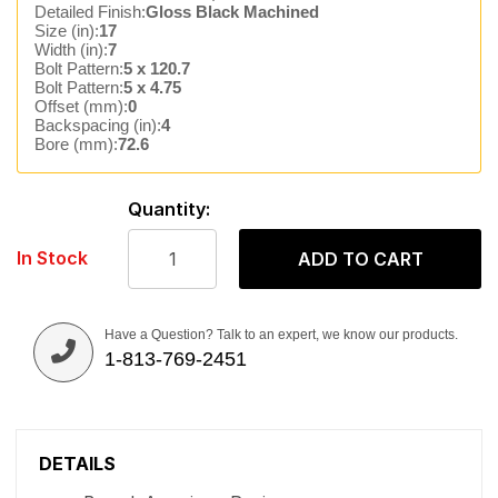
Detailed Finish:
Gloss Black Machined
Size (in):
17
Width (in):
7
Bolt Pattern:
5 x 120.7
Bolt Pattern:
5 x 4.75
Offset (mm):
0
Backspacing (in):
4
Bore (mm):
72.6
Quantity:
In Stock
ADD TO CART
Have a Question? Talk to an expert, we know our products.
1-813-769-2451
DETAILS