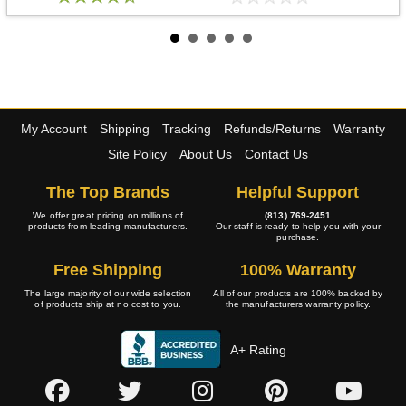
My Account
Shipping
Tracking
Refunds/Returns
Warranty
Site Policy
About Us
Contact Us
The Top Brands
Helpful Support
We offer great pricing on millions of
(813) 769-2451
products from leading manufacturers.
Our staff is ready to help you with your
purchase.
Free Shipping
100% Warranty
The large majority of our wide selection
All of our products are 100% backed by
of products ship at no cost to you.
the manufacturers warranty policy.
A+ Rating