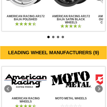
AMERICAN RACING AR172
AMERICAN RACING AR172
AMER
BAJA POLISHED
BAJA SATIN BLACK
OUTL
WHEELS
CLE
LEADING WHEEL MANUFACTURERS (9)
AMERICAN RACING
MOTO METAL WHEELS
WHEELS