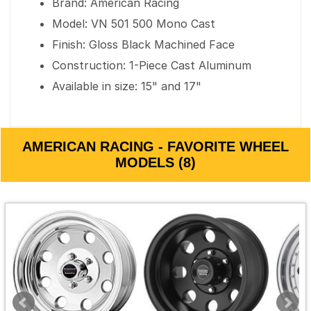
Brand: American Racing
Model: VN 501 500 Mono Cast
Finish: Gloss Black Machined Face
Construction: 1-Piece Cast Aluminum
Available in size: 15" and 17"
AMERICAN RACING - FAVORITE WHEEL
MODELS (8)