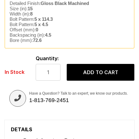
Detailed Finish:
Gloss Black Machined
Size (in):
15
Width (in):
8
Bolt Pattern:
5 x 114.3
Bolt Pattern:
5 x 4.5
Offset (mm):
0
Backspacing (in):
4.5
Bore (mm):
72.6
Quantity:
In Stock
ADD TO CART
Have a Question? Talk to an expert, we know our products.
1-813-769-2451
DETAILS