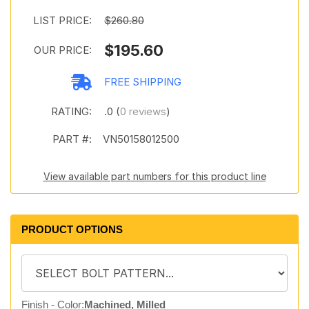
LIST PRICE:
$260.80
$195.60
OUR PRICE:
FREE SHIPPING
RATING:
.0 (
0 reviews
)
PART #:
VN50158012500
View available part numbers for this product line
PRODUCT OPTIONS
Finish - Color:
Machined, Milled