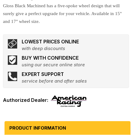
Gloss Black Machined has a five-spoke wheel design that will
surely give a perfect upgrade for your vehicle. Available in 15"
and 17" wheel size.
LOWEST PRICES ONLINE
with deep discounts
BUY WITH CONFIDENCE
using our secure online store
EXPERT SUPPORT
service before and after sales
PRODUCT INFORMATION