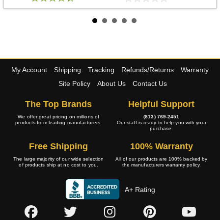
My Account
Shipping
Tracking
Refunds/Returns
Warranty
Site Policy
About Us
Contact Us
The Top Brands
Helpful Support
We offer great pricing on millions of
(813) 769-2451
products from leading manufacturers.
Our staff is ready to help you with your
purchase.
Free Shipping
100% Warranty
The large majority of our wide selection
All of our products are 100% backed by
of products ship at no cost to you.
the manufacturers warranty policy.
A+ Rating