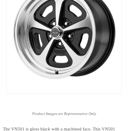
The VN501 is gloss black with a machined face. This VN501