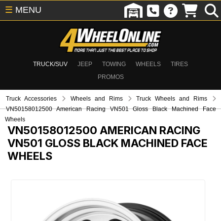
☰
MENU
TRUCK/SUV
JEEP
TOWING
WHEELS
TIRES
PROMOS
Truck Accessories
Wheels and Rims
Truck Wheels and Rims
VN50158012500 American Racing VN501 Gloss Black Machined Face
Wheels
VN50158012500
AMERICAN RACING
VN501 GLOSS BLACK MACHINED FACE
WHEELS