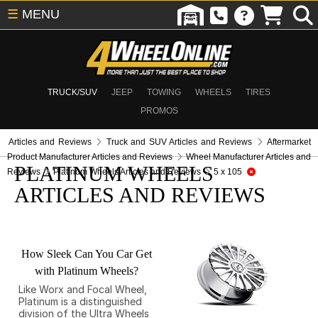
☰
MENU
TRUCK/SUV
JEEP
TOWING
WHEELS
TIRES
PROMOS
Articles and Reviews
Truck and SUV Articles and Reviews
Aftermarket
Product Manufacturer Articles and Reviews
Wheel Manufacturer Articles and
PLATINUM WHEELS
Reviews
Platinum Wheels Articles and Reviews
5 x 105
ARTICLES AND REVIEWS
How Sleek Can You Car Get
with Platinum Wheels?
Like Worx and Focal Wheel,
Platinum is a distinguished
division of the Ultra Wheels