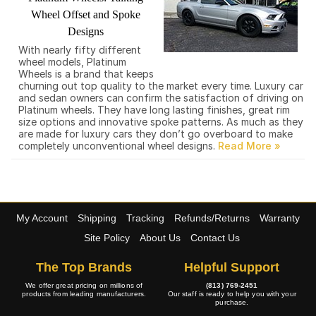
Wheel Offset and Spoke
Designs
With nearly fifty different
wheel models, Platinum
Wheels is a brand that keeps
churning out top quality to the market every time. Luxury car
and sedan owners can confirm the satisfaction of driving on
Platinum wheels. They have long lasting finishes, great rim
size options and innovative spoke patterns. As much as they
are made for luxury cars they don’t go overboard to make
completely unconventional wheel designs.
My Account
Shipping
Tracking
Refunds/Returns
Warranty
Site Policy
About Us
Contact Us
The Top Brands
Helpful Support
We offer great pricing on millions of
(813) 769-2451
products from leading manufacturers.
Our staff is ready to help you with your
purchase.