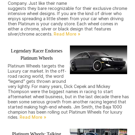
Company. Just like their name
suggests they bare recognizable for their exclusive chrome
intensive wheel designs. If you are the kind of driver who
enjoys spreading a little sheen from your car when driving
then Platinum is your candy store. Each wheel comes in
either a chrome, silver or black design that features
silver/chrome accents.
Legendary Racer Endorses
Platinum Wheels
Platinum Wheels targets the
Luxury car market. In the off-
road racing world, the word
“legend” gets thrown around
very lightly. For many years, Dick Cepek and Mickey
Thompson were the biggest names in racing to start
aftermarket wheel business, but in the last decade there has
been some serious growth from another racing legend that
started making high-end wheels. Jim Smith, the Baja 1000
champion has been rolling out Platinum Wheels for luxury
rides.
Platinum Wheels: Talking