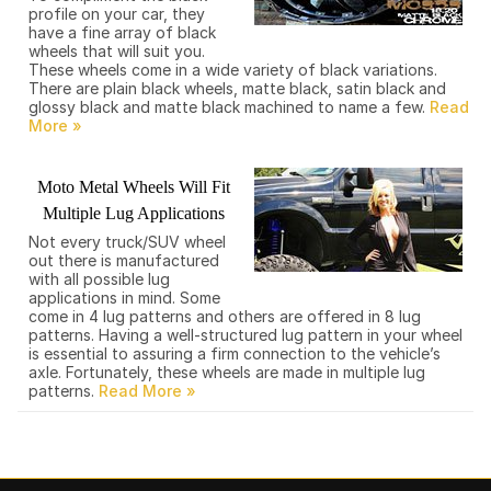
profile on your car, they
have a fine array of black
wheels that will suit you.
These wheels come in a wide variety of black variations.
There are plain black wheels, matte black, satin black and
glossy black and matte black machined to name a few.
Moto Metal Wheels Will Fit
Multiple Lug Applications
Not every truck/SUV wheel
out there is manufactured
with all possible lug
applications in mind. Some
come in 4 lug patterns and others are offered in 8 lug
patterns. Having a well-structured lug pattern in your wheel
is essential to assuring a firm connection to the vehicle’s
axle. Fortunately, these wheels are made in multiple lug
patterns.