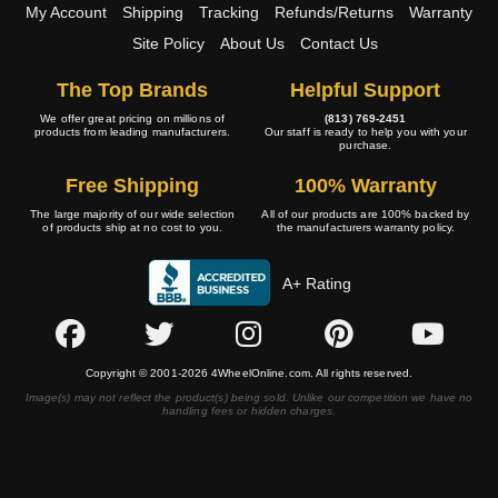
My Account
Shipping
Tracking
Refunds/Returns
Warranty
Site Policy
About Us
Contact Us
The Top Brands
Helpful Support
We offer great pricing on millions of
(813) 769-2451
products from leading manufacturers.
Our staff is ready to help you with your
purchase.
Free Shipping
100% Warranty
The large majority of our wide selection
All of our products are 100% backed by
of products ship at no cost to you.
the manufacturers warranty policy.
A+ Rating
Copyright © 2001-2026 4WheelOnline.com. All rights reserved.
Image(s) may not reflect the product(s) being sold. Unlike our competition we have no
handling fees or hidden charges.