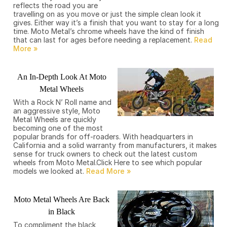
reflects the road you are
travelling on as you move or just the simple clean look it
gives. Either way it’s a finish that you want to stay for a long
time. Moto Metal’s chrome wheels have the kind of finish
that can last for ages before needing a replacement.
An In-Depth Look At Moto
Metal Wheels
With a Rock N’ Roll name and
an aggressive style, Moto
Metal Wheels are quickly
becoming one of the most
popular brands for off-roaders. With headquarters in
California and a solid warranty from manufacturers, it makes
sense for truck owners to check out the latest custom
wheels from Moto Metal.Click Here to see which popular
models we looked at.
Moto Metal Wheels Are Back
in Black
To compliment the black