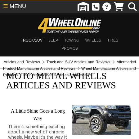
☰
MENU
TRUCK/SUV
JEEP
TOWING
WHEELS
TIRES
PROMOS
Articles and Reviews
Truck and SUV Articles and Reviews
Aftermarket
Product Manufacturer Articles and Reviews
Wheel Manufacturer Articles and
MOTO METAL WHEELS
Reviews
Moto Metal Wheels Articles and Reviews
ARTICLES AND REVIEWS
A Little Shine Goes a Long
Way
There is something exciting
about a new set of chrome
wheels. Maybe it’s the way it