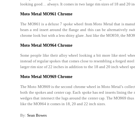
looking good… always. It comes in two large rim sizes of 18 and 20 in
Moto Metal MO961 Chrome
The MO961 is a deluxe 7 spoke wheel from Moto Metal that is manu
bears a red insert around the flange and this can be alternatively s
chrome look but with a less shiny glare. Just like the MO959, the MO96
Moto Metal MO964 Chrome
Some people like their alloy wheel looking a bit more like steel whe
instead of regular spokes that comes close to resembling a forged stee
larger rim size of 22 inches in addition to the 18 and 20 inch wheel spe
Moto Metal MO969 Chrome
The Moto MO969 is the second chrome wheel in Moto Metal’s collection
both the spokes and center cap. Each spoke has red inserts lining the
wedges that intersect the lugs around the center cap. The MO969 thus
like the MO964 it comes in 18, 20 and 22 inch sizes.
By:
Sean Bowes