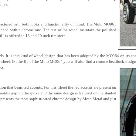
ches.
factured with both looks and functionality on mind. The Moto MO961
witched with a chrome one. The rest of the wheel maintain the polished
1 is offered in 18 and 20 inch rim sizes.
els. It is this kind of wheel design that has been adopted by the MO964 on its ch
l wheel. On the lip of the Moto MO964 you will also find a chrome beadlock design 
cs.
 that bears red accents. For this wheel the red accents are present on
 middle gap on the spoke and the same design is featured on the slanted
 presents the most sophisticated chrome design by Moto Metal and just