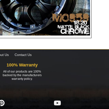
ut Us
Contact Us
100% Warranty
All of our products are 100%
backed by the manufacturers
warranty policy.