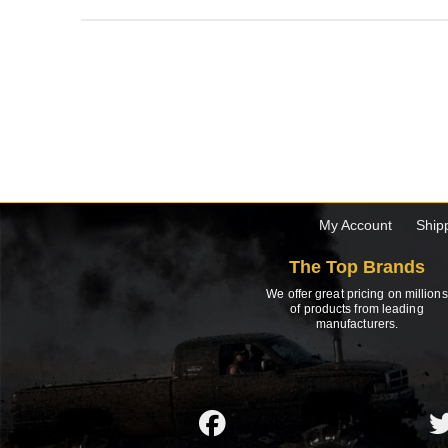
My Account
Ship
The Top Brands
We offer great pricing on millions
of products from leading
manufacturers.