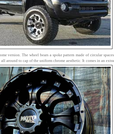
rome version. The wheel bears a spoke pattern made of circular spaces
all around to cap of the uniform chrome aesthetic. It comes in an extra