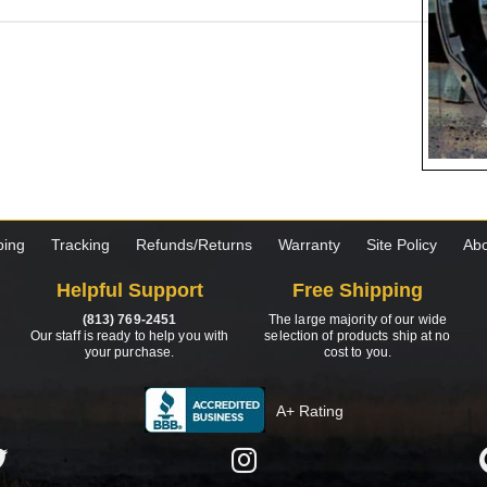
ping
Tracking
Refunds/Returns
Warranty
Site Policy
Abo
Helpful Support
Free Shipping
(813) 769-2451
The large majority of our wide
Our staff is ready to help you with
selection of products ship at no
your purchase.
cost to you.
A+ Rating