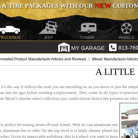
NEW
 & TIRE PACKAGES WITH OUR
CUSTOMI
TRUCK/SUV
JEEP
TOWING
WHEELS
MY GARAGE
813-769
ermarket Product Manufacturer Articles and Reviews
Wheel Manufacturer Articl
A LITTLE
s the way it reflects the road you are travelling on as you move or just the simple c
n last for ages before needing a replacement. They come in all types of structure
 Moto Metal’s chrome wheel collection you could choose from a few pointers on wh
s perfect for tearing down off road terrain. With its cast aluminum one
t aluminum has to offer. On the top level it is triple chrome plated for
erlay. Given its impeccable polishing, this is a wheel you want to keep