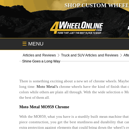
SHOP CUSTOM WHEEL
☰
MENU
Articles and Reviews
Truck and SUV Articles and Reviews
Aft
Shine Goes a Long Way
There is something exciting about a new set of chrome wheels. Maybe it’
long time.
Moto Metal’s
chrome wheels have the kind of finish that ca
colors while others are plain all through. With the wide selection o
the best of them all.
Moto Metal MO959 Chrome
With the MO959, what you have is a sturdily built mean machine that i
piece construction, you get the best sturdiness and durability that cas
extra protection against elements that could bring down the wheel’s ov