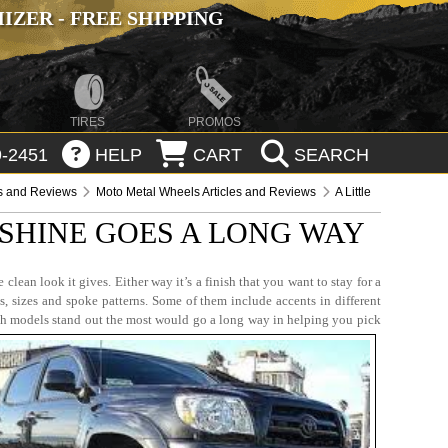
ZER - FREE SHIPPING
TIRES
PROMOS
-2451
HELP
CART
SEARCH
es and Reviews
Moto Metal Wheels Articles and Reviews
A Little
 SHINE GOES A LONG WAY
lean look it gives. Either way it’s a finish that you want to stay for a
s, sizes and spoke patterns. Some of them include accents in different
ich models stand out the most would go a long way in helping you pick