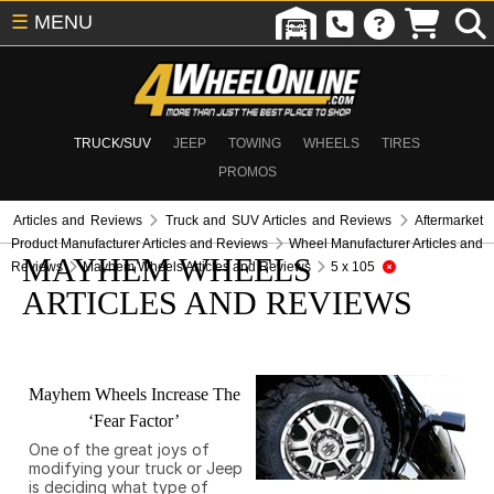
☰
MENU
TRUCK/SUV
JEEP
TOWING
WHEELS
TIRES
PROMOS
Articles and Reviews
Truck and SUV Articles and Reviews
Aftermarket
Product Manufacturer Articles and Reviews
Wheel Manufacturer Articles and
MAYHEM WHEELS
Reviews
Mayhem Wheels Articles and Reviews
5 x 105
ARTICLES AND REVIEWS
Mayhem Wheels Increase The
‘Fear Factor’
One of the great joys of
modifying your truck or Jeep
is deciding what type of