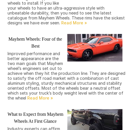
wheels to install. If you like
your wheels to have an ultra-aggressive style with
unbeatable durability, then you need to see the latest
catalogue from Mayhem Wheels. These rims have the sickest
designs we have ever seen.
Mayhem Wheels: Four of the
Best
Improved performance and
better appearance are the
two main goals that Mayhem
wheel’s engineers set out to
achieve when they hit the production line. They are designed
to satisfy the off road market with a combination of cast
aluminum styling, sturdy mechanical structures and stability
oriented offsets. Most of the wheels bear a neutral offset
which sets your truck’s body weight level with the center of
the wheel
What to Expect from Mayhem
Wheels At First Glance
Industry experts can affirm