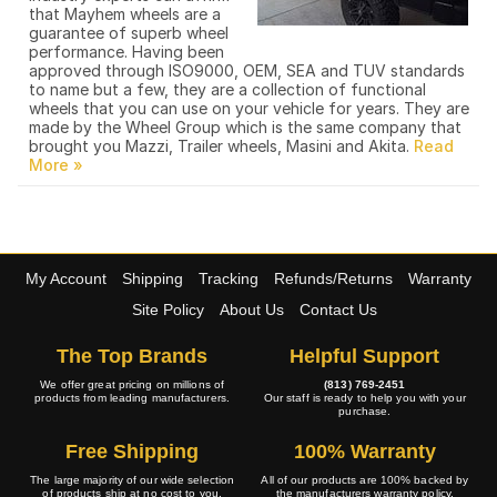
that Mayhem wheels are a
guarantee of superb wheel
performance. Having been
approved through ISO9000, OEM, SEA and TUV standards
to name but a few, they are a collection of functional
wheels that you can use on your vehicle for years. They are
made by the Wheel Group which is the same company that
brought you Mazzi, Trailer wheels, Masini and Akita.
My Account
Shipping
Tracking
Refunds/Returns
Warranty
Site Policy
About Us
Contact Us
The Top Brands
Helpful Support
We offer great pricing on millions of
(813) 769-2451
products from leading manufacturers.
Our staff is ready to help you with your
purchase.
Free Shipping
100% Warranty
The large majority of our wide selection
All of our products are 100% backed by
of products ship at no cost to you.
the manufacturers warranty policy.