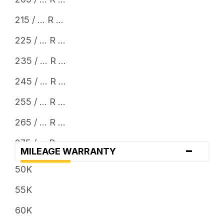
24
215 / ... R ...
225 / ... R ...
235 / ... R ...
245 / ... R ...
255 / ... R ...
265 / ... R ...
275 / ... R ...
-
MILEAGE WARRANTY
285 / ... R ...
50K
295 / ... R ...
55K
30 x ...
60K