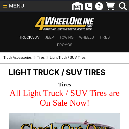
☰
MENU
TRUCK/SUV
JEEP
TOWING
WHEELS
TIRES
PROMOS
Truck Accessories
Tires
Light Truck / SUV Tires
LIGHT TRUCK / SUV TIRES
Tires
All Light Truck / SUV Tires are
On Sale Now!
Check Out Our