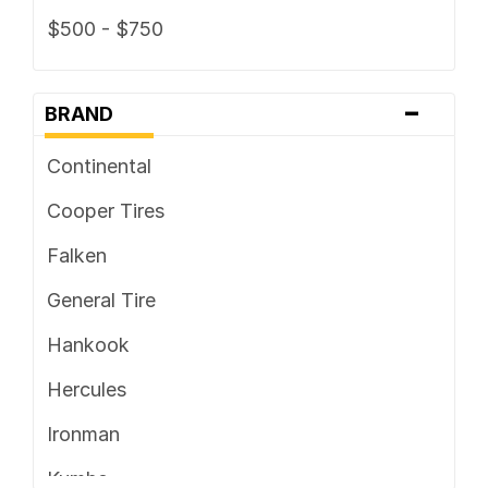
$500 - $750
-
BRAND
Continental
Cooper Tires
Falken
General Tire
Hankook
Hercules
Ironman
Kumho