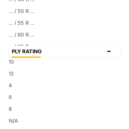
... / 50 R ...
... / 55 R ...
... / 60 R ...
... / 65 R ...
-
PLY RATING
... / 70 R ...
10
... / 75 R ...
12
... / 80 R ...
4
... / 85 R ...
6
... x 10.5
8
... x 11.5
N/A