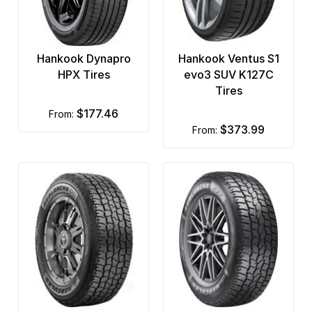
Hankook Dynapro
Hankook Ventus S1
HPX Tires
evo3 SUV K127C
Tires
$177.46
from:
$373.99
from: