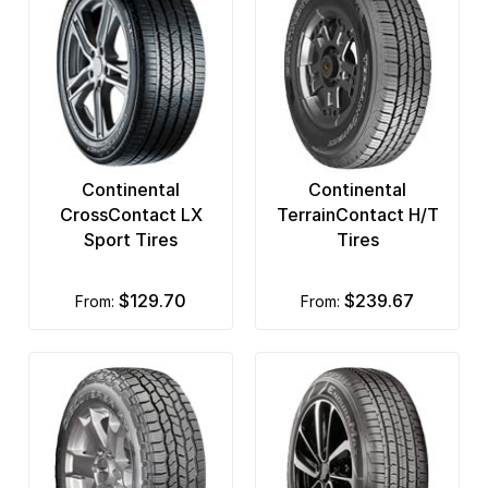
Continental
Continental
CrossContact LX
TerrainContact H/T
Sport Tires
Tires
$129.70
$239.67
from:
from: