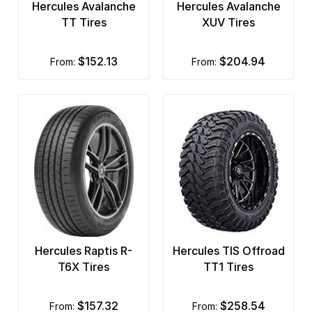
Hercules Avalanche
Hercules Avalanche
TT Tires
XUV Tires
$152.13
$204.94
from:
from:
Hercules Raptis R-
Hercules TIS Offroad
T6X Tires
TT1 Tires
$157.32
$258.54
from:
from: