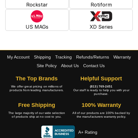
Rockstar
Rotiform
US MAGs
XD Series
My Account
Shipping
Tracking
Refunds/Returns
Warranty
Site Policy
About Us
Contact Us
The Top Brands
Helpful Support
We offer great pricing on millions of
(813) 769-2451
products from leading manufacturers.
Our staff is ready to help you with your
purchase.
Free Shipping
100% Warranty
The large majority of our wide selection
All of our products are 100% backed by
of products ship at no cost to you.
the manufacturers warranty policy.
A+ Rating