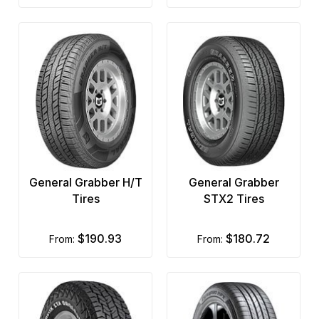
General Grabber H/T
General Grabber
Tires
STX2 Tires
$190.93
$180.72
from:
from: