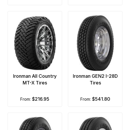
Ironman All Country
Ironman GEN2 I-28D
MT-X Tires
Tires
$216.95
$541.80
from:
from: