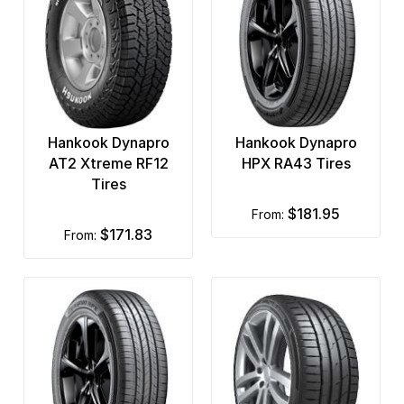
Hankook Dynapro
Hankook Dynapro
AT2 Xtreme RF12
HPX RA43 Tires
Tires
$181.95
from:
$171.83
from: