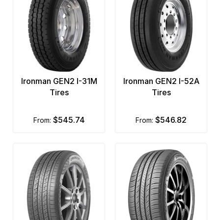
Ironman GEN2 I-31M
Ironman GEN2 I-52A
Tires
Tires
$545.74
$546.82
from:
from: