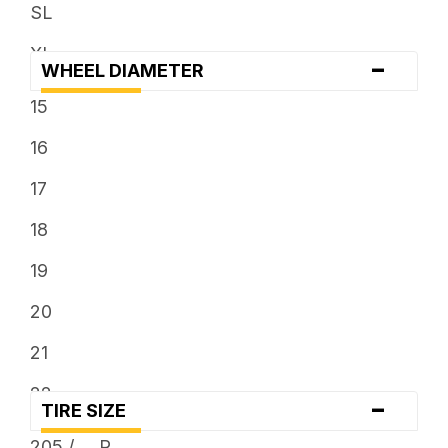
... x 12.5
SL
... x 13.5
XL
-
WHEEL DIAMETER
... x 9.5
15
16
17
18
19
20
21
22
-
TIRE SIZE
23
205 / ... R ...