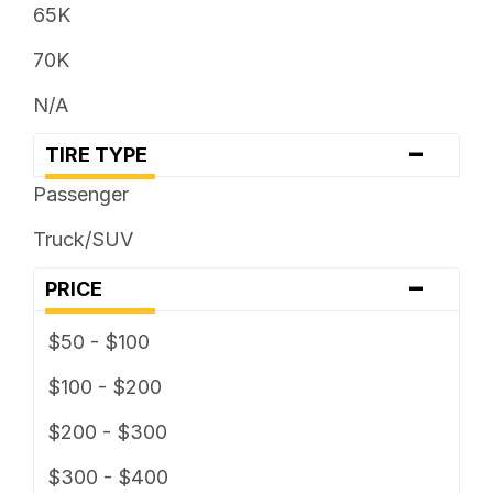
305 / ... R ...
65K
31 x ...
70K
315 / ... R ...
N/A
32 x ...
-
TIRE TYPE
325 / ... R ...
Passenger
33 x ...
Truck/SUV
35 x ...
-
PRICE
37 x ...
$50 - $100
38 x ...
$100 - $200
$200 - $300
$300 - $400