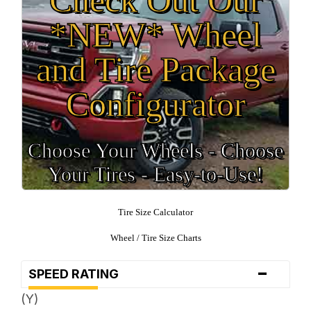
*NEW* Wheel
and Tire Package
Configurator
Choose Your Wheels - Choose
Your Tires - Easy-to-Use!
Tire Size Calculator
Wheel / Tire Size Charts
-
SPEED RATING
(Y)