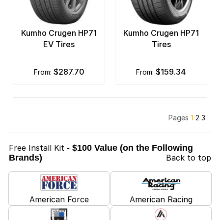
Kumho Crugen HP71
Kumho Crugen HP71
EV Tires
Tires
$287.70
$159.34
from:
from:
Pages
1
2
3
Free Install Kit
- $100 Value (on the Following
Brands)
Back to top
American Force
American Racing