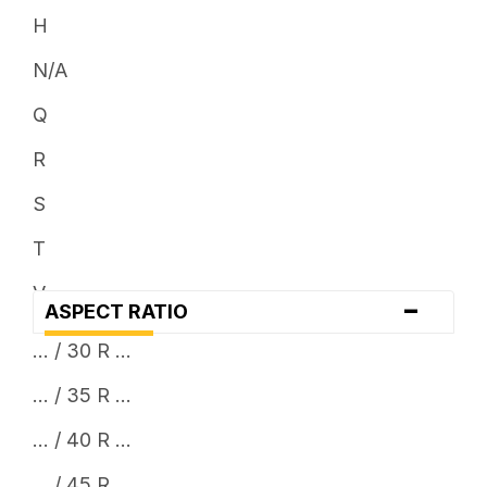
H
N/A
Q
R
S
T
V
-
ASPECT RATIO
W
... / 30 R ...
Y
... / 35 R ...
... / 40 R ...
... / 45 R ...