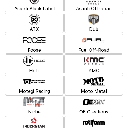
Asanti Black Label
Asanti Off-Road
ATX
Dub
Foose
Fuel Off-Road
Helo
KMC
Motegi Racing
Moto Metal
Niche
OE Creations