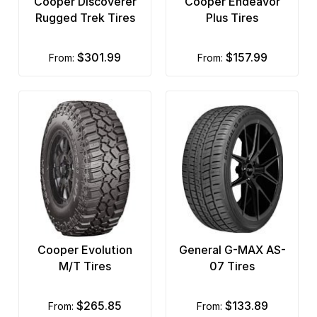
Cooper Discoverer
Cooper Endeavor
Rugged Trek Tires
Plus Tires
$301.99
$157.99
from:
from:
Cooper Evolution
General G-MAX AS-
M/T Tires
07 Tires
$265.85
$133.89
from:
from: