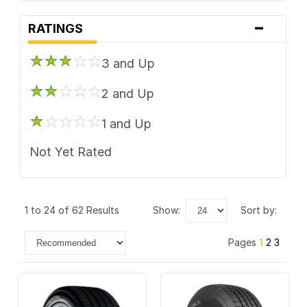
-
Laufenn
RATINGS
Mastercraft
3 and Up
Mickey Thompson
2 and Up
Mickey Thompson MT
1 and Up
Nexen
Not Yet Rated
Nitto
Pirelli
1 to 24 of 62 Results
show:
sort by:
Vogue Tyre
Pages
1
2
3