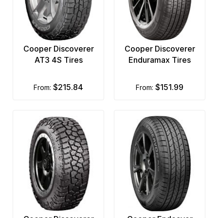
Cooper Discoverer
Cooper Discoverer
AT3 4S Tires
Enduramax Tires
$215.84
$151.99
from:
from: