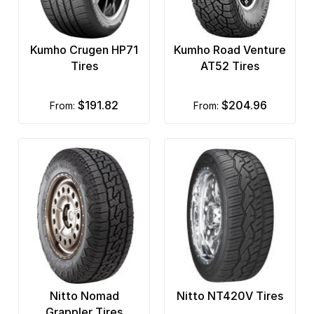
Kumho Crugen HP71
Kumho Road Venture
Tires
AT52 Tires
$191.82
$204.96
from:
from:
Nitto Nomad
Nitto NT420V Tires
Grappler Tires