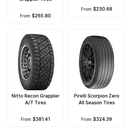
$230.68
from:
$265.80
from:
Nitto Recon Grappler
Pirelli Scorpion Zero
A/T Tires
All Season Tires
$381.41
$324.39
from:
from: