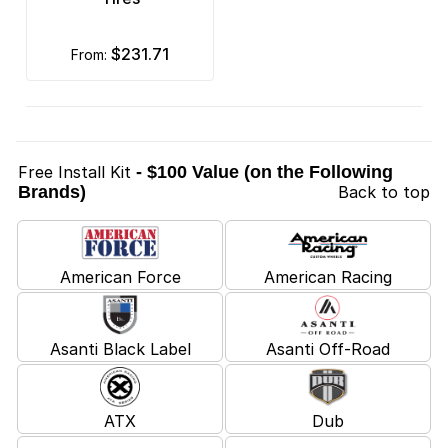
$231.71
from:
Free Install Kit
- $100 Value (on the Following
Brands)
Back to top
American Force
American Racing
Asanti Black Label
Asanti Off-Road
ATX
Dub