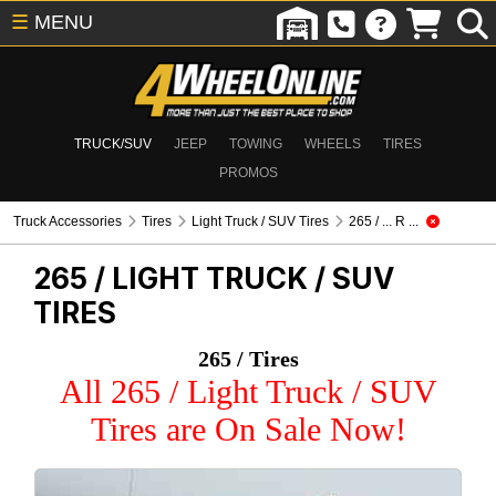
☰
MENU
TRUCK/SUV
JEEP
TOWING
WHEELS
TIRES
PROMOS
Truck Accessories
Tires
Light Truck / SUV Tires
265 / ... R ...
265 /
LIGHT TRUCK / SUV
TIRES
265 / Tires
All 265 / Light Truck / SUV
Tires are On Sale Now!