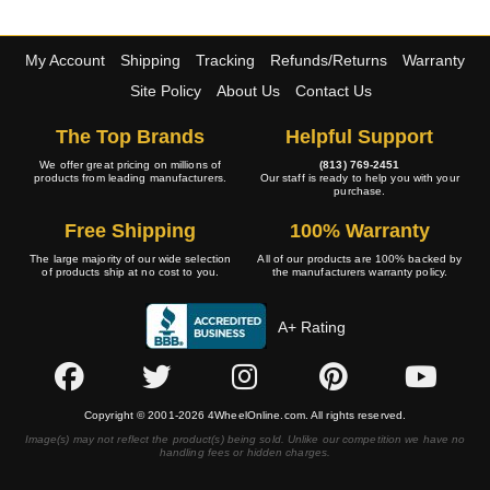
My Account
Shipping
Tracking
Refunds/Returns
Warranty
Site Policy
About Us
Contact Us
The Top Brands
Helpful Support
We offer great pricing on millions of
(813) 769-2451
products from leading manufacturers.
Our staff is ready to help you with your
purchase.
Free Shipping
100% Warranty
The large majority of our wide selection
All of our products are 100% backed by
of products ship at no cost to you.
the manufacturers warranty policy.
A+ Rating
Copyright © 2001-2026 4WheelOnline.com. All rights reserved.
Image(s) may not reflect the product(s) being sold. Unlike our competition we have no
handling fees or hidden charges.