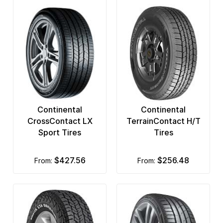
Continental
Continental
CrossContact LX
TerrainContact H/T
Sport Tires
Tires
$427.56
$256.48
from:
from: