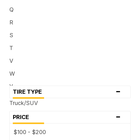
Q
R
S
T
V
W
Y
-
TIRE TYPE
Truck/SUV
-
PRICE
$100 - $200