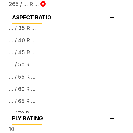
265 / ... R ...
-
ASPECT RATIO
... / 35 R ...
... / 40 R ...
... / 45 R ...
... / 50 R ...
... / 55 R ...
... / 60 R ...
... / 65 R ...
... / 70 R ...
-
PLY RATING
... / 75 R ...
10