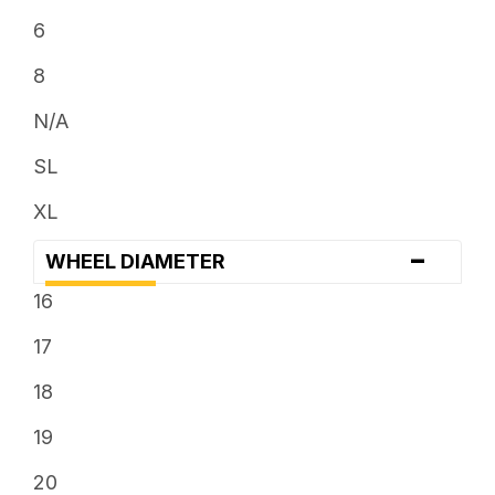
6
8
N/A
SL
XL
-
WHEEL DIAMETER
16
17
18
19
20