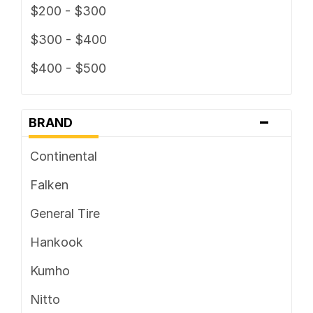
$200 - $300
$300 - $400
$400 - $500
-
BRAND
Continental
Falken
General Tire
Hankook
Kumho
Nitto