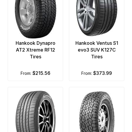
Hankook Dynapro
Hankook Ventus S1
AT2 Xtreme RF12
evo3 SUV K127C
Tires
Tires
$215.56
$373.99
from:
from: