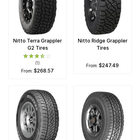
Nitto Terra Grappler
Nitto Ridge Grappler
G2 Tires
Tires
(1)
$247.49
from:
$268.57
from: