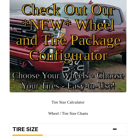
Check Out Our
*NEW* Wheel
and Tire Package
Configurator
Choose Your Wheels - Choose
Your Tires - Easy-to-Use!
Tire Size Calculator
Wheel / Tire Size Charts
-
TIRE SIZE