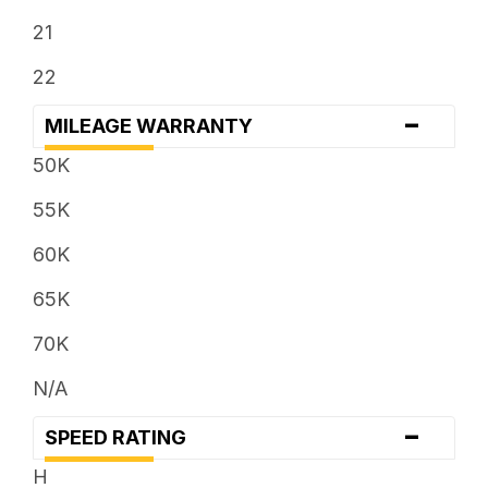
21
22
-
MILEAGE WARRANTY
50K
55K
60K
65K
70K
N/A
-
SPEED RATING
H