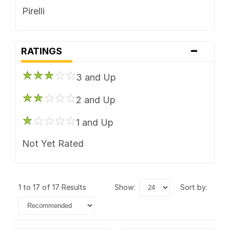
Pirelli
-
RATINGS
3 and Up
2 and Up
1 and Up
Not Yet Rated
1 to 17 of 17 Results
show:
sort by: