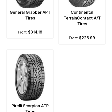
General Grabber APT
Continental
Tires
TerrainContact A/T
Tires
$314.18
from:
$225.99
from:
Pirelli Scorpion ATR
Tires