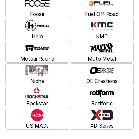
Foose
Fuel Off-Road
Helo
KMC
Motegi Racing
Moto Metal
Niche
OE Creations
Rockstar
Rotiform
US MAGs
XD Series