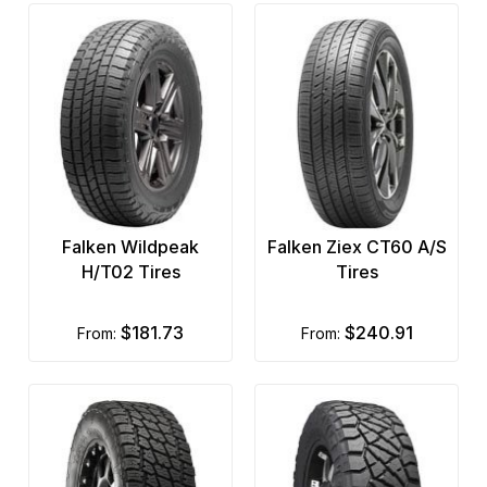
Falken Wildpeak
Falken Ziex CT60 A/S
H/T02 Tires
Tires
$181.73
$240.91
from:
from: