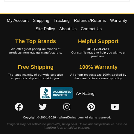
My Account
Shipping
Tracking
Refunds/Returns
Warranty
Site Policy
About Us
Contact Us
The Top Brands
Helpful Support
We offer great pricing on millions of
(813) 769-2451
products from leading manufacturers.
Our staff is ready to help you with your
purchase.
Free Shipping
100% Warranty
The large majority of our wide selection
All of our products are 100% backed by
of products ship at no cost to you.
the manufacturers warranty policy.
A+ Rating
Copyright © 2001-2026 4WheelOnline.com. All rights reserved.
Image(s) may not reflect the product(s) being sold. Unlike our competition we have no
handling fees or hidden charges.