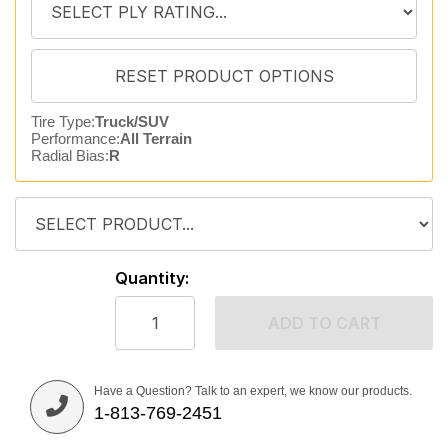
Tire Type:
Truck/SUV
Performance:
All Terrain
Radial Bias:
R
Quantity:
ADD TO CART
Have a Question? Talk to an expert, we know our products.
1-813-769-2451