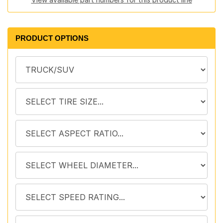
PRODUCT OPTIONS