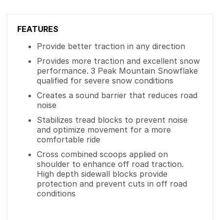
FEATURES
Provide better traction in any direction
Provides more traction and excellent snow
performance. 3 Peak Mountain Snowflake
qualified for severe snow conditions
Creates a sound barrier that reduces road
noise
Stabilizes tread blocks to prevent noise
and optimize movement for a more
comfortable ride
Cross combined scoops applied on
shoulder to enhance off road traction.
High depth sidewall blocks provide
protection and prevent cuts in off road
conditions