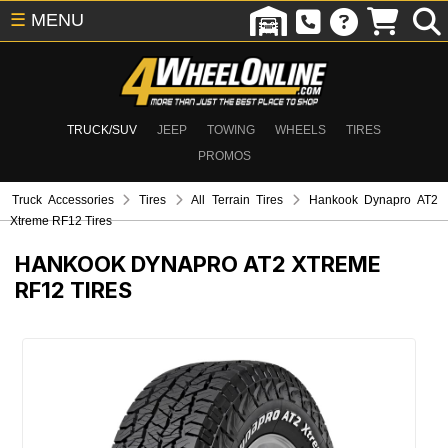
☰
MENU
TRUCK/SUV
JEEP
TOWING
WHEELS
TIRES
PROMOS
Truck Accessories
Tires
All Terrain Tires
Hankook Dynapro AT2
Xtreme RF12 Tires
HANKOOK DYNAPRO AT2 XTREME
RF12 TIRES