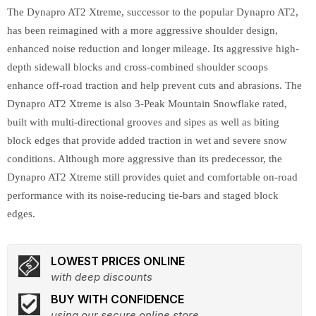
The Dynapro AT2 Xtreme, successor to the popular Dynapro AT2,
has been reimagined with a more aggressive shoulder design,
enhanced noise reduction and longer mileage. Its aggressive high-
depth sidewall blocks and cross-combined shoulder scoops
enhance off-road traction and help prevent cuts and abrasions. The
Dynapro AT2 Xtreme is also 3-Peak Mountain Snowflake rated,
built with multi-directional grooves and sipes as well as biting
block edges that provide added traction in wet and severe snow
conditions. Although more aggressive than its predecessor, the
Dynapro AT2 Xtreme still provides quiet and comfortable on-road
performance with its noise-reducing tie-bars and staged block
edges.
LOWEST PRICES ONLINE
with deep discounts
BUY WITH CONFIDENCE
using our secure online store