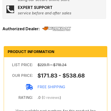
EXPERT SUPPORT
service before and after sales
PRODUCT INFORMATION
LIST PRICE:
$229.11 - $718.24
$171.83 - $538.68
OUR PRICE:
FREE SHIPPING
RATING:
.0 (
0 reviews
)
View available part numbers for this product line