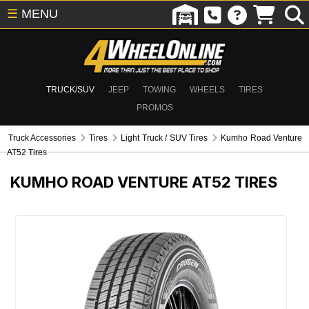
☰
MENU
TRUCK/SUV
JEEP
TOWING
WHEELS
TIRES
PROMOS
Truck Accessories
Tires
Light Truck / SUV Tires
Kumho Road Venture
AT52 Tires
KUMHO ROAD VENTURE AT52 TIRES