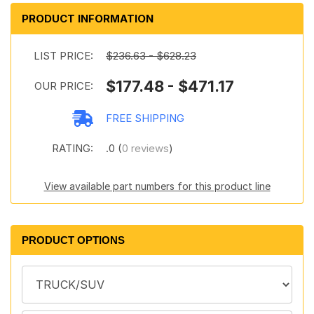
PRODUCT INFORMATION
LIST PRICE:
$236.63 - $628.23
$177.48 - $471.17
OUR PRICE:
FREE SHIPPING
RATING:
.0 (
0 reviews
)
View available part numbers for this product line
PRODUCT OPTIONS