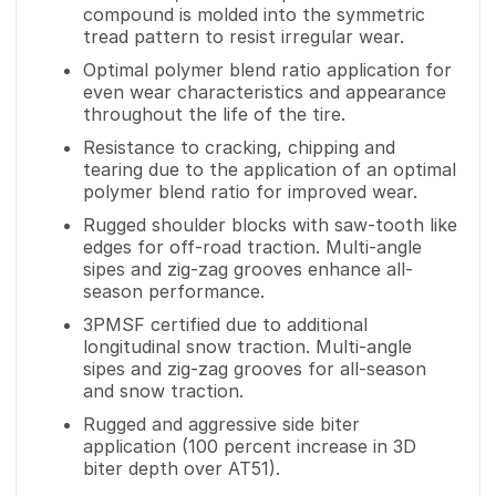
compound is molded into the symmetric
tread pattern to resist irregular wear.
Optimal polymer blend ratio application for
even wear characteristics and appearance
throughout the life of the tire.
Resistance to cracking, chipping and
tearing due to the application of an optimal
polymer blend ratio for improved wear.
Rugged shoulder blocks with saw-tooth like
edges for off-road traction. Multi-angle
sipes and zig-zag grooves enhance all-
season performance.
3PMSF certified due to additional
longitudinal snow traction. Multi-angle
sipes and zig-zag grooves for all-season
and snow traction.
Rugged and aggressive side biter
application (100 percent increase in 3D
biter depth over AT51).