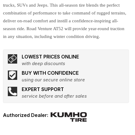
trucks, SUVs and Jeeps. This all-season tire blends the perfect
combination of performance to take command of rugged terrains,
deliver on-road comfort and instill a confidence-inspiring all-
season ride. Road Venture AT52 will provide year-round traction
in any situation, including winter condition driving.
LOWEST PRICES ONLINE
with deep discounts
BUY WITH CONFIDENCE
using our secure online store
EXPERT SUPPORT
service before and after sales