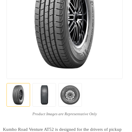
Kumho Road Venture AT52 is designed for the drivers of pickup