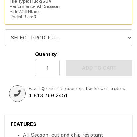
Tire Type:
Truck/SUV
Performance:
All Season
SideWall:
Black
Radial Bias:
R
Quantity:
ADD TO CART
Have a Question? Talk to an expert, we know our products.
1-813-769-2451
FEATURES
All-Season, cut and chip resistant