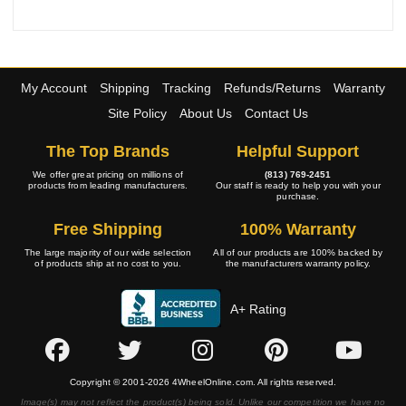
My Account
Shipping
Tracking
Refunds/Returns
Warranty
Site Policy
About Us
Contact Us
The Top Brands
Helpful Support
We offer great pricing on millions of
(813) 769-2451
products from leading manufacturers.
Our staff is ready to help you with your
purchase.
Free Shipping
100% Warranty
The large majority of our wide selection
All of our products are 100% backed by
of products ship at no cost to you.
the manufacturers warranty policy.
A+ Rating
Copyright © 2001-2026 4WheelOnline.com. All rights reserved.
Image(s) may not reflect the product(s) being sold. Unlike our competition we have no