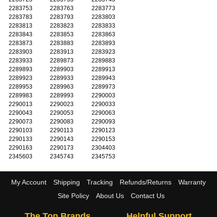
2283753
2283763
2283773
2283783
2283793
2283803
2283813
2283823
2283833
2283843
2283853
2283863
2283873
2283883
2283893
2283903
2283913
2283923
2283933
2289873
2289883
2289893
2289903
2289913
2289923
2289933
2289943
2289953
2289963
2289973
2289983
2289993
2290003
2290013
2290023
2290033
2290043
2290053
2290063
2290073
2290083
2290093
2290103
2290113
2290123
2290133
2290143
2290153
2290163
2290173
2304403
2345603
2345743
2345753
My Account
Shipping
Tracking
Refunds/Returns
Warranty
Site Policy
About Us
Contact Us
The Top Brands
Helpful Support