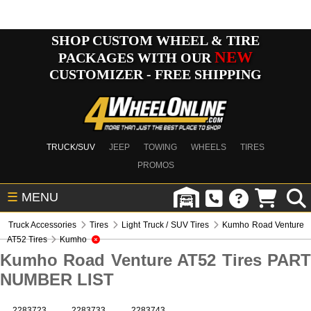
SHOP CUSTOM WHEEL & TIRE
NEW
PACKAGES WITH OUR
CUSTOMIZER - FREE SHIPPING
TRUCK/SUV
JEEP
TOWING
WHEELS
TIRES
PROMOS
☰
MENU
Truck Accessories
Tires
Light Truck / SUV Tires
Kumho Road Venture
AT52 Tires
Kumho
Kumho Road Venture AT52 Tires PART
NUMBER LIST
2283723
2283733
2283743