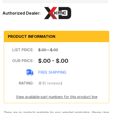
PRODUCT INFORMATION
LIST PRICE:
$.00 - $.00
$.00 - $.00
OUR PRICE:
FREE SHIPPING
RATING:
.0 (
0 reviews
)
View available part numbers for this product line
There are no products available for your selected application. Please clear