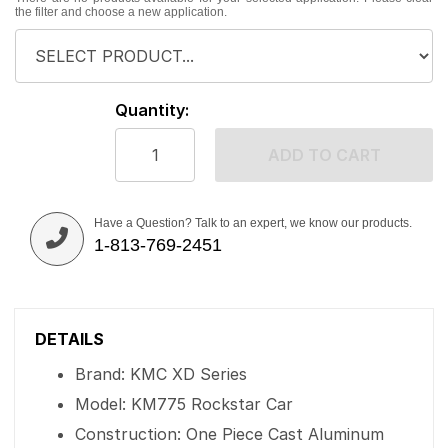
the filter and choose a new application.
Quantity:
ADD TO CART
Have a Question? Talk to an expert, we know our products.
1-813-769-2451
DETAILS
Brand: KMC XD Series
Model: KM775 Rockstar Car
Construction: One Piece Cast Aluminum