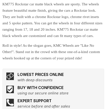
KM775 Rockstar car matte black wheels are sporty. The wheels
feature beautiful matte finish, giving the cars a Rockstar look.
They are built with a chrome Rockstar logo, chrome rivet insets
and 5 spoke pattern. You can get the wheels in four different sizes
ranging from 17, 18 and 20 inches. KM775 Rockstar car matte
black wheels are customized and can fit many types of cars.
Roll in style! As the slogan goes, KMC Wheels are "Like No
Other!". Stand out in the crowd with these one-of-a-kind custom
wheels hooked up at the corners of your prized ride!
LOWEST PRICES ONLINE
with deep discounts
BUY WITH CONFIDENCE
using our secure online store
EXPERT SUPPORT
service before and after sales