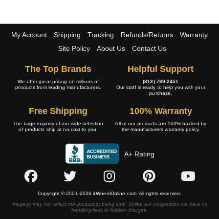
My Account
Shipping
Tracking
Refunds/Returns
Warranty
Site Policy
About Us
Contact Us
The Top Brands
Helpful Support
We offer great pricing on millions of
(813) 769-2451
products from leading manufacturers.
Our staff is ready to help you with your
purchase.
Free Shipping
100% Warranty
The large majority of our wide selection
All of our products are 100% backed by
of products ship at no cost to you.
the manufacturers warranty policy.
A+ Rating
Copyright © 2001-2026 4WheelOnline.com. All rights reserved.
Image(s) may not reflect the product(s) being sold. Unlike our competition we have no
handling fees or hidden charges.