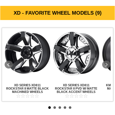
XD - FAVORITE WHEEL MODELS (9)
XD SERIES XD811
XD SERIES XD811
KMC X
ROCKSTAR II MATTE BLACK
ROCKSTAR II PVD W/ MATTE
MATT
MACHINED WHEELS
BLACK ACCENT WHEELS