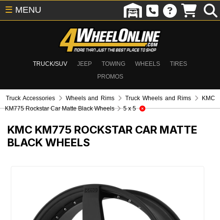
☰
MENU
TRUCK/SUV
JEEP
TOWING
WHEELS
TIRES
PROMOS
Truck Accessories
Wheels and Rims
Truck Wheels and Rims
KMC
KM775 Rockstar Car Matte Black Wheels
5 x 5
KMC KM775 ROCKSTAR CAR MATTE
BLACK WHEELS