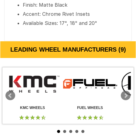
Finish: Matte Black
Accent: Chrome Rivet Insets
Available Sizes: 17", 18" and 20"
LEADING WHEEL MANUFACTURERS (9)
KMC WHEELS
FUEL WHEELS