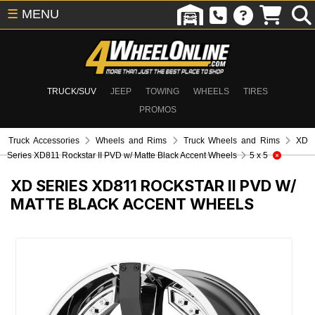
☰
MENU
TRUCK/SUV
JEEP
TOWING
WHEELS
TIRES
PROMOS
Truck Accessories
Wheels and Rims
Truck Wheels and Rims
XD
Series XD811 Rockstar II PVD w/ Matte Black Accent Wheels
5 x 5
XD SERIES XD811 ROCKSTAR II PVD W/
MATTE BLACK ACCENT WHEELS