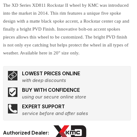
The XD Series XD811 Rockstar II wheel by KMC was introduced
into the market in 2014. This rim features a unique five spoke
design with a matte black spoke accent, a Rockstar center cap and
finally a bright PVD Finish. Innovative bolt-on accent spokes
pieces allows this wheel to be customized. The bright PVD finish
is not only eye catching but helps protect the wheel in all types of
weather. Available here in 20" size only.
LOWEST PRICES ONLINE
with deep discounts
BUY WITH CONFIDENCE
using our secure online store
EXPERT SUPPORT
service before and after sales