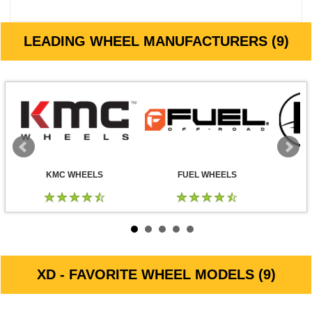
LEADING WHEEL MANUFACTURERS (9)
KMC WHEELS
FUEL WHEELS
XD - FAVORITE WHEEL MODELS (9)