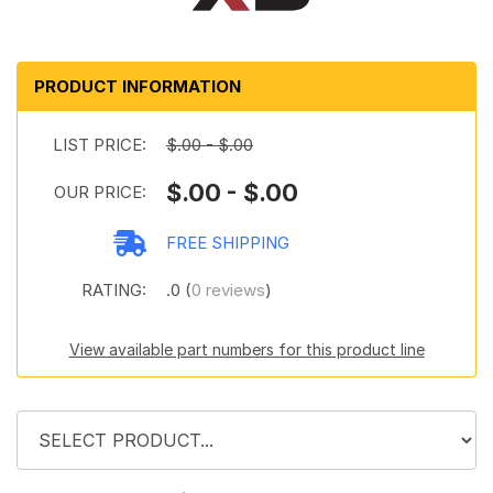
PRODUCT INFORMATION
LIST PRICE:
$.00 - $.00
$.00 - $.00
OUR PRICE:
FREE SHIPPING
RATING:
.0 (
0 reviews
)
View available part numbers for this product line