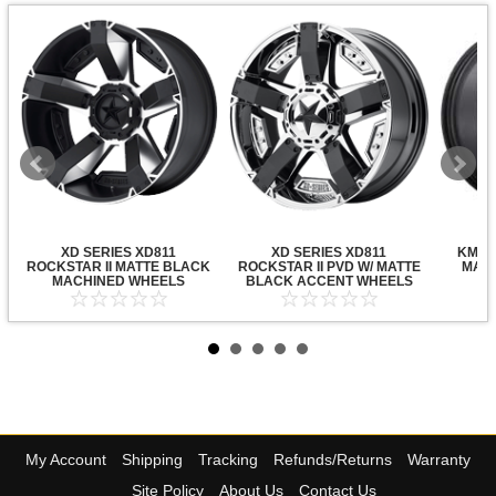
XD SERIES XD811
XD SERIES XD811
KMC X
ROCKSTAR II MATTE BLACK
ROCKSTAR II PVD W/ MATTE
MATT
MACHINED WHEELS
BLACK ACCENT WHEELS
My Account
Shipping
Tracking
Refunds/Returns
Warranty
Site Policy
About Us
Contact Us