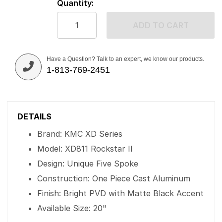
Quantity:
ADD TO CART
Have a Question? Talk to an expert, we know our products.
1-813-769-2451
DETAILS
Brand: KMC XD Series
Model: XD811 Rockstar II
Design: Unique Five Spoke
Construction: One Piece Cast Aluminum
Finish: Bright PVD with Matte Black Accent
Available Size: 20"