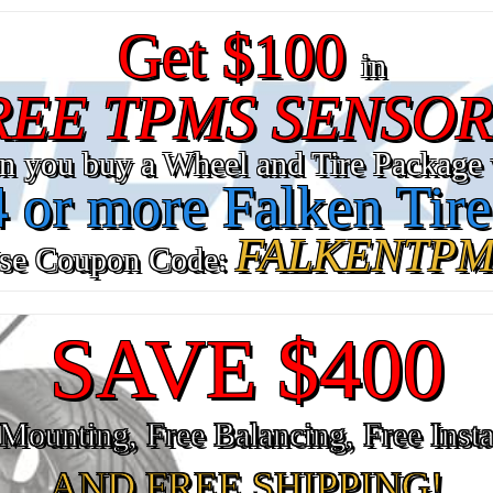
Get $100
in
REE TPMS SENSOR
n you buy a Wheel and Tire Package 
4 or more Falken Tire
FALKENTPM
se Coupon Code:
SAVE $400
Mounting, Free Balancing, Free Insta
AND FREE SHIPPING!