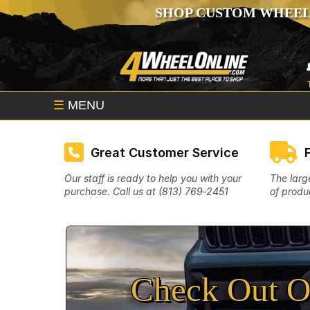
SHOP CUSTOM WHEEL
☰
MENU
Great Customer Service
Our staff is ready to help you with your
The larg
purchase. Call us at (813) 769‑2451
of produc
Check Out O