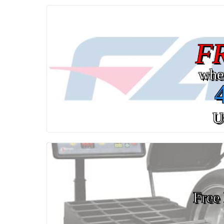
F
whe
U
Free 