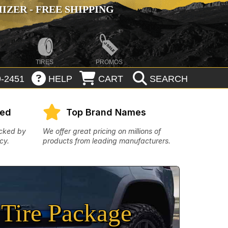
ZER - FREE SHIPPING
TIRES
PROMOS
-2451
HELP
CART
SEARCH
eed
Top Brand Names
acked by
We offer great pricing on millions of
cy.
products from leading manufacturers.
Tire Package