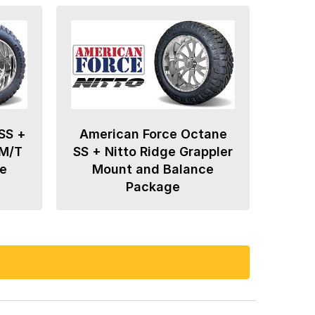
SS +
American Force Octane
 M/T
SS + Nitto Ridge Grappler
e
Mount and Balance
Package