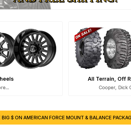
heels
All Terrain, Off
e...
Cooper, Dick 
 BIG $ ON AMERICAN FORCE MOUNT & BALANCE PACKAG