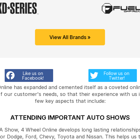
View All Brands »
Like us on
Follow us on
Facebook!
Twitter!
Online has expanded and cemented itself as a coveted onlin
f our customer's needs, so that their experience with us 
few key aspects that include:
ATTENDING IMPORTANT AUTO SHOWS
Show, 4 Wheel Online develops long lasting relationships
for Dodge, Ford, Chevy, Toyota and Nissan. This helps us 