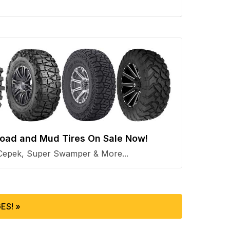
 Road and Mud Tires On Sale Now!
Cepek, Super Swamper & More...
ES! »