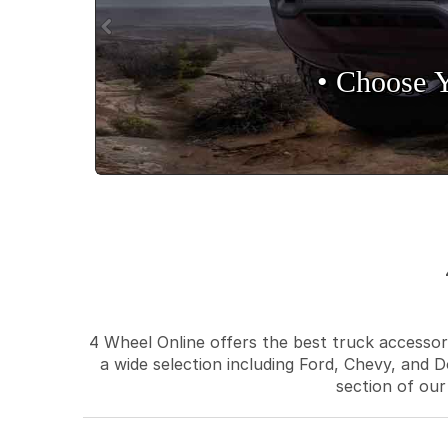
• Choose 
4 Wheel Online offers the best truck accessori
a wide selection including Ford, Chevy, and D
section of our