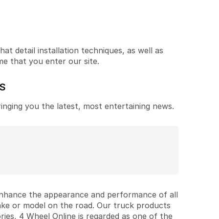
t detail installation techniques, as well as
me that you enter our site.
ES
ringing you the latest, most entertaining news.
 enhance the appearance and performance of all
ake or model on the road. Our truck products
ries, 4 Wheel Online is regarded as one of the