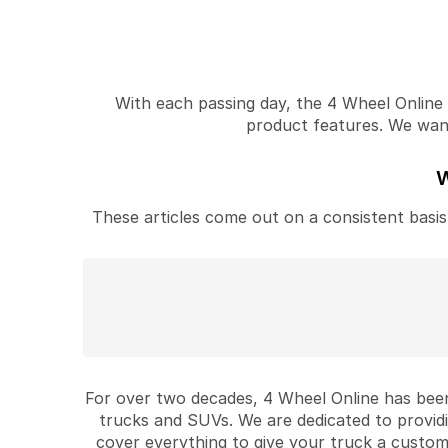
With each passing day, the 4 Wheel Online v
product features. We want 
W
These articles come out on a consistent basis 
For over two decades, 4 Wheel Online has been
trucks and SUVs. We are dedicated to provid
cover everything to give your truck a custom 