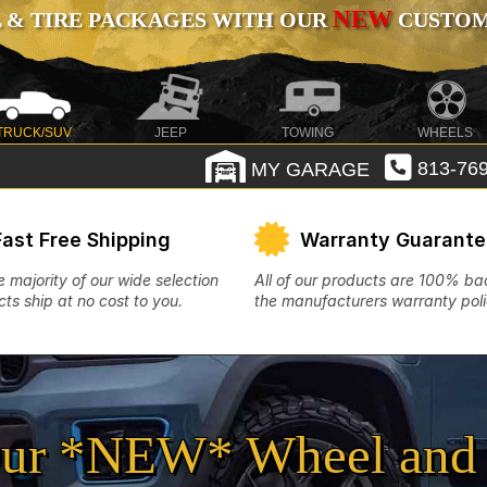
NEW
 & TIRE PACKAGES WITH OUR
CUSTOMI
TRUCK/SUV
JEEP
TOWING
WHEELS
MY GARAGE
813-769
Fast Free Shipping
Warranty Guarant
e majority of our wide selection
All of our products are 100% b
ts ship at no cost to you.
the manufacturers warranty poli
ur *NEW* Wheel and 