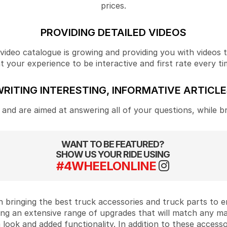
prices.
PROVIDING DETAILED VIDEOS
ideo catalogue is growing and providing you with videos tha
your experience to be interactive and first rate every ti
RITING INTERESTING, INFORMATIVE ARTICL
and are aimed at answering all of your questions, while b
WANT TO BE FEATURED?
SHOW US YOUR RIDE USING
#4WHEELONLINE
 bringing the best truck accessories and truck parts to
ing an extensive range of upgrades that will match any m
look and added functionality. In addition to these accesso