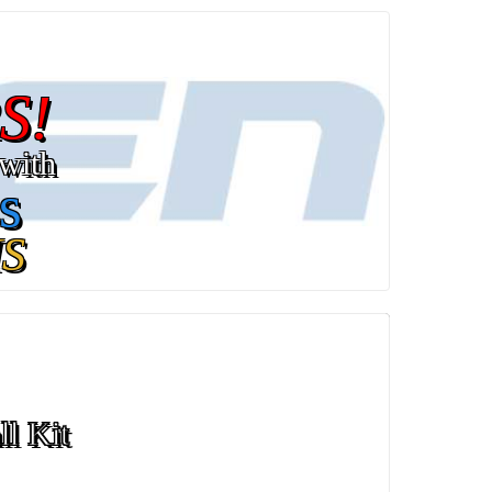
S!
with
s
S
ll Kit