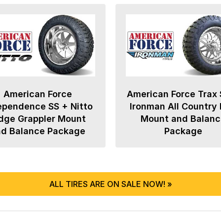
American Force
American Force Trax 
ependence SS + Nitto
Ironman All Country
dge Grappler Mount
Mount and Balanc
nd Balance Package
Package
ALL TIRES ARE ON SALE NOW! »