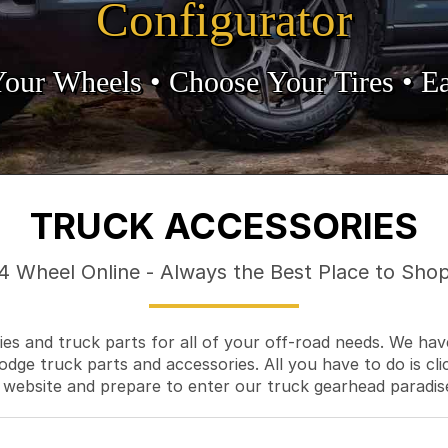
Configurator
Your Wheels •
• Choose Your Tires •
Ea
TRUCK ACCESSORIES
4 Wheel Online - Always the Best Place to Sho
es and truck parts for all of your off-road needs. We hav
odge truck parts and accessories. All you have to do is cli
 website and prepare to enter our truck gearhead paradis