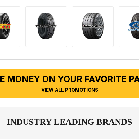
E MONEY ON YOUR FAVORITE P
VIEW ALL PROMOTIONS
INDUSTRY LEADING BRANDS