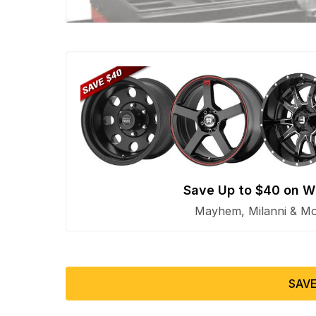
Save Up to $40 on W
Mayhem, Milanni & Mor
SAVE