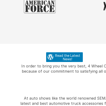
Read the Latest
News!
In order to bring you the very best, 4 Wheel 
because of our commitment to satisfying all o
At auto shows like the world renowned SEMA 
latest and best automotive truck accessories 