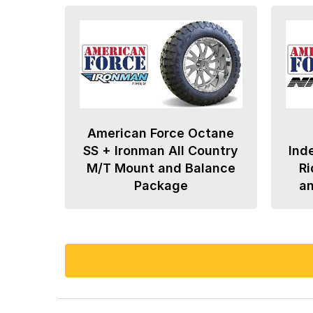
American Force Octane
SS + Ironman All Country
Ind
M/T Mount and Balance
Ri
Package
a