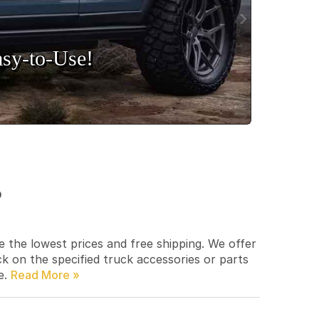
sy‑to‑Use!
p
e the lowest prices and free shipping. We offer
ck on the specified truck accessories or parts
e.