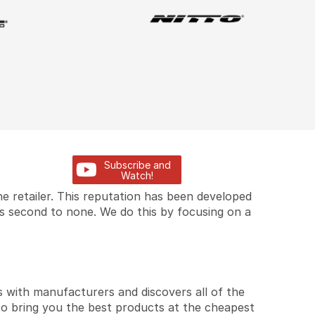
Subscribe and
Watch!
e retailer. This reputation has been developed
is second to none. We do this by focusing on a
 with manufacturers and discovers all of the
to bring you the best products at the cheapest