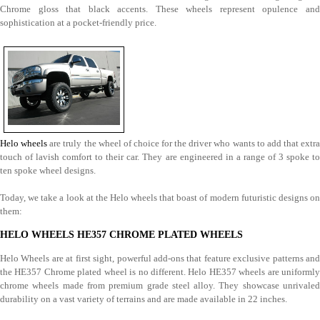
Chrome gloss that black accents. These wheels represent opulence and
sophistication at a pocket-friendly price.
Helo wheels
are truly the wheel of choice for the driver who wants to add that extra
touch of lavish comfort to their car. They are engineered in a range of 3 spoke to
ten spoke wheel designs.
Today, we take a look at the Helo wheels that boast of modern futuristic designs on
them:
HELO WHEELS HE357 CHROME PLATED WHEELS
Helo Wheels are at first sight, powerful add-ons that feature exclusive patterns and
the HE357 Chrome plated wheel is no different. Helo HE357 wheels are uniformly
chrome wheels made from premium grade steel alloy. They showcase unrivaled
durability on a vast variety of terrains and are made available in 22 inches.