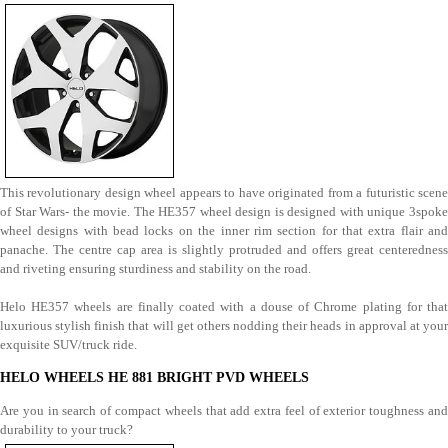
This revolutionary design wheel appears to have originated from a futuristic scene
of Star Wars- the movie. The HE357 wheel design is designed with unique 3spoke
wheel designs with bead locks on the inner rim section for that extra flair and
panache. The centre cap area is slightly protruded and offers great centeredness
and riveting ensuring sturdiness and stability on the road.
Helo HE357 wheels are finally coated with a douse of Chrome plating for that
luxurious stylish finish that will get others nodding their heads in approval at your
exquisite SUV/truck ride.
HELO WHEELS HE 881 BRIGHT PVD WHEELS
Are you in search of compact wheels that add extra feel of exterior toughness and
durability to your truck?