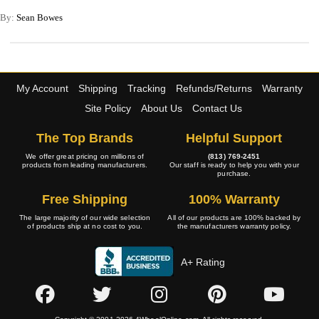
By:
Sean Bowes
My Account
Shipping
Tracking
Refunds/Returns
Warranty
Site Policy
About Us
Contact Us
The Top Brands
Helpful Support
We offer great pricing on millions of
(813) 769-2451
products from leading manufacturers.
Our staff is ready to help you with your
purchase.
Free Shipping
100% Warranty
The large majority of our wide selection
All of our products are 100% backed by
of products ship at no cost to you.
the manufacturers warranty policy.
A+ Rating