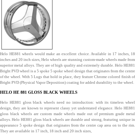
Helo HE881 wheels would make an excellent choice. Available in 17 inches, 18
inches and 20 inch sizes, Helo wheels are stunning custom-made wheels made from
superior metal alloys. They are of high quality and extremely durable. Helo HE881
Bright PVD wheel is a 5 spoke 5 spoke wheel design that originates from the centre
of the wheel. With 5 Lugs that hold in place, they feature Chrome colored finish of
Bright PVD (Physical Vapor Deposition) coating for added durability to the wheel.
HELO HE 881 GLOSS BLACK WHEELS
Helo HE881 gloss black wheels need no introduction: with its timeless wheel
design, they are known to represent classy yet understated elegance. Helo HE881
gloss black wheels are custom made wheels made out of premium grade metal
alloys. Helo HE881 gloss black wheels are durable and strong, featuring unique in
appearance 5 spoke design that originates from the centre cap area on to the rim.
They are available in 17 inch, 18 inch and 20 inch sizes,