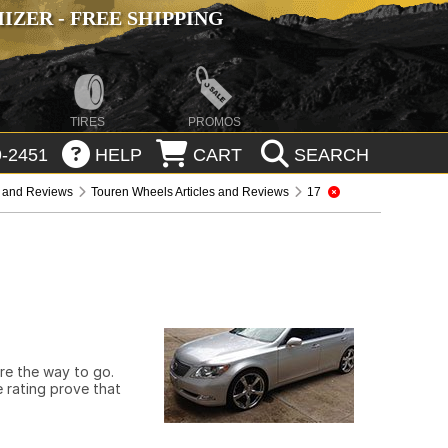
ZER - FREE SHIPPING
TIRES
PROMOS
-2451
HELP
CART
SEARCH
s and Reviews
Touren Wheels Articles and Reviews
17
are the way to go.
 rating prove that