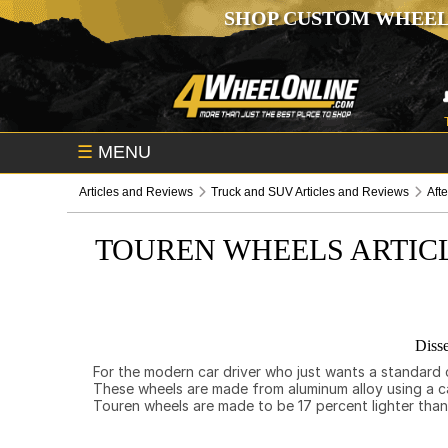
SHOP CUSTOM WHEEL
☰
MENU
Articles and Reviews
Truck and SUV Articles and Reviews
Aft
TOUREN WHEELS ARTIC
Disse
For the modern car driver who just wants a standard c
These wheels are made from aluminum alloy using a ca
Touren wheels are made to be 17 percent lighter than