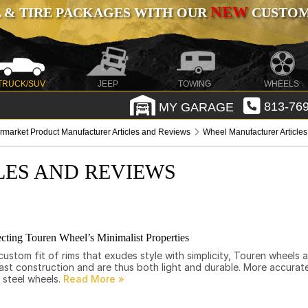
NEW
 & TIRE PACKAGES WITH OUR
CUSTOMI
TRUCK/SUV
JEEP
TOWING
WHEELS
MY GARAGE
813-769
ermarket Product Manufacturer Articles and Reviews
Wheel Manufacturer Article
LES AND REVIEWS
cting Touren Wheel’s Minimalist Properties
ustom fit of rims that exudes style with simplicity, Touren wheels 
st construction and are thus both light and durable. More accurate
 steel wheels.