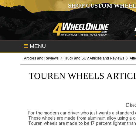
SHOP CUSTOM WHEEL
☰
MENU
Articles and Reviews
Truck and SUV Articles and Reviews
Aft
TOUREN WHEELS ARTIC
Disse
For the modern car driver who just wants a standard c
These wheels are made from aluminum alloy using a ca
Touren wheels are made to be 17 percent lighter than