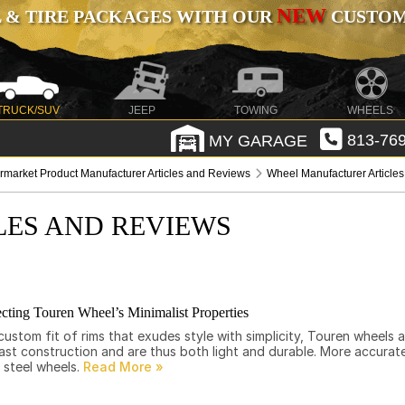
NEW
 & TIRE PACKAGES WITH OUR
CUSTOMI
TRUCK/SUV
JEEP
TOWING
WHEELS
MY GARAGE
813-769
ermarket Product Manufacturer Articles and Reviews
Wheel Manufacturer Article
LES AND REVIEWS
cting Touren Wheel’s Minimalist Properties
ustom fit of rims that exudes style with simplicity, Touren wheels 
st construction and are thus both light and durable. More accurate
 steel wheels.