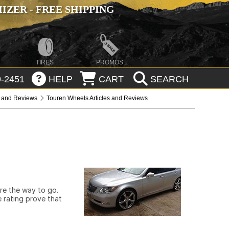
ZER - FREE SHIPPING
TIRES
PROMOS
-2451
HELP
CART
SEARCH
s and Reviews
Touren Wheels Articles and Reviews
are the way to go.
 rating prove that