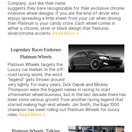
Company. Just like their name
suggests they bare recognizable for their exclusive chrome
intensive wheel designs. If you are the kind of driver who
enjoys spreading a little sheen from your car when driving
then Platinum is your candy store. Each wheel comes in
either a chrome, silver or black design that features
silver/chrome accents.
Legendary Racer Endorses
Platinum Wheels
Platinum Wheels targets the
Luxury car market. In the off-
road racing world, the word
“legend” gets thrown around
very lightly. For many years, Dick Cepek and Mickey
Thompson were the biggest names in racing to start
aftermarket wheel business, but in the last decade there has
been some serious growth from another racing legend that
started making high-end wheels. Jim Smith, the Baja 1000
champion has been rolling out Platinum Wheels for luxury
rides.
Platinum Wheels: Talking