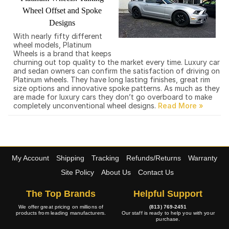
Wheel Offset and Spoke
Designs
With nearly fifty different
wheel models, Platinum
Wheels is a brand that keeps
churning out top quality to the market every time. Luxury car
and sedan owners can confirm the satisfaction of driving on
Platinum wheels. They have long lasting finishes, great rim
size options and innovative spoke patterns. As much as they
are made for luxury cars they don’t go overboard to make
completely unconventional wheel designs.
My Account
Shipping
Tracking
Refunds/Returns
Warranty
Site Policy
About Us
Contact Us
The Top Brands
Helpful Support
We offer great pricing on millions of
(813) 769-2451
products from leading manufacturers.
Our staff is ready to help you with your
purchase.