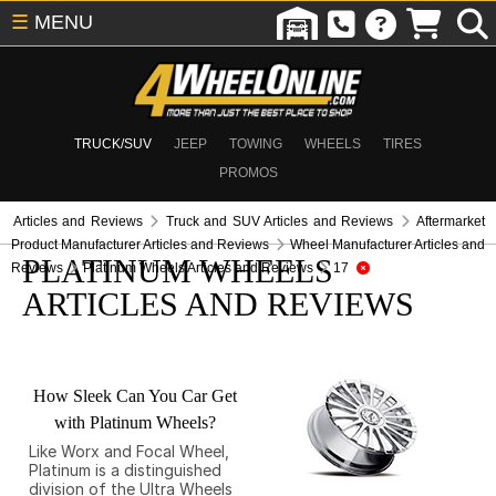
☰
MENU
TRUCK/SUV
JEEP
TOWING
WHEELS
TIRES
PROMOS
Articles and Reviews
Truck and SUV Articles and Reviews
Aftermarket
Product Manufacturer Articles and Reviews
Wheel Manufacturer Articles and
PLATINUM WHEELS
Reviews
Platinum Wheels Articles and Reviews
17
ARTICLES AND REVIEWS
How Sleek Can You Car Get
with Platinum Wheels?
Like Worx and Focal Wheel,
Platinum is a distinguished
division of the Ultra Wheels