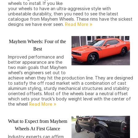
wheels to install. If you like
your wheels to have an ultra-aggressive style with
unbeatable durability, then you need to see the latest
catalogue from Mayhem Wheels. These rims have the sickest
designs we have ever seen.
Mayhem Wheels: Four of the
Best
Improved performance and
better appearance are the
two main goals that Mayhem
wheel’s engineers set out to
achieve when they hit the production line. They are designed
to satisfy the off road market with a combination of cast
aluminum styling, sturdy mechanical structures and stability
oriented offsets. Most of the wheels bear a neutral offset
which sets your truck’s body weight level with the center of
the wheel
What to Expect from Mayhem
Wheels At First Glance
Industry experts can affirm