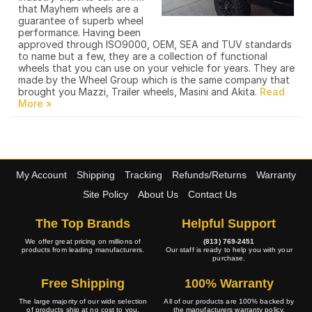
that Mayhem wheels are a
guarantee of superb wheel
performance. Having been
approved through ISO9000, OEM, SEA and TUV standards
to name but a few, they are a collection of functional
wheels that you can use on your vehicle for years. They are
made by the Wheel Group which is the same company that
brought you Mazzi, Trailer wheels, Masini and Akita.
My Account
Shipping
Tracking
Refunds/Returns
Warranty
Site Policy
About Us
Contact Us
The Top Brands
Helpful Support
We offer great pricing on millions of
(813) 769-2451
products from leading manufacturers.
Our staff is ready to help you with your
purchase.
Free Shipping
100% Warranty
The large majority of our wide selection
All of our products are 100% backed by
of products ship at no cost to you.
the manufacturers warranty policy.