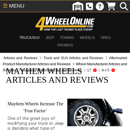
☰
MENU
TRUCK/SUV
JEEP
TOWING
WHEELS
TIRES
PROMOS
Articles and Reviews
Truck and SUV Articles and Reviews
Aftermarket
Product Manufacturer Articles and Reviews
Wheel Manufacturer Articles and
MAYHEM WHEELS
Reviews
Mayhem Wheels Articles and Reviews
17
6 x 5
ARTICLES AND REVIEWS
Mayhem Wheels Increase The
‘Fear Factor’
One of the great joys of
modifying your truck or Jeep
is deciding what type of