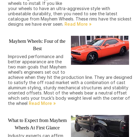
wheels to install. If you like
your wheels to have an ultra-aggressive style with
unbeatable durability, then you need to see the latest
catalogue from Mayhem Wheels. These rims have the sickest
designs we have ever seen.
Mayhem Wheels: Four of the
Best
Improved performance and
better appearance are the
two main goals that Mayhem
wheel’s engineers set out to
achieve when they hit the production line. They are designed
to satisfy the off road market with a combination of cast
aluminum styling, sturdy mechanical structures and stability
oriented offsets. Most of the wheels bear a neutral offset
which sets your truck’s body weight level with the center of
the wheel
What to Expect from Mayhem
Wheels At First Glance
Industry experts can affirm