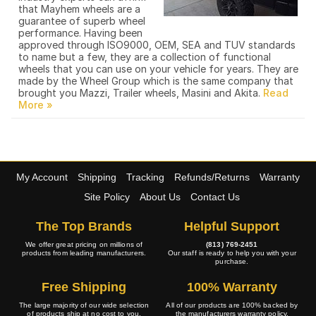
that Mayhem wheels are a
guarantee of superb wheel
performance. Having been
approved through ISO9000, OEM, SEA and TUV standards
to name but a few, they are a collection of functional
wheels that you can use on your vehicle for years. They are
made by the Wheel Group which is the same company that
brought you Mazzi, Trailer wheels, Masini and Akita.
My Account
Shipping
Tracking
Refunds/Returns
Warranty
Site Policy
About Us
Contact Us
The Top Brands
Helpful Support
We offer great pricing on millions of
(813) 769-2451
products from leading manufacturers.
Our staff is ready to help you with your
purchase.
Free Shipping
100% Warranty
The large majority of our wide selection
All of our products are 100% backed by
of products ship at no cost to you.
the manufacturers warranty policy.