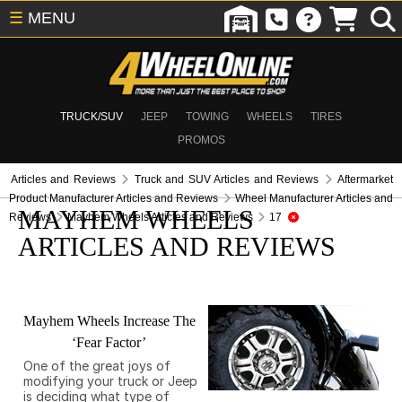
☰
MENU
TRUCK/SUV
JEEP
TOWING
WHEELS
TIRES
PROMOS
Articles and Reviews
Truck and SUV Articles and Reviews
Aftermarket
Product Manufacturer Articles and Reviews
Wheel Manufacturer Articles and
MAYHEM WHEELS
Reviews
Mayhem Wheels Articles and Reviews
17
ARTICLES AND REVIEWS
Mayhem Wheels Increase The
‘Fear Factor’
One of the great joys of
modifying your truck or Jeep
is deciding what type of