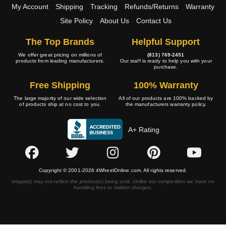
My Account
Shipping
Tracking
Refunds/Returns
Warranty
Site Policy
About Us
Contact Us
The Top Brands
Helpful Support
We offer great pricing on millions of
(813) 769-2451
products from leading manufacturers.
Our staff is ready to help you with your
purchase.
Free Shipping
100% Warranty
The large majority of our wide selection
All of our products are 100% backed by
of products ship at no cost to you.
the manufacturers warranty policy.
A+ Rating
Copyright © 2001-2026 4WheelOnline.com. All rights reserved.
Image(s) may not reflect the product(s) being sold. Unlike our competition we have no
handling fees or hidden charges.