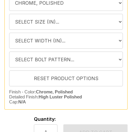
Finish - Color:
Chrome, Polished
Detailed Finish:
High Luster Polished
Cap:
N/A
Quantity: