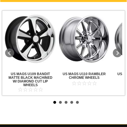
US MAGS U109 BANDIT
US MAGS U110 RAMBLER
US M
MATTE BLACK MACHINED
CHROME WHEELS
C
W/ DIAMOND CUT LIP
WHEELS