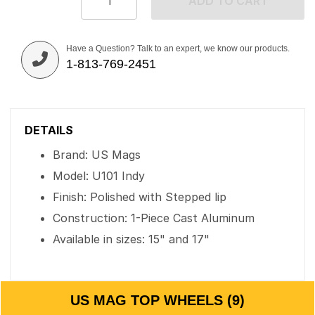
ADD TO CART
Have a Question? Talk to an expert, we know our products.
1-813-769-2451
DETAILS
Brand: US Mags
Model: U101 Indy
Finish: Polished with Stepped lip
Construction: 1-Piece Cast Aluminum
Available in sizes: 15" and 17"
US MAG TOP WHEELS (9)