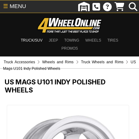
☰
MENU
TRUCK/SUV
JEEP
TOWING
WHEELS
TIRES
PROMOS
Truck Accessories
Wheels and Rims
Truck Wheels and Rims
US
Mags U101 Indy Polished Wheels
US MAGS U101 INDY POLISHED
WHEELS