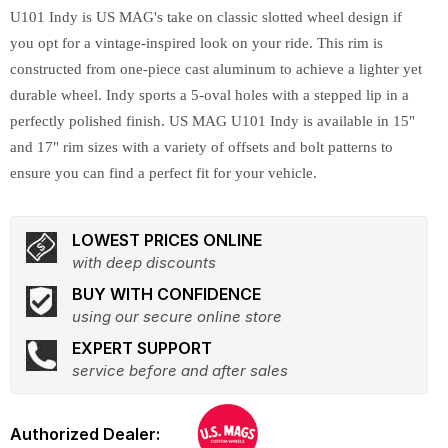
U101 Indy is US MAG's take on classic slotted wheel design if
you opt for a vintage-inspired look on your ride. This rim is
constructed from one-piece cast aluminum to achieve a lighter yet
durable wheel. Indy sports a 5-oval holes with a stepped lip in a
perfectly polished finish. US MAG U101 Indy is available in 15"
and 17" rim sizes with a variety of offsets and bolt patterns to
ensure you can find a perfect fit for your vehicle.
LOWEST PRICES ONLINE
with deep discounts
BUY WITH CONFIDENCE
using our secure online store
EXPERT SUPPORT
service before and after sales