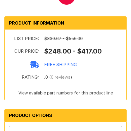
PRODUCT INFORMATION
LIST PRICE:
$330.67 - $556.00
$248.00 - $417.00
OUR PRICE:
FREE SHIPPING
RATING:
.0 (
0 reviews
)
View available part numbers for this product line
PRODUCT OPTIONS