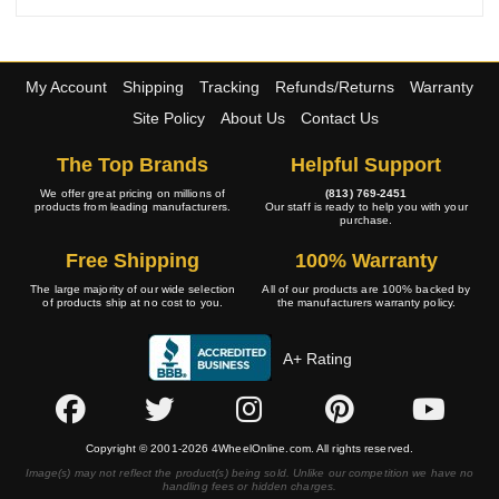
My Account
Shipping
Tracking
Refunds/Returns
Warranty
Site Policy
About Us
Contact Us
The Top Brands
Helpful Support
We offer great pricing on millions of
(813) 769-2451
products from leading manufacturers.
Our staff is ready to help you with your
purchase.
Free Shipping
100% Warranty
The large majority of our wide selection
All of our products are 100% backed by
of products ship at no cost to you.
the manufacturers warranty policy.
A+ Rating
Copyright © 2001-2026 4WheelOnline.com. All rights reserved.
Image(s) may not reflect the product(s) being sold. Unlike our competition we have no
handling fees or hidden charges.