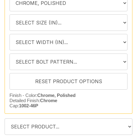
Finish - Color:
Chrome, Polished
Detailed Finish:
Chrome
Cap:
1002-46P