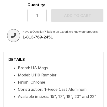
Quantity:
ADD TO CART
Have a Question? Talk to an expert, we know our products.
1-813-769-2451
DETAILS
Brand: US Mags
Model: U110 Rambler
Finish: Chrome
Construction: 1-Piece Cast Aluminum
Available in sizes: 15", 17", 18", 20" and 22"