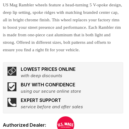
US Mag Rambler wheels feature a head-turning 5 V-spoke design,
deep lip setting, spoke ridges with matching branded center cap,
all in bright chrome finish. This wheel replaces your factory rims
to boost your street presence and performance. Each Rambler rim
is made from one-piece cast aluminum that is both light and
strong. Offered in different sizes, bolt patterns and offsets to
ensure you find a right fit for your vehicle.
LOWEST PRICES ONLINE
with deep discounts
BUY WITH CONFIDENCE
using our secure online store
EXPERT SUPPORT
service before and after sales