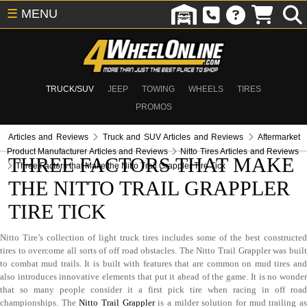
☰
MENU
TRUCK/SUV
JEEP
TOWING
WHEELS
TIRES
PROMOS
Articles and Reviews
Truck and SUV Articles and Reviews
Aftermarket
Product Manufacturer Articles and Reviews
Nitto Tires Articles and Reviews
THREE FACTORS THAT MAKE
Three Factors that Make the Nitto Trail Grappler Tire Tick
THE NITTO TRAIL GRAPPLER
TIRE TICK
Nitto Tire’s collection of light truck tires includes some of the best constructed
tires to overcome all sorts of off road obstacles. The Nitto Trail Grappler was built
to combat mud trails. It is built with features that are common on mud tires and
also introduces innovative elements that put it ahead of the game. It is no wonder
that so many people consider it a first pick tire when racing in off road
championships. The
Nitto Trail Grappler
is a milder solution for mud trailing a