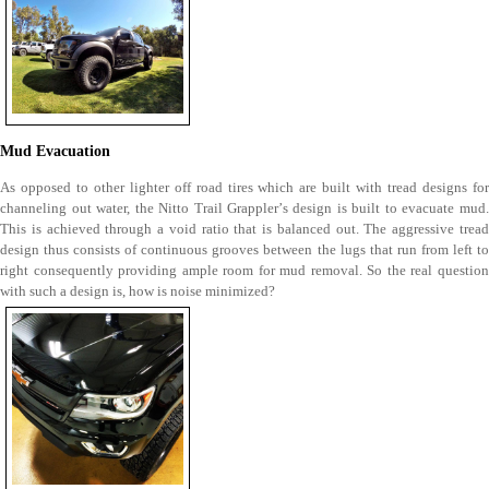
Mud Evacuation
As opposed to other lighter off road tires which are built with tread designs for
channeling out water, the Nitto Trail Grappler’s design is built to evacuate mud.
This is achieved through a void ratio that is balanced out. The aggressive tread
design thus consists of continuous grooves between the lugs that run from left to
right consequently providing ample room for mud removal. So the real question
with such a design is, how is noise minimized?