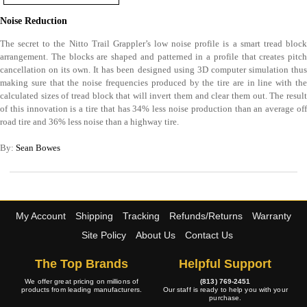
Noise Reduction
The secret to the Nitto Trail Grappler’s low noise profile is a smart tread block
arrangement. The blocks are shaped and patterned in a profile that creates pitch
cancellation on its own. It has been designed using 3D computer simulation thus
making sure that the noise frequencies produced by the tire are in line with the
calculated sizes of tread block that will invert them and clear them out. The result
of this innovation is a tire that has 34% less noise production than an average off
road tire and 36% less noise than a highway tire.
By:
Sean Bowes
My Account
Shipping
Tracking
Refunds/Returns
Warranty
Site Policy
About Us
Contact Us
The Top Brands
Helpful Support
We offer great pricing on millions of
(813) 769-2451
products from leading manufacturers.
Our staff is ready to help you with your
purchase.