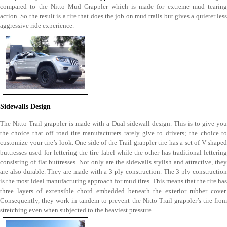
compared to the Nitto Mud Grappler which is made for extreme mud tearing
action. So the result is a tire that does the job on mud trails but gives a quieter less
aggressive ride experience.
Sidewalls Design
The Nitto Trail grappler is made with a Dual sidewall design. This is to give you
the choice that off road tire manufacturers rarely give to drivers; the choice to
customize your tire’s look. One side of the Trail grappler tire has a set of V-shaped
buttresses used for lettering the tire label while the other has traditional lettering
consisting of flat buttresses. Not only are the sidewalls stylish and attractive, they
are also durable. They are made with a 3-ply construction. The 3 ply construction
is the most ideal manufacturing approach for mud tires. This means that the tire has
three layers of extensible chord embedded beneath the exterior rubber cover.
Consequently, they work in tandem to prevent the Nitto Trail grappler’s tire from
stretching even when subjected to the heaviest pressure.