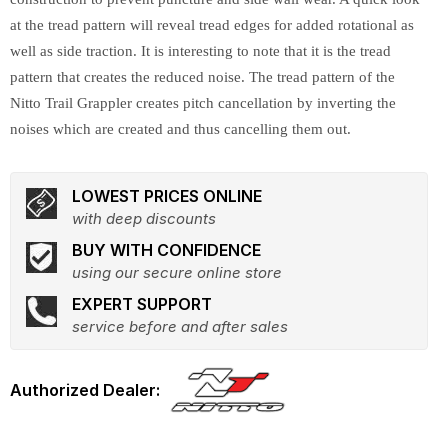
at the tread pattern will reveal tread edges for added rotational as
well as side traction. It is interesting to note that it is the tread
pattern that creates the reduced noise. The tread pattern of the
Nitto Trail Grappler creates pitch cancellation by inverting the
noises which are created and thus cancelling them out.
LOWEST PRICES ONLINE
with deep discounts
BUY WITH CONFIDENCE
using our secure online store
EXPERT SUPPORT
service before and after sales