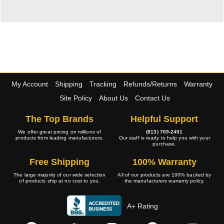
My Account
Shipping
Tracking
Refunds/Returns
Warranty
Site Policy
About Us
Contact Us
The Top Brands
Helpful Support
We offer great pricing on millions of
(813) 769-2451
products from leading manufacturers.
Our staff is ready to help you with your
purchase.
Free Shipping
100% Warranty
The large majority of our wide selection
All of our products are 100% backed by
of products ship at no cost to you.
the manufacturers warranty policy.
A+ Rating