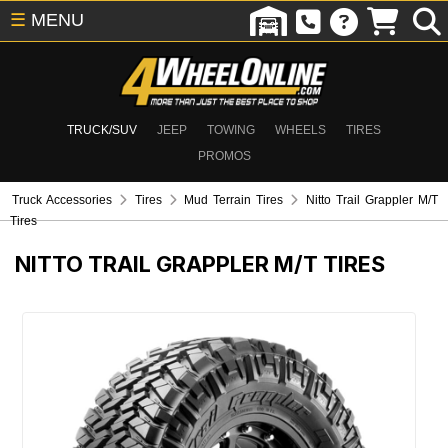
☰
MENU
TRUCK/SUV
JEEP
TOWING
WHEELS
TIRES
PROMOS
Truck Accessories
Tires
Mud Terrain Tires
Nitto Trail Grappler M/T
Tires
NITTO TRAIL GRAPPLER M/T TIRES