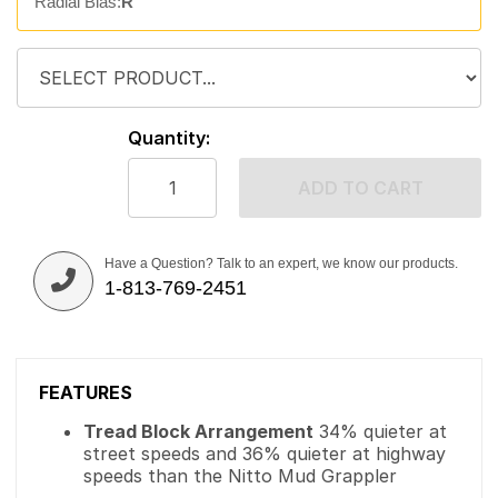
Radial Bias:
R
Quantity:
ADD TO CART
Have a Question? Talk to an expert, we know our products.
1-813-769-2451
FEATURES
Tread Block Arrangement
34% quieter at
street speeds and 36% quieter at highway
speeds than the Nitto Mud Grappler