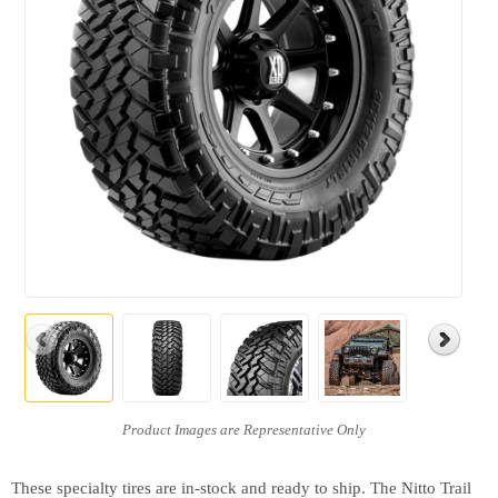
These specialty tires are in-stock and ready to ship. The Nitto Trail