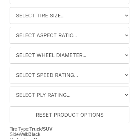
Tire Type:
Truck/SUV
SideWall:
Black