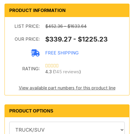
PRODUCT INFORMATION
LIST PRICE:
$452.36 - $1633.64
$339.27 - $1225.23
OUR PRICE:
FREE SHIPPING
RATING:
4.3 (
145 reviews
)
View available part numbers for this product line
PRODUCT OPTIONS