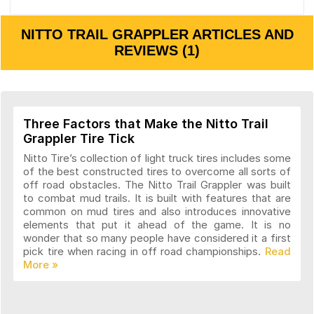
NITTO TRAIL GRAPPLER ARTICLES AND
REVIEWS (1)
Three Factors that Make the Nitto Trail
Grappler Tire Tick
Nitto Tire’s collection of light truck tires includes some
of the best constructed tires to overcome all sorts of
off road obstacles. The Nitto Trail Grappler was built
to combat mud trails. It is built with features that are
common on mud tires and also introduces innovative
elements that put it ahead of the game. It is no
wonder that so many people have considered it a first
pick tire when racing in off road championships.