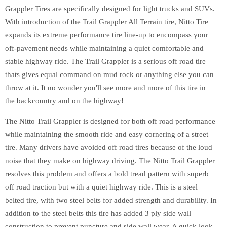
Grappler Tires are specifically designed for light trucks and SUVs.
With introduction of the Trail Grappler All Terrain tire, Nitto Tire
expands its extreme performance tire line-up to encompass your
off-pavement needs while maintaining a quiet comfortable and
stable highway ride. The Trail Grappler is a serious off road tire
thats gives equal command on mud rock or anything else you can
throw at it. It no wonder you'll see more and more of this tire in
the backcountry and on the highway!
The Nitto Trail Grappler is designed for both off road performance
while maintaining the smooth ride and easy cornering of a street
tire. Many drivers have avoided off road tires because of the loud
noise that they make on highway driving. The Nitto Trail Grappler
resolves this problem and offers a bold tread pattern with superb
off road traction but with a quiet highway ride. This is a steel
belted tire, with two steel belts for added strength and durability. In
addition to the steel belts this tire has added 3 ply side wall
construction to prevent puncture and side wall wear. A quick look