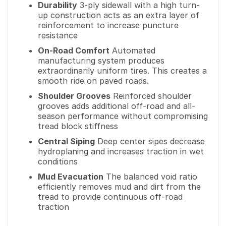
Durability
3-ply sidewall with a high turn-
up construction acts as an extra layer of
reinforcement to increase puncture
resistance
On-Road Comfort
Automated
manufacturing system produces
extraordinarily uniform tires. This creates a
smooth ride on paved roads.
Shoulder Grooves
Reinforced shoulder
grooves adds additional off-road and all-
season performance without compromising
tread block stiffness
Central Siping
Deep center sipes decrease
hydroplaning and increases traction in wet
conditions
Mud Evacuation
The balanced void ratio
efficiently removes mud and dirt from the
tread to provide continuous off-road
traction