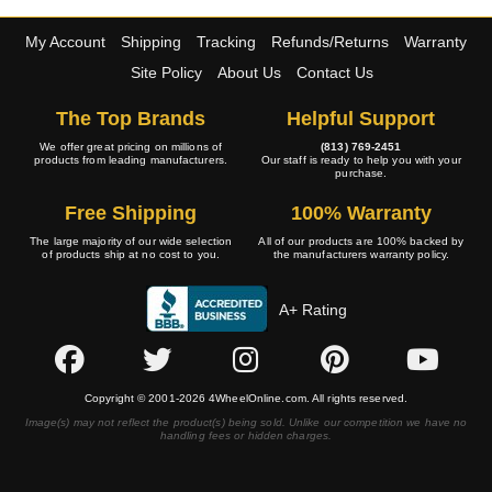
My Account
Shipping
Tracking
Refunds/Returns
Warranty
Site Policy
About Us
Contact Us
The Top Brands
Helpful Support
We offer great pricing on millions of
(813) 769-2451
products from leading manufacturers.
Our staff is ready to help you with your
purchase.
Free Shipping
100% Warranty
The large majority of our wide selection
All of our products are 100% backed by
of products ship at no cost to you.
the manufacturers warranty policy.
A+ Rating
Copyright © 2001-2026 4WheelOnline.com. All rights reserved.
Image(s) may not reflect the product(s) being sold. Unlike our competition we have no
handling fees or hidden charges.