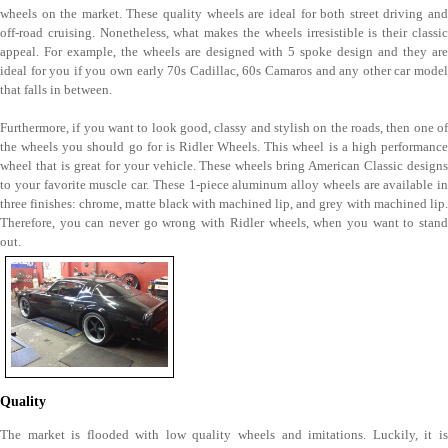
wheels on the market. These quality wheels are ideal for both street driving and
off-road cruising. Nonetheless, what makes the wheels irresistible is their classic
appeal. For example, the wheels are designed with 5 spoke design and they are
ideal for you if you own early 70s Cadillac, 60s Camaros and any other car model
that falls in between.
Furthermore, if you want to look good, classy and stylish on the roads, then one of
the wheels you should go for is Ridler Wheels. This wheel is a high performance
wheel that is great for your vehicle. These wheels bring American Classic designs
to your favorite muscle car. These 1-piece aluminum alloy wheels are available in
three finishes: chrome, matte black with machined lip, and grey with machined lip.
Therefore, you can never go wrong with Ridler wheels, when you want to stand
out.
Quality
The market is flooded with low quality wheels and imitations. Luckily, it is