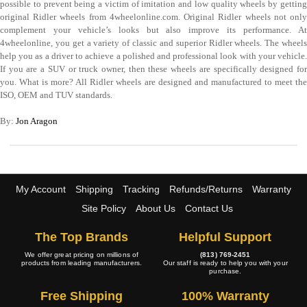
possible to prevent being a victim of imitation and low quality wheels by getting
original Ridler wheels from 4wheelonline.com. Original Ridler wheels not only
complement your vehicle’s looks but also improve its performance. At
4wheelonline, you get a variety of classic and superior Ridler wheels. The wheels
help you as a driver to achieve a polished and professional look with your vehicle.
If you are a SUV or truck owner, then these wheels are specifically designed for
you. What is more? All Ridler wheels are designed and manufactured to meet the
ISO, OEM and TUV standards.
By:
Jon Aragon
My Account
Shipping
Tracking
Refunds/Returns
Warranty
Site Policy
About Us
Contact Us
The Top Brands
Helpful Support
We offer great pricing on millions of
(813) 769-2451
products from leading manufacturers.
Our staff is ready to help you with your
purchase.
Free Shipping
100% Warranty