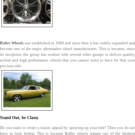
Ridler Wheels
was established in 1969 and since then it has widely expanded an
become one of the major aftermarket wheel manufacturers. This is because, since
its inception, the group has worked with several other groups to deliver quality,
stylish and high performance wheels that you cannot resist to have for that your
precious ride.
Stand Out, be Classy
Do you want to create a classic appeal by sprucing up your ride? Then you do not
have to look further. This is because Ridler wheels remain one of the sleekest