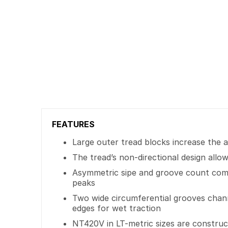
FEATURES
Large outer tread blocks increase the 
The tread’s non-directional design allo
Asymmetric sipe and groove count comb
peaks
Two wide circumferential grooves chann
edges for wet traction
NT420V in LT-metric sizes are construct