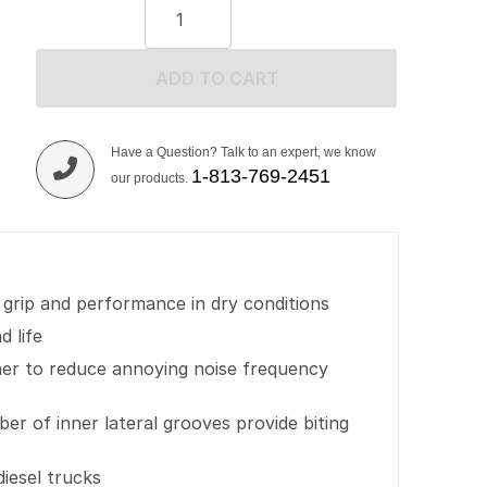
ADD TO CART
Have a Question? Talk to an expert, we know
1-813-769-2451
our products.
 grip and performance in dry conditions
d life
her to reduce annoying noise frequency
r of inner lateral grooves provide biting
iesel trucks