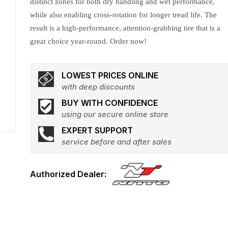
distinct zones for both dry handling and wet performance,
while also enabling cross-rotation for longer tread life. The
result is a high-performance, attention-grabbing tire that is a
great choice year-round. Order now!
LOWEST PRICES ONLINE
with deep discounts
BUY WITH CONFIDENCE
using our secure online store
EXPERT SUPPORT
service before and after sales