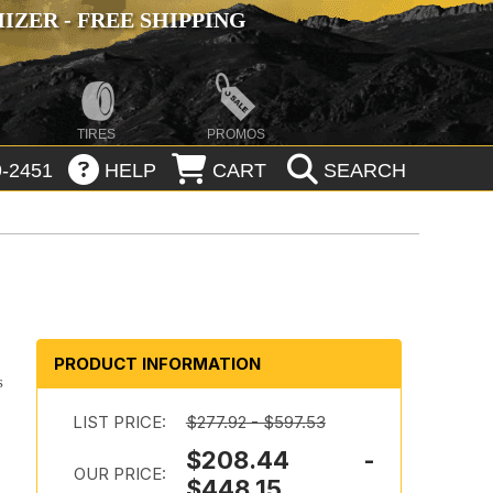
ZER - FREE SHIPPING
TIRES
PROMOS
-2451
HELP
CART
SEARCH
PRODUCT INFORMATION
s
LIST PRICE:
$277.92 - $597.53
$208.44 -
OUR PRICE:
$448.15