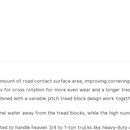
amount of road contact surface area, improving cornering
ws for cross rotation for more even wear and a longer trea
ined with a variable pitch tread block design work toget
el water away from the tread blocks, while the high numbe
ed to handle heavier 3/4 to 1-ton trucks like heavy-duty d