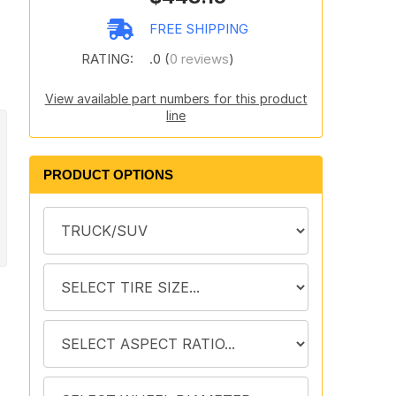
FREE SHIPPING
RATING:
.0 (
0 reviews
)
View available part numbers for this product
line
PRODUCT OPTIONS