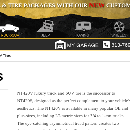
NEW
 & TIRE PACKAGES WITH OUR
CUSTOMI
TRUCK/SUV
JEEP
TOWING
WHEELS
MY GARAGE
813-769
V Tires
S
NT420V luxury truck and SUV tire is the successor to
NT420S, designed as the perfect complement to your vehicle’
aesthetics. The NT420V is available in many popular OE and
plus-sizes, including LT-metric sizes for 3/4 to 1-ton trucks.
The eye-catching asymmetrical tread pattern creates two