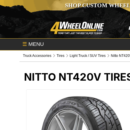
SHOP CUSTOM WHEEL
☰
MENU
Truck Accessories
Tires
Light Truck / SUV Tires
Nitto NT420
NITTO NT420V TIRE