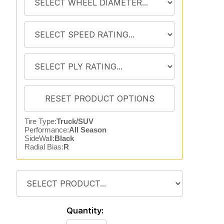
Tire Type:
Truck/SUV
Performance:
All Season
SideWall:
Black
Radial Bias:
R
Quantity: