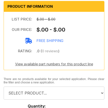
PRODUCT INFORMATION
LIST PRICE:
$.00 - $.00
$.00 - $.00
OUR PRICE:
FREE SHIPPING
RATING:
.0 (
0 reviews
)
View available part numbers for this product line
There are no products available for your selected application. Please clear
the filter and choose a new application.
Quantity: