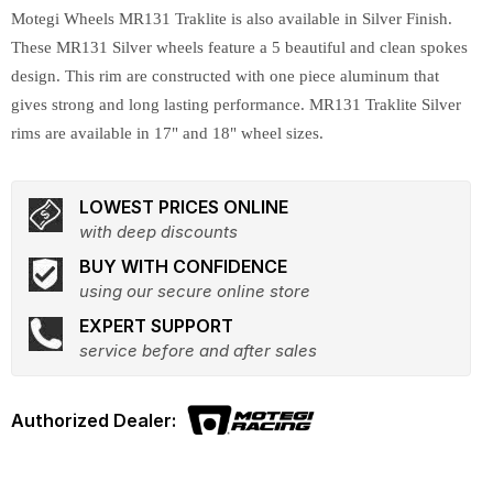
Motegi Wheels MR131 Traklite is also available in Silver Finish.
These MR131 Silver wheels feature a 5 beautiful and clean spokes
design. This rim are constructed with one piece aluminum that
gives strong and long lasting performance. MR131 Traklite Silver
rims are available in 17" and 18" wheel sizes.
LOWEST PRICES ONLINE
with deep discounts
BUY WITH CONFIDENCE
using our secure online store
EXPERT SUPPORT
service before and after sales