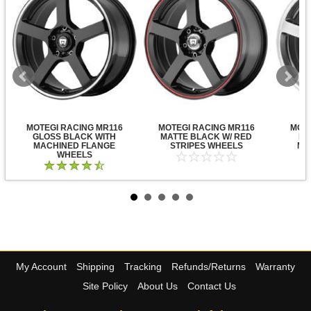
MOTEGI RACING MR116
MOTEGI RACING MR116
MOTE
GLOSS BLACK WITH
MATTE BLACK W/ RED
DA
MACHINED FLANGE
STRIPES WHEELS
MA
WHEELS
My Account
Shipping
Tracking
Refunds/Returns
Warranty
Site Policy
About Us
Contact Us