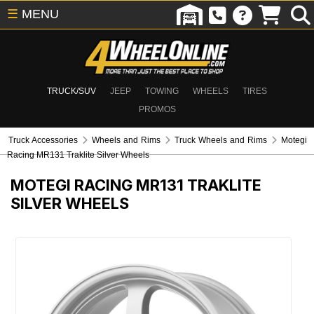
☰
MENU
TRUCK/SUV
JEEP
TOWING
WHEELS
TIRES
PROMOS
Truck Accessories
Wheels and Rims
Truck Wheels and Rims
Motegi
Racing MR131 Traklite Silver Wheels
MOTEGI RACING MR131 TRAKLITE
SILVER WHEELS