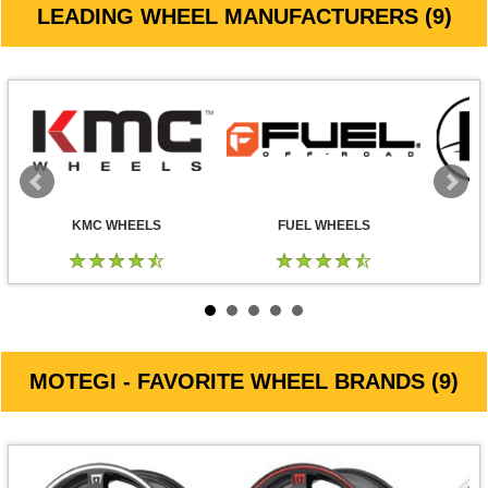
LEADING WHEEL MANUFACTURERS (9)
KMC WHEELS
FUEL WHEELS
MOTEGI - FAVORITE WHEEL BRANDS (9)