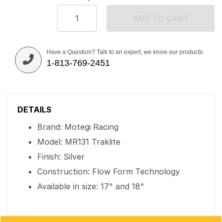
ADD TO CART
Have a Question? Talk to an expert, we know our products.
1-813-769-2451
DETAILS
Brand: Motegi Racing
Model: MR131 Traklite
Finish: Silver
Construction: Flow Form Technology
Available in size: 17" and 18"