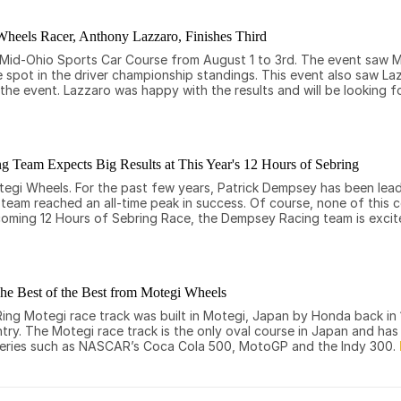
heels Racer, Anthony Lazzaro, Finishes Third
n Mid-Ohio Sports Car Course from August 1 to 3rd. The event saw 
e spot in the driver championship standings. This event also saw Laz
the event. Lazzaro was happy with the results and will be looking f
 Team Expects Big Results at This Year's 12 Hours of Sebring
egi Wheels. For the past few years, Patrick Dempsey has been lea
e team reached an all-time peak in success. Of course, none of this
coming 12 Hours of Sebring Race, the Dempsey Racing team is exci
he Best of the Best from Motegi Wheels
 Ring Motegi race track was built in Motegi, Japan by Honda back i
ntry. The Motegi race track is the only oval course in Japan and ha
ce series such as NASCAR’s Coca Cola 500, MotoGP and the Indy 300.