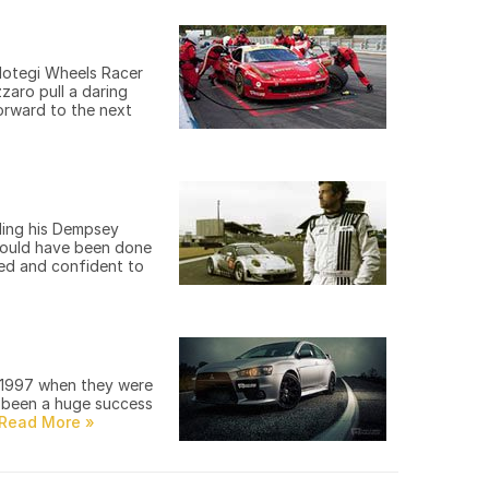
Motegi Wheels Racer
zaro pull a daring
orward to the next
ding his Dempsey
 could have been done
ted and confident to
n 1997 when they were
s been a huge success