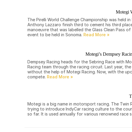
Motegi W
The Pirelli World Challenge Championship was held i
Anthony Lazzaro finish third to cement his third plac
manoeuvre that was labelled the Glass Clean Pass of 
event to be held in Sonoma.
Motegi’s Dempsey Racing
Dempsey Racing heads for the Sebring Race with Mot
Racing team through the racing circuit. Last year, th
without the help of Motegi Racing. Now, with the up
compete.
T
Motegi is a big name in motorsport racing. The Twin
trying to introduce IndyCar racing culture to the cou
so far. It is used annually for various renowned ra