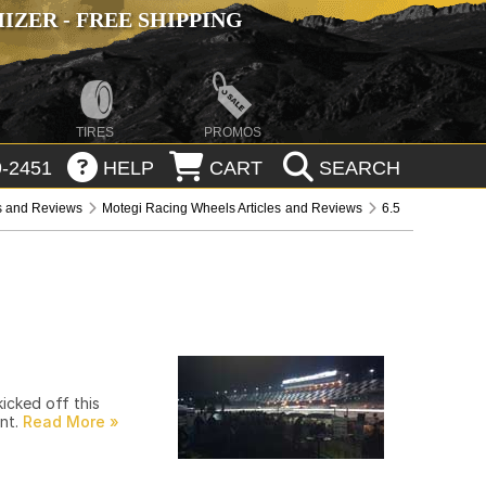
ZER - FREE SHIPPING
TIRES
PROMOS
-2451
HELP
CART
SEARCH
es and Reviews
Motegi Racing Wheels Articles and Reviews
6.5
icked off this
ent.