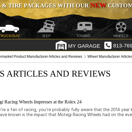
NEW
 & TIRE PACKAGES WITH OUR
CUSTOMI
TRUCK/SUV
JEEP
TOWING
WHEELS
MY GARAGE
813-769
ermarket Product Manufacturer Articles and Reviews
Wheel Manufacturer Articl
S ARTICLES AND REVIEWS
i Racing Wheels Impresses at the Rolex 24
e a fan of racing, you’re probably fully aware that the 2014 year k
have known is the impact that Motegi Racing Wheels had on the ev