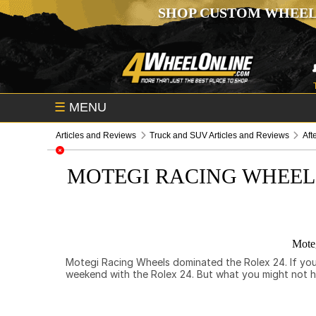
SHOP CUSTOM WHEEL
☰
MENU
Articles and Reviews
Truck and SUV Articles and Reviews
Aft
MOTEGI RACING WHEEL
Moteg
Motegi Racing Wheels dominated the Rolex 24. If you’r
weekend with the Rolex 24. But what you might not 