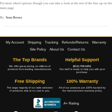
For more wheel options though you can take a look at the rest of the line up on the
main page
By:
Sean Bowes
My Account
Shipping
Tracking
Refunds/Returns
Warranty
Site Policy
About Us
Contact Us
The Top Brands
Helpful Support
We offer great pricing on millions of
(813) 769-2451
products from leading manufacturers.
Our staff is ready to help you with your
purchase.
Free Shipping
100% Warranty
The large majority of our wide selection
All of our products are 100% backed by
of products ship at no cost to you.
the manufacturers warranty policy.
A+ Rating