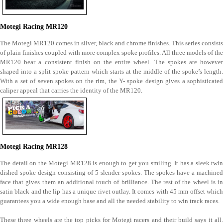
Motegi Racing MR120
The Motegi MR120 comes in silver, black and chrome finishes. This series consists
of plain finishes coupled with more complex spoke profiles. All three models of the
MR120 bear a consistent finish on the entire wheel. The spokes are however
shaped into a split spoke pattern which starts at the middle of the spoke’s length.
With a set of seven spokes on the rim, the Y- spoke design gives a sophisticated
caliper appeal that carries the identity of the MR120.
Motegi Racing MR128
The detail on the Motegi MR128 is enough to get you smiling. It has a sleek twin
dished spoke design consisting of 5 slender spokes. The spokes have a machined
face that gives them an additional touch of brilliance. The rest of the wheel is in
satin black and the lip has a unique rivet outlay. It comes with 45 mm offset which
guarantees you a wide enough base and all the needed stability to win track races.
These three wheels are the top picks for Motegi racers and their build says it all.