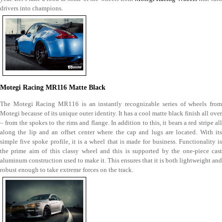
drivers into champions.
Motegi Racing MR116 Matte Black
The Motegi Racing MR116 is an instantly recognizable series of wheels from
Motegi because of its unique outer identity. It has a cool matte black finish all over
– from the spokes to the rims and flange. In addition to this, it bears a red stripe all
along the lip and an offset center where the cap and lugs are located. With its
simple five spoke profile, it is a wheel that is made for business. Functionality is
the prime aim of this classy wheel and this is supported by the one-piece cast
aluminum construction used to make it. This ensures that it is both lightweight and
robust enough to take extreme forces on the track.