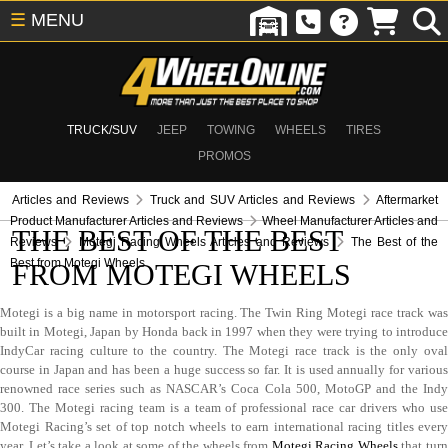
☰
MENU
TRUCK/SUV
JEEP
TOWING
WHEELS
TIRES
PROMOS
Articles and Reviews
Truck and SUV Articles and Reviews
Aftermarket
Product Manufacturer Articles and Reviews
Wheel Manufacturer Articles and
THE BEST OF THE BEST
Reviews
Motegi Racing Wheels Articles and Reviews
The Best of the
Best from Motegi Wheels
FROM MOTEGI WHEELS
Motegi is a big name in motorsport racing. The Twin Ring Motegi race track was
built in Motegi, Japan by Honda back in 1997 when they were trying to introduce
IndyCar racing culture to the country. The Motegi race track is the only oval
course in Japan and has been a huge success so far. It is used annually for various
renowned race series such as NASCAR’s Coca Cola 500, MotoGP and the Indy
300. The Motegi racing team is a team of professional race car drivers who use
Motegi Racing’s set of top notch wheels to earn international racing titles every
year. Let’s take a look at some of the wheels from
Motegi Racing Wheels
that tur