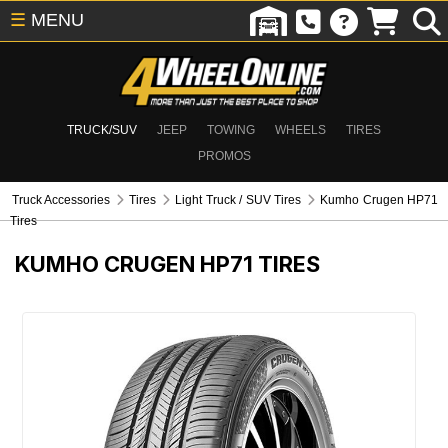
☰
MENU
TRUCK/SUV
JEEP
TOWING
WHEELS
TIRES
PROMOS
Truck Accessories
Tires
Light Truck / SUV Tires
Kumho Crugen HP71
Tires
KUMHO CRUGEN HP71 TIRES