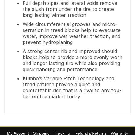
Full depth sipes and lateral voids remove
the slush from under the tire to create
long-lasting winter traction
Wide circumferential grooves and micro-
serration in tread blocks help to evacuate
water, improve wet weather traction, and
prevent hydroplaning
A strong center rib and improved should
blocks help to provide a more evenly worn
and longer lasting tire while also providing
quick handling and performance
Kumho’s Variable Pitch Technology and
tread pattern provide a quiet and
comfortable ride that is a rival to any top-
tier on the market today
My Account
Shipping
Tracking
Refunds/Returns
Warranty