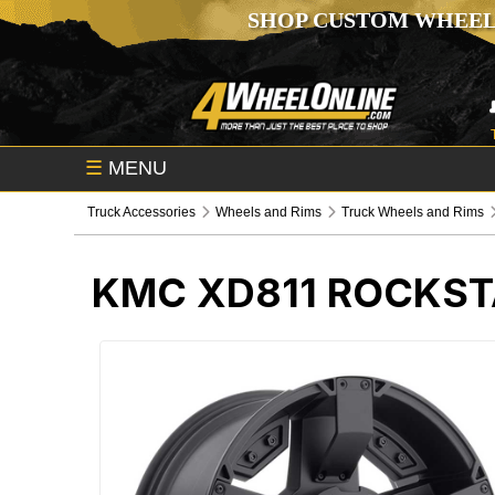
SHOP CUSTOM WHEEL
☰
MENU
Truck Accessories
Wheels and Rims
Truck Wheels and Rims
KMC XD811 ROCKST