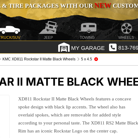
NEW
 & TIRE PACKAGES WITH OUR
CUSTOMI
TRUCK/SUV
JEEP
TOWING
WHEELS
MY GARAGE
813-769
KMC XD811 Rockstar II Matte Black Wheels
5 x 4.5
AR II MATTE BLACK WHE
XD811 Rockstar II Matte Black Wheels features a concave
spoke design with black lip accents. The wheel also has
overlaid spokes, which are removable for added style
according to your personal taste. The XD811 RS2 Matte Blac
Rim has an iconic Rockstar Logo on the center cap.