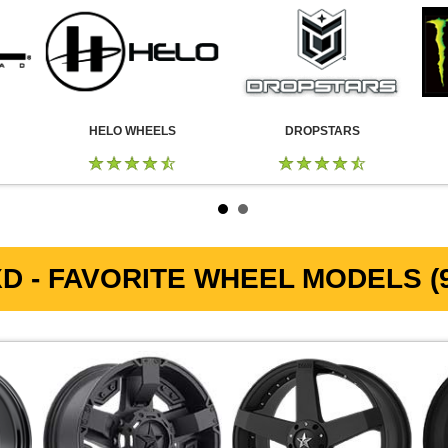
HELO WHEELS
DROPSTARS
D - FAVORITE WHEEL MODELS (9