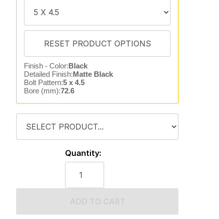
Finish - Color:
Black
Detailed Finish:
Matte Black
Bolt Pattern:
5 x 4.5
Bore (mm):
72.6
Quantity:
ADD TO CART