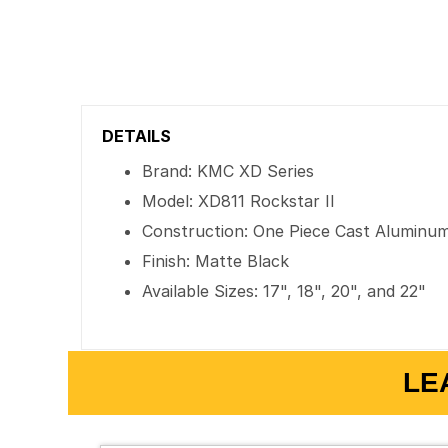
DETAILS
Brand: KMC XD Series
Model: XD811 Rockstar II
Construction: One Piece Cast Aluminu
Finish: Matte Black
Available Sizes: 17", 18", 20", and 22"
LE