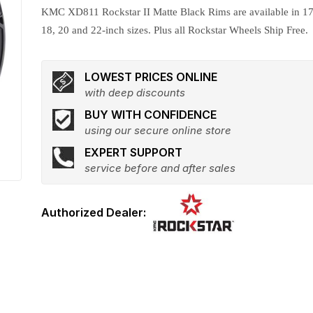
KMC XD811 Rockstar II Matte Black Rims are available in 17
18, 20 and 22-inch sizes. Plus all Rockstar Wheels Ship Free.
LOWEST PRICES ONLINE
with deep discounts
BUY WITH CONFIDENCE
using our secure online store
EXPERT SUPPORT
service before and after sales