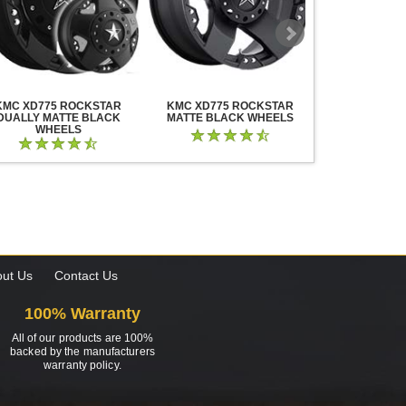
KMC XD775 ROCKSTAR
KMC XD775 ROCKSTAR
KMC XD825 B
DUALLY MATTE BLACK
MATTE BLACK WHEELS
BLACK MIL
WHEELS
ut Us
Contact Us
100% Warranty
All of our products are 100%
backed by the manufacturers
warranty policy.