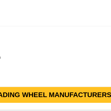
m
ADING WHEEL MANUFACTURERS 