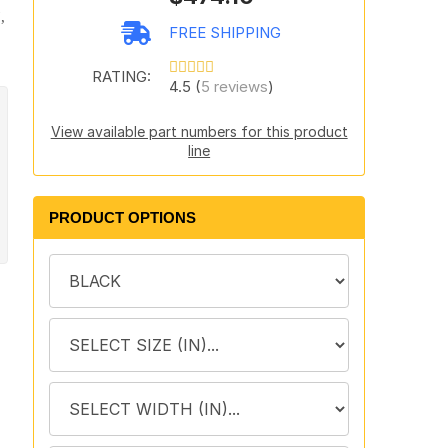
,
FREE SHIPPING
RATING:
4.5 (
5 reviews
)
View available part numbers for this product
line
PRODUCT OPTIONS