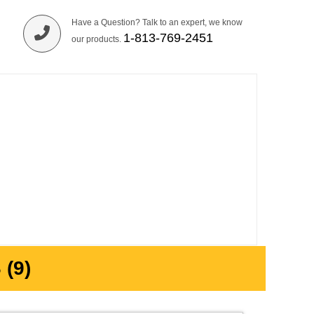
Have a Question? Talk to an expert, we know
1-813-769-2451
our products.
(9)