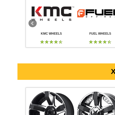
 WHEELS
KMC WHEELS
FUEL WHEELS
X