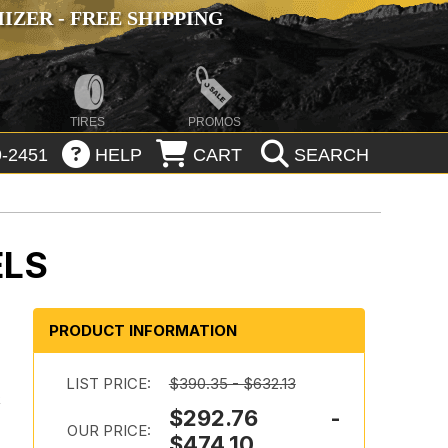
ZER - FREE SHIPPING
TIRES
PROMOS
-2451
HELP
CART
SEARCH
ELS
PRODUCT INFORMATION
LIST PRICE:
$390.35 - $632.13
k
$292.76 -
OUR PRICE:
$474.10