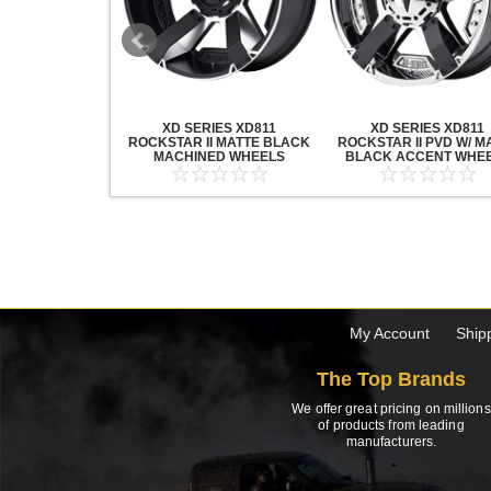
20 GRENADE
XD SERIES XD811
XD SERIES XD811
ACK MACHINED
ROCKSTAR II MATTE BLACK
ROCKSTAR II PVD W/ M
HEELS
MACHINED WHEELS
BLACK ACCENT WHE
My Account
Ship
The Top Brands
We offer great pricing on millions
of products from leading
manufacturers.