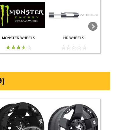
MONSTER WHEELS
HD WHEELS
AMERICA
WHE
)