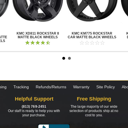
KMC XD811 ROCKSTAR II
KMC KM775 ROCKSTAR
ATTE
MATTE BLACK WHEELS
CAR MATTE BLACK WHEELS
ELS
ping
Tracking
Refunds/Returns
Warranty
Site Policy
Abo
Helpful Support
Free Shipping
(813) 769-2451
The large majority of our wide
Our staff is ready to help you with
selection of products ship at no
your purchase.
cost to you.