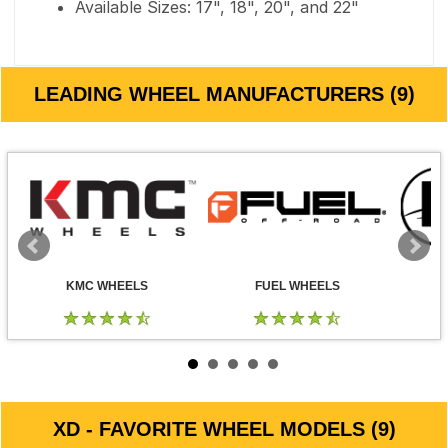
Available Sizes: 17", 18", 20", and 22"
LEADING WHEEL MANUFACTURERS (9)
KMC WHEELS
FUEL WHEELS
XD - FAVORITE WHEEL MODELS (9)