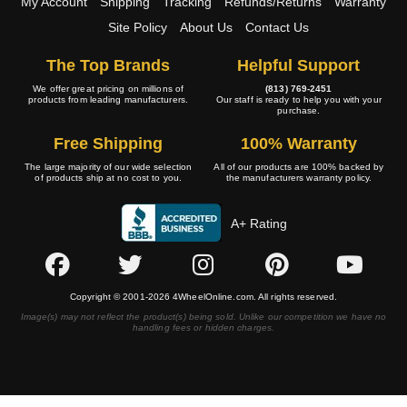
My Account
Shipping
Tracking
Refunds/Returns
Warranty
Site Policy
About Us
Contact Us
The Top Brands
Helpful Support
We offer great pricing on millions of
(813) 769-2451
products from leading manufacturers.
Our staff is ready to help you with your
purchase.
Free Shipping
100% Warranty
The large majority of our wide selection
All of our products are 100% backed by
of products ship at no cost to you.
the manufacturers warranty policy.
A+ Rating
Copyright © 2001-2026 4WheelOnline.com. All rights reserved.
Image(s) may not reflect the product(s) being sold. Unlike our competition we have no
handling fees or hidden charges.