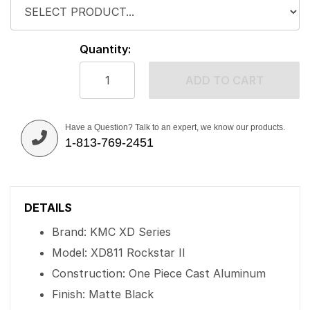
Quantity:
ADD TO CART
Have a Question? Talk to an expert, we know our products.
1-813-769-2451
DETAILS
Brand: KMC XD Series
Model: XD811 Rockstar II
Construction: One Piece Cast Aluminum
Finish: Matte Black