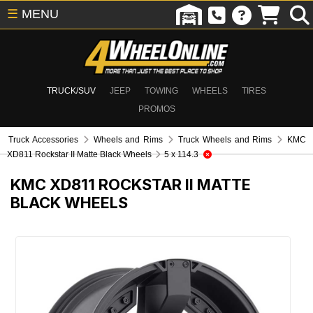
☰
MENU
TRUCK/SUV
JEEP
TOWING
WHEELS
TIRES
PROMOS
Truck Accessories
Wheels and Rims
Truck Wheels and Rims
KMC
XD811 Rockstar II Matte Black Wheels
5 x 114.3
KMC XD811 ROCKSTAR II MATTE
BLACK WHEELS