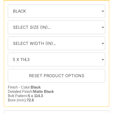
Finish - Color:
Black
Detailed Finish:
Matte Black
Bolt Pattern:
5 x 114.3
Bore (mm):
72.6