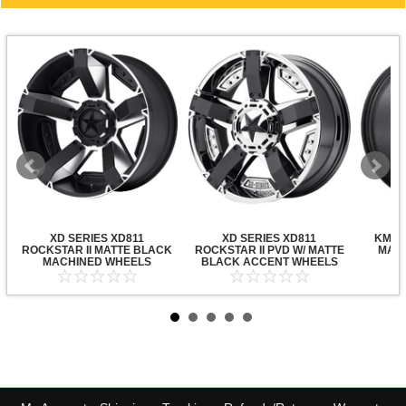
XD SERIES XD811
XD SERIES XD811
KMC X
ROCKSTAR II MATTE BLACK
ROCKSTAR II PVD W/ MATTE
MATT
MACHINED WHEELS
BLACK ACCENT WHEELS