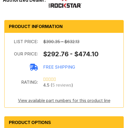
PRODUCT INFORMATION
LIST PRICE:
$390.35 - $632.13
$292.76 - $474.10
OUR PRICE:
FREE SHIPPING
RATING:
4.5 (
5 reviews
)
View available part numbers for this product line
PRODUCT OPTIONS