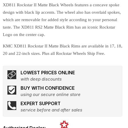
XD811 Rockstar II Matte Black Wheels features a concave spoke
design with black lip accents. The wheel also has overlaid spokes,
which are removable for added style according to your personal
taste. The XD811 RS2 Matte Black Rim has an iconic Rockstar
Logo on the center cap.
KMC XD811 Rockstar II Matte Black Rims are available in 17, 18,
20 and 22-inch sizes. Plus all Rockstar Wheels Ship Free.
LOWEST PRICES ONLINE
with deep discounts
BUY WITH CONFIDENCE
using our secure online store
EXPERT SUPPORT
service before and after sales