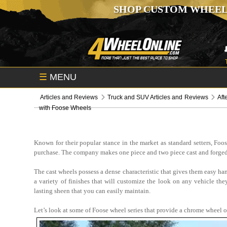
SHOP CUSTOM WHEEL
☰
MENU
Articles and Reviews
Truck and SUV Articles and Reviews
Aft
with Foose Wheels
Known for their popular stance in the market as standard setters, Foo
purchase. The company makes one piece and two piece cast and forged
The cast wheels possess a dense characteristic that gives them easy han
a variety of finishes that will customize the look on any vehicle th
lasting sheen that you can easily maintain.
Let’s look at some of Foose wheel series that provide a chrome wheel o