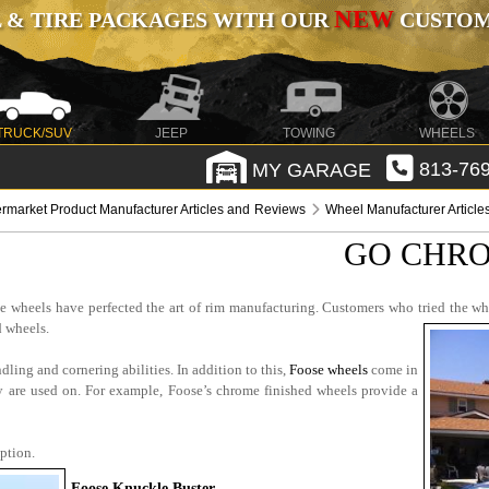
NEW
 & TIRE PACKAGES WITH OUR
CUSTOMI
TRUCK/SUV
JEEP
TOWING
WHEELS
MY GARAGE
813-769
ermarket Product Manufacturer Articles and Reviews
Wheel Manufacturer Articl
GO CHRO
se wheels have perfected the art of rim manufacturing. Customers who tried the wh
 wheels.
dling and cornering abilities. In addition to this,
Foose wheels
come in
ey are used on. For example, Foose’s chrome finished wheels provide a
ption.
Foose Knuckle Buster