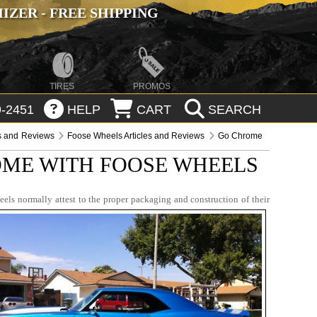
ZER - FREE SHIPPING
TIRES
PROMOS
-2451
HELP
CART
SEARCH
es and Reviews
Foose Wheels Articles and Reviews
Go Chrome
ME WITH FOOSE WHEELS
eels normally attest to the proper packaging and construction of their