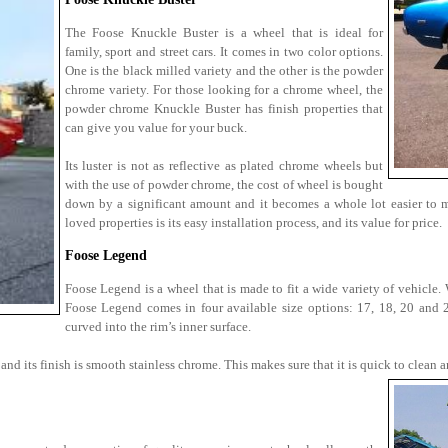
The Foose Knuckle Buster is a wheel that is ideal for
family, sport and street cars. It comes in two color options.
One is the black milled variety and the other is the powder
chrome variety. For those looking for a chrome wheel, the
powder chrome Knuckle Buster has finish properties that
can give you value for your buck.
Its luster is not as reflective as plated chrome wheels but
with the use of powder chrome, the cost of wheel is bought
down by a significant amount and it becomes a whole lot easier to 
loved properties is its easy installation process, and its value for price.
Foose Legend
Foose Legend is a wheel that is made to fit a wide variety of vehicle
Foose Legend comes in four available size options: 17, 18, 20 and 22
curved into the rim’s inner surface.
nd its finish is smooth stainless chrome. This makes sure that it is quick to clean a