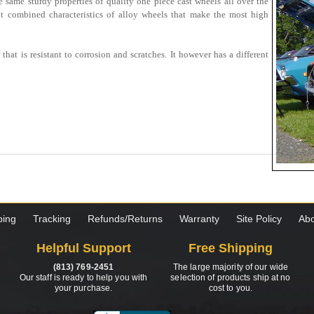
 same sturdy properties of quality one piece cast wheels all over the
it combined characteristics of alloy wheels that make the most high
that is resistant to corrosion and scratches. It however has a different
ping
Tracking
Refunds/Returns
Warranty
Site Policy
Abo
Helpful Support
Free Shipping
(813) 769-2451
The large majority of our wide
Our staff is ready to help you with
selection of products ship at no
your purchase.
cost to you.