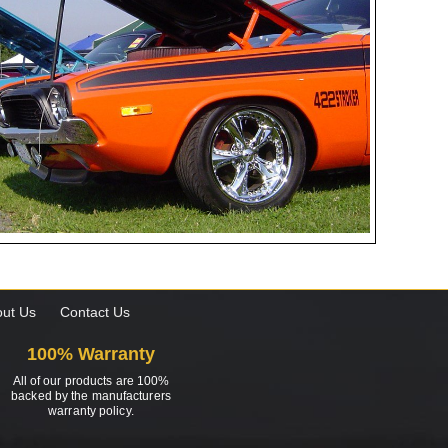
ut Us
Contact Us
100% Warranty
All of our products are 100%
backed by the manufacturers
warranty policy.