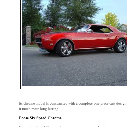
Its chrome model is constructed with a complete one piece cast design a
it much more long lasting.
Foose Six Speed Chrome