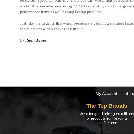
Foose Six Speed Chrome is a one piece cast wheel that possesses the
world. It is manufactures using MHT luxury alloys and this gives 
performance items as well as long lasting products.
Just like the Legend, this wheel possesses a gleaming stainless luster 
spoke pattern with 6 spokes cast into it.
By:
Sean Bowes
My Account
Ship
The Top Brands
We offer great pricing on millions
of products from leading
manufacturers.