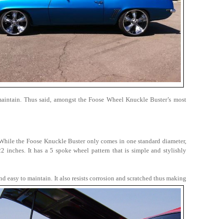
maintain. Thus said, amongst the Foose Wheel Knuckle Buster’s most
. While the Foose Knuckle Buster only comes in one standard diameter,
 inches. It has a 5 spoke wheel pattern that is simple and stylishly
nd easy to maintain. It also resists corrosion and scratched thus making