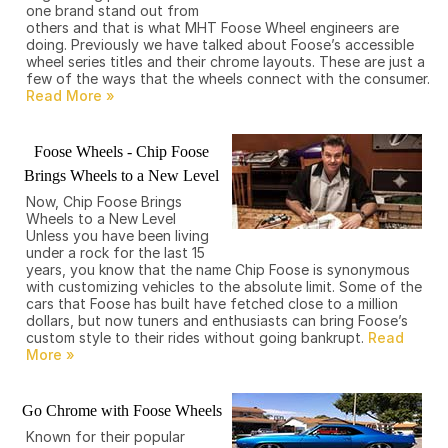
one brand stand out from
others and that is what MHT Foose Wheel engineers are
doing. Previously we have talked about Foose’s accessible
wheel series titles and their chrome layouts. These are just a
few of the ways that the wheels connect with the consumer.
Foose Wheels - Chip Foose
Brings Wheels to a New Level
Now, Chip Foose Brings
Wheels to a New Level
Unless you have been living
under a rock for the last 15
years, you know that the name Chip Foose is synonymous
with customizing vehicles to the absolute limit. Some of the
cars that Foose has built have fetched close to a million
dollars, but now tuners and enthusiasts can bring Foose’s
custom style to their rides without going bankrupt.
Go Chrome with Foose Wheels
Known for their popular