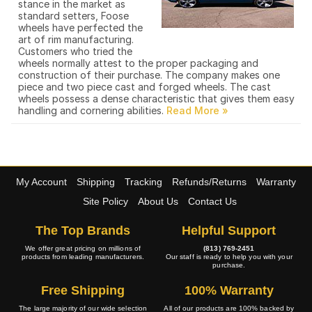
stance in the market as
standard setters, Foose
wheels have perfected the
art of rim manufacturing.
Customers who tried the
wheels normally attest to the proper packaging and
construction of their purchase. The company makes one
piece and two piece cast and forged wheels. The cast
wheels possess a dense characteristic that gives them easy
handling and cornering abilities.
My Account
Shipping
Tracking
Refunds/Returns
Warranty
Site Policy
About Us
Contact Us
The Top Brands
Helpful Support
We offer great pricing on millions of
(813) 769-2451
products from leading manufacturers.
Our staff is ready to help you with your
purchase.
Free Shipping
100% Warranty
The large majority of our wide selection
All of our products are 100% backed by