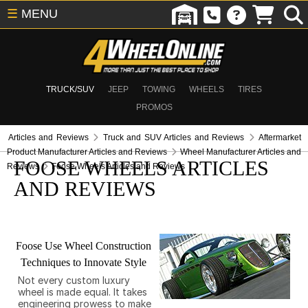
☰
MENU
TRUCK/SUV
JEEP
TOWING
WHEELS
TIRES
PROMOS
Articles and Reviews
Truck and SUV Articles and Reviews
Aftermarket
Product Manufacturer Articles and Reviews
Wheel Manufacturer Articles and
FOOSE WHEELS ARTICLES
Reviews
Foose Wheels Articles and Reviews
AND REVIEWS
Foose Use Wheel Construction
Techniques to Innovate Style
Not every custom luxury
wheel is made equal. It takes
engineering prowess to make