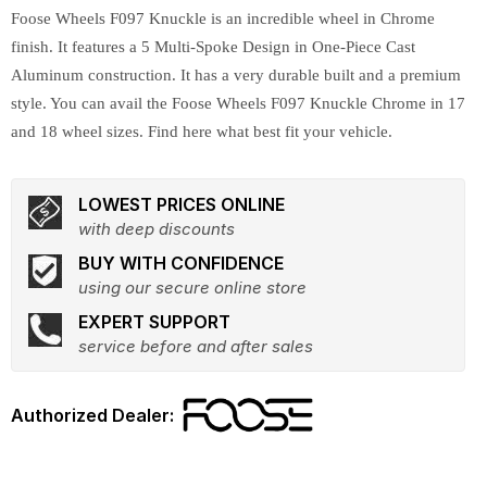
Foose Wheels F097 Knuckle is an incredible wheel in Chrome
finish. It features a 5 Multi-Spoke Design in One-Piece Cast
Aluminum construction. It has a very durable built and a premium
style. You can avail the Foose Wheels F097 Knuckle Chrome in 17
and 18 wheel sizes. Find here what best fit your vehicle.
LOWEST PRICES ONLINE
with deep discounts
BUY WITH CONFIDENCE
using our secure online store
EXPERT SUPPORT
service before and after sales