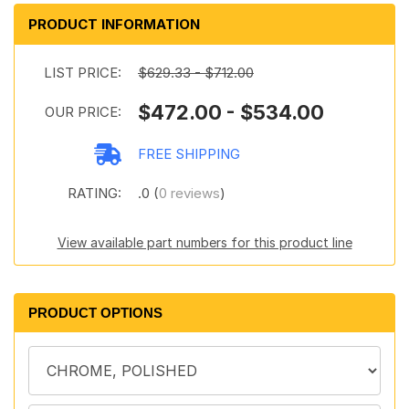
PRODUCT INFORMATION
LIST PRICE:
$629.33 - $712.00
$472.00 - $534.00
OUR PRICE:
FREE SHIPPING
RATING:
.0 (
0 reviews
)
View available part numbers for this product line
PRODUCT OPTIONS