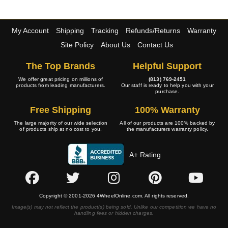
My Account
Shipping
Tracking
Refunds/Returns
Warranty
Site Policy
About Us
Contact Us
The Top Brands
Helpful Support
We offer great pricing on millions of
(813) 769-2451
products from leading manufacturers.
Our staff is ready to help you with your
purchase.
Free Shipping
100% Warranty
The large majority of our wide selection
All of our products are 100% backed by
of products ship at no cost to you.
the manufacturers warranty policy.
A+ Rating
Copyright © 2001-2026 4WheelOnline.com. All rights reserved.
Image(s) may not reflect the product(s) being sold. Unlike our competition we have no
handling fees or hidden charges.