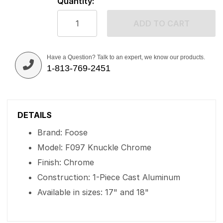
Quantity:
ADD TO CART
Have a Question? Talk to an expert, we know our products.
1-813-769-2451
DETAILS
Brand: Foose
Model: F097 Knuckle Chrome
Finish: Chrome
Construction: 1-Piece Cast Aluminum
Available in sizes: 17" and 18"