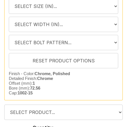
Finish - Color:
Chrome, Polished
Detailed Finish:
Chrome
Offset (mm):
1
Bore (mm):
72.56
Cap:
1002-15