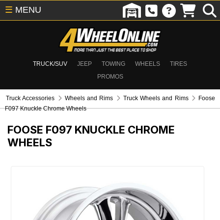
☰
MENU
TRUCK/SUV
JEEP
TOWING
WHEELS
TIRES
PROMOS
Truck Accessories
Wheels and Rims
Truck Wheels and Rims
Foose
F097 Knuckle Chrome Wheels
FOOSE F097 KNUCKLE CHROME
WHEELS