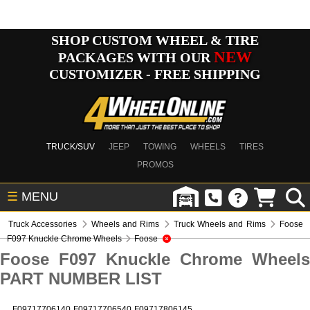
SHOP CUSTOM WHEEL & TIRE
NEW
PACKAGES WITH OUR
CUSTOMIZER - FREE SHIPPING
TRUCK/SUV
JEEP
TOWING
WHEELS
TIRES
PROMOS
☰
MENU
Truck Accessories
Wheels and Rims
Truck Wheels and Rims
Foose
F097 Knuckle Chrome Wheels
Foose
Foose F097 Knuckle Chrome Wheels
PART NUMBER LIST
F09717706140
F09717706540
F09717806145