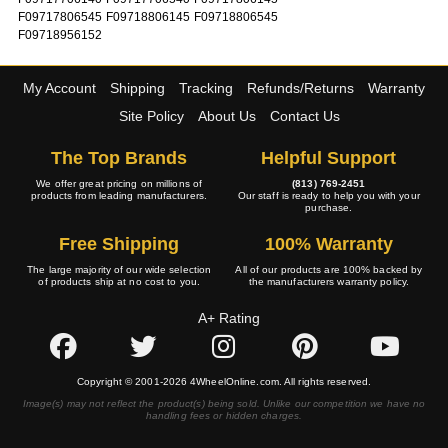
F09717806545
F09718806145
F09718806545
F09718956152
My Account
Shipping
Tracking
Refunds/Returns
Warranty
Site Policy
About Us
Contact Us
The Top Brands
Helpful Support
We offer great pricing on millions of
(813) 769-2451
products from leading manufacturers.
Our staff is ready to help you with your
purchase.
Free Shipping
100% Warranty
The large majority of our wide selection
All of our products are 100% backed by
of products ship at no cost to you.
the manufacturers warranty policy.
A+ Rating
Copyright © 2001-2026 4WheelOnline.com. All rights reserved.
Image(s) may not reflect the product(s) being sold. Unlike our competition we have no
handling fees or hidden charges.