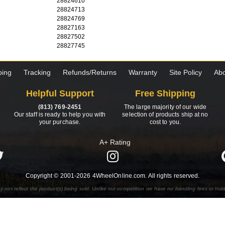
28824610
28824713
28824769
28827163
28827502
28827745
ping
Tracking
Refunds/Returns
Warranty
Site Policy
Abo
Helpful Support
Free Shipping
(813) 769-2451
The large majority of our wide
Our staff is ready to help you with
selection of products ship at no
your purchase.
cost to you.
A+ Rating
Copyright © 2001-2026 4WheelOnline.com. All rights reserved.
y not reflect the product(s) being sold. Unlike our competition we have no handling fees or hid