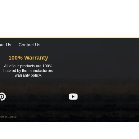
ut Us
Contact Us
100% Warranty
All of our products are 100%
backed by the manufacturers
warranty policy.
den charges.