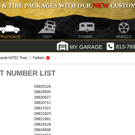
NEW
 & TIRE PACKAGES WITH OUR
CUSTOMI
TRUCK/SUV
JEEP
TOWING
WHEELS
MY GARAGE
813-769
peak H/T02 Tires
Falken
ART NUMBER LIST
28820128
28820505
28820627
28820712
28821021
28821823
28821901
28824529
28824606