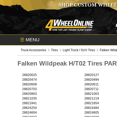
SHOP CUSTOM WHEEL
☰
MENU
Truck Accessories
Tires
Light Truck / SUV Tires
Falken Wild
Falken Wildpeak H/T02 Tires P
28820025
28820127
28820474
28820494
28820608
28820611
28820703
28820711
28820803
28821003
28821035
28821219
28821841
28821854
28824254
28824484
28824604
28824605