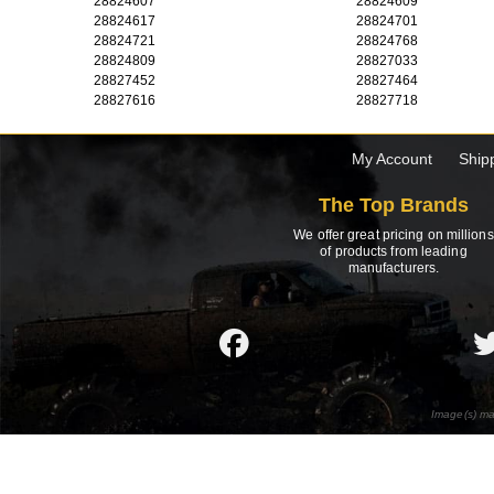
28824607
28824609
28824617
28824701
28824721
28824768
28824809
28827033
28827452
28827464
28827616
28827718
My Account
Ship
The Top Brands
We offer great pricing on millions
of products from leading
manufacturers.
Image(s) ma