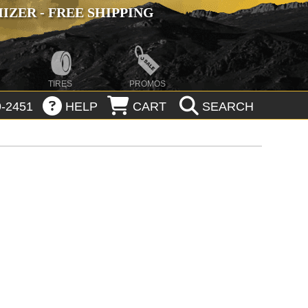
ZER - FREE SHIPPING
TIRES
PROMOS
-2451
HELP
CART
SEARCH