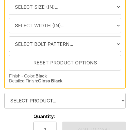
Finish - Color:
Black
Detailed Finish:
Gloss Black
Quantity:
ADD TO CART