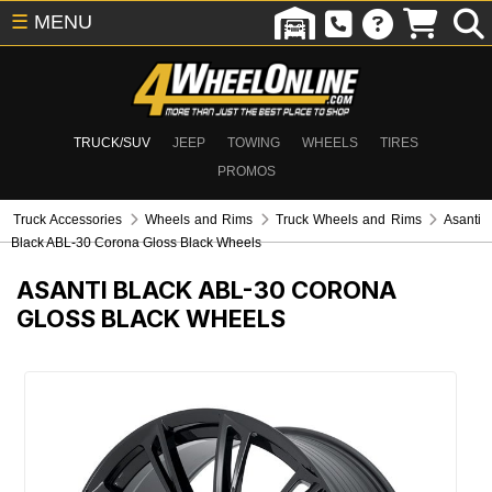
☰
MENU
TRUCK/SUV
JEEP
TOWING
WHEELS
TIRES
PROMOS
Truck Accessories
Wheels and Rims
Truck Wheels and Rims
Asanti
Black ABL-30 Corona Gloss Black Wheels
ASANTI BLACK ABL-30 CORONA
GLOSS BLACK WHEELS