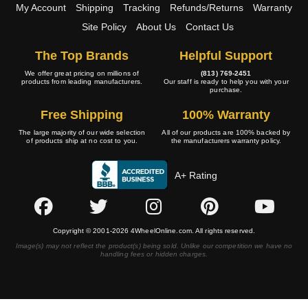
My Account
Shipping
Tracking
Refunds/Returns
Warranty
Site Policy
About Us
Contact Us
The Top Brands
Helpful Support
We offer great pricing on millions of
(813) 769-2451
products from leading manufacturers.
Our staff is ready to help you with your
purchase.
Free Shipping
100% Warranty
The large majority of our wide selection
All of our products are 100% backed by
of products ship at no cost to you.
the manufacturers warranty policy.
A+ Rating
Copyright © 2001-2026 4WheelOnline.com. All rights reserved.
Image(s) may not reflect the product(s) being sold. Unlike our competition we have no
handling fees or hidden charges.