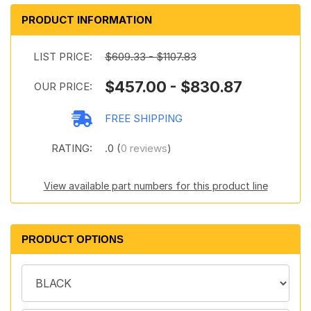
PRODUCT INFORMATION
LIST PRICE:
$609.33 - $1107.83
$457.00 - $830.87
OUR PRICE:
FREE SHIPPING
RATING:
.0 (
0 reviews
)
View available part numbers for this product line
PRODUCT OPTIONS