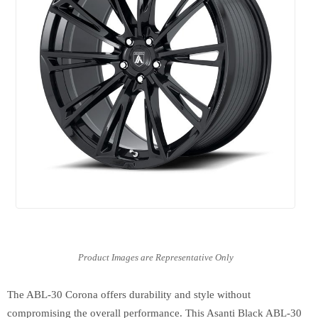
The ABL-30 Corona offers durability and style without
compromising the overall performance. This Asanti Black ABL-30