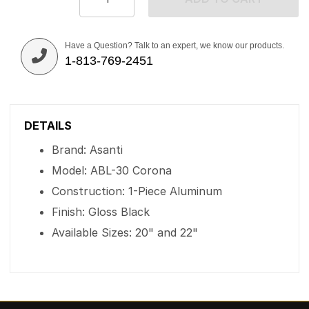
Have a Question? Talk to an expert, we know our products.
1-813-769-2451
DETAILS
Brand: Asanti
Model: ABL-30 Corona
Construction: 1-Piece Aluminum
Finish: Gloss Black
Available Sizes: 20" and 22"