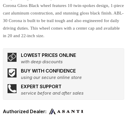
Corona Gloss Black wheel features 10 twin-spokes design, 1-piece
cast aluminum construction, and stunning gloss black finish. ABL-
30 Corona is built to be trail tough and also engineered for daily
driving duties. This wheel comes with a center cap and available
in 20 and 22-inch size.
LOWEST PRICES ONLINE
with deep discounts
BUY WITH CONFIDENCE
using our secure online store
EXPERT SUPPORT
service before and after sales